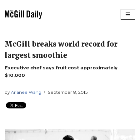
Skip
to
content
McGill breaks world record for
largest smoothie
Executive chef says fruit cost approximately
$10,000
by
Arianee Wang
September 8, 2015