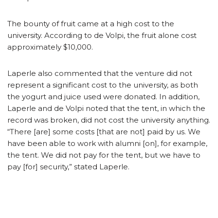
The bounty of fruit came at a high cost to the
university. According to de Volpi, the fruit alone cost
approximately $10,000.
Laperle also commented that the venture did not
represent a significant cost to the university, as both
the yogurt and juice used were donated. In addition,
Laperle and de Volpi noted that the tent, in which the
record was broken, did not cost the university anything.
“There [are] some costs [that are not] paid by us. We
have been able to work with alumni [on], for example,
the tent. We did not pay for the tent, but we have to
pay [for] security,” stated Laperle.