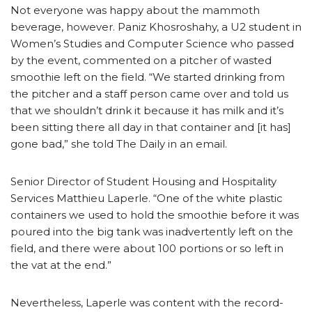
Not everyone was happy about the mammoth
beverage, however. Paniz Khosroshahy, a U2 student in
Women’s Studies and Computer Science who passed
by the event, commented on a pitcher of wasted
smoothie left on the field. “We started drinking from
the pitcher and a staff person came over and told us
that we shouldn’t drink it because it has milk and it’s
been sitting there all day in that container and [it has]
gone bad,” she told The Daily in an email.
Senior Director of Student Housing and Hospitality
Services Matthieu Laperle. “One of the white plastic
containers we used to hold the smoothie before it was
poured into the big tank was inadvertently left on the
field, and there were about 100 portions or so left in
the vat at the end.”
Nevertheless, Laperle was content with the record-