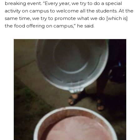
breaking event. “Every year, we try to do a special
activity on campus to welcome all the students. At the
same time, we try to promote what we do [which is]
the food offering on campus,” he said.