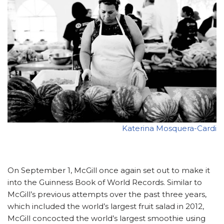
Katerina Mosquera-Cardi
On September 1, McGill once again set out to make it
into the Guinness Book of World Records. Similar to
McGill’s previous attempts over the past three years,
which included the world’s largest fruit salad in 2012,
McGill concocted the world’s largest smoothie using