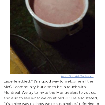
Aidan Gilchrist-Blackwood
Laperle added, “It’s a good way to welcome all the
McGill community, but also to be in touch with
Montreal. We try to invite the Montrealers to visit us,
and also to see what we do at McGill.” He also stated,
“It’s a nice way to show we’re sustainable,” referring to