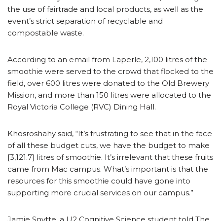
the use of fairtrade and local products, as well as the
event’s strict separation of recyclable and
compostable waste.
According to an email from Laperle, 2,100 litres of the
smoothie were served to the crowd that flocked to the
field, over 600 litres were donated to the Old Brewery
Mission, and more than 150 litres were allocated to the
Royal Victoria College (RVC) Dining Hall.
Khosroshahy said, “It’s frustrating to see that in the face
of all these budget cuts, we have the budget to make
[3,121.7] litres of smoothie. It’s irrelevant that these fruits
came from Mac campus. What’s important is that the
resources for this smoothie could have gone into
supporting more crucial services on our campus.”
Jamie Snytte, a U2 Cognitive Science student told The