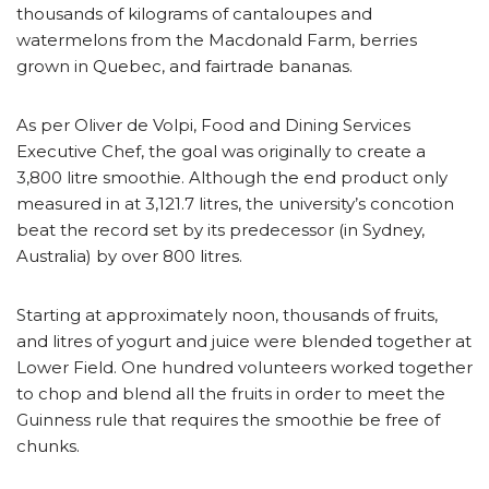
thousands of kilograms of cantaloupes and
watermelons from the Macdonald Farm, berries
grown in Quebec, and fairtrade bananas.
As per Oliver de Volpi, Food and Dining Services
Executive Chef, the goal was originally to create a
3,800 litre smoothie. Although the end product only
measured in at 3,121.7 litres, the university’s concotion
beat the record set by its predecessor (in Sydney,
Australia) by over 800 litres.
Starting at approximately noon, thousands of fruits,
and litres of yogurt and juice were blended together at
Lower Field. One hundred volunteers worked together
to chop and blend all the fruits in order to meet the
Guinness rule that requires the smoothie be free of
chunks.