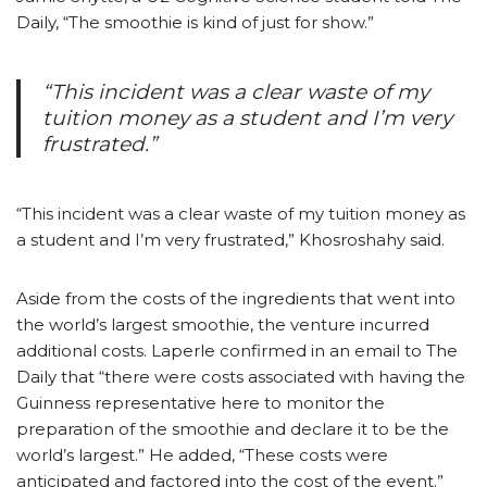
Daily, “The smoothie is kind of just for show.”
“This incident was a clear waste of my
tuition money as a student and I’m very
frustrated.”
“This incident was a clear waste of my tuition money as
a student and I’m very frustrated,” Khosroshahy said.
Aside from the costs of the ingredients that went into
the world’s largest smoothie, the venture incurred
additional costs. Laperle confirmed in an email to The
Daily that “there were costs associated with having the
Guinness representative here to monitor the
preparation of the smoothie and declare it to be the
world’s largest.” He added, “These costs were
anticipated and factored into the cost of the event.”