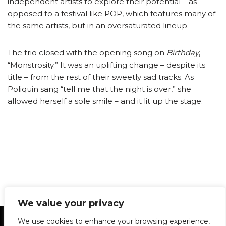
independent artists to explore their potential – as
opposed to a festival like POP, which features many of
the same artists, but in an oversaturated lineup.
The trio closed with the opening song on
Birthday
,
“Monstrosity.” It was an uplifting change – despite its
title – from the rest of their sweetly sad tracks. As
Poliquin sang “tell me that the night is over,” she
allowed herself a sole smile – and it lit up the stage.
We value your privacy
Statement of Principles
Glossary
Policies
We use cookies to enhance your browsing experience,