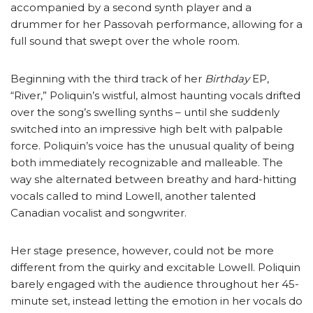
accompanied by a second synth player and a
drummer for her Passovah performance, allowing for a
full sound that swept over the whole room.
Beginning with the third track of her
Birthday
EP,
“River,” Poliquin’s wistful, almost haunting vocals drifted
over the song’s swelling synths – until she suddenly
switched into an impressive high belt with palpable
force. Poliquin’s voice has the unusual quality of being
both immediately recognizable and malleable. The
way she alternated between breathy and hard-hitting
vocals called to mind Lowell, another talented
Canadian vocalist and songwriter.
Her stage presence, however, could not be more
different from the quirky and excitable Lowell. Poliquin
barely engaged with the audience throughout her 45-
minute set, instead letting the emotion in her vocals do