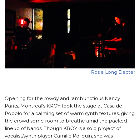
Rosie Long Decter
Opening for the rowdy and rambunctious Nancy
Pants, Montreal’s KROY took the stage at Casa del
Popolo for a calming set of warm synth textures, giving
the crowd some room to breathe amid the packed
lineup of bands. Though KROY is a solo project of
vocalist/synth player Camille Poliquin, she was