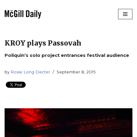
Skip
to
content
KROY plays Passovah
Poliquin’s solo project entrances festival audience
by
Rosie Long Decter
September 8, 2015