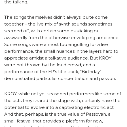
the talking.
The songs themselves didn’t always quite come
together – the live mix of synth sounds sometimes
seemed off, with certain samples sticking out
awkwardly from the otherwise enveloping ambience.
Some songs were almost too engulfing for a live
performance, the small nuances in the layers hard to
appreciate amidst a talkative audience. But KROY
were not thrown by the loud crowd, and a
performance of the EP’s title track, “Birthday”
demonstrated particular concentration and passion.
KROY, while not yet seasoned performers like some of
the acts they shared the stage with, certainly have the
potential to evolve into a captivating electronic act.
And that, perhaps, is the true value of Passovah, a
small festival that provides a platform for new,