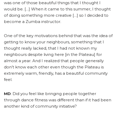
was one of those beautiful things that I thought I
would be. […] When it came to this summer, I thought
of doing something more creative […] so I decided to
become a Zumba instructor.
One of the key motivations behind that was the idea of
getting to know your neighbours, something that I
thought really lacked, that I had not known my
neighbours despite living here [in the Plateau] for
almost a year. And I realized that people generally
don’t know each other even though the Plateau is
extremely warm, friendly, has a beautiful community
feel.
MD
: Did you feel like bringing people together
through dance fitness was different than if it had been
another kind of community initiative?