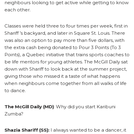
neighbours looking to get active while getting to know
each other.
Classes were held three to four times per week, first in
Shariff ’s backyard, and later in Square St. Louis. There
was also an option to pay more than five dollars, with
the extra cash being donated to Pour 3 Points (To 3
Points), a Quebec initiative that trains sports coaches to
be life mentors for young athletes. The McGill Daily sat
down with Shariff to look back at the summer project,
giving those who missed it a taste of what happens
when neighbours come together from all walks of life
to dance.
The McGill Daily (MD)
: Why did you start Karibuni
Zumba?
Shazia Shariff (SS):
I always wanted to be a dancer, it