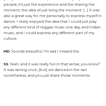
people, it’s just the experience and the sharing the
moment, the idea of just living the moment. […] It was
also a great way for me personally to express myself in
dance. I really enjoyed the idea that I could just play
any different kind of reggae music one day, and Indian
music, and I could express any different part of my
culture.
MD
: Sounds beautiful, I’m sad I missed this.
SS
: Yeah, and it was really fun in that sense, you know?
It was raining once, [but] we danced in the rain
nonetheless, and you just share those moments.