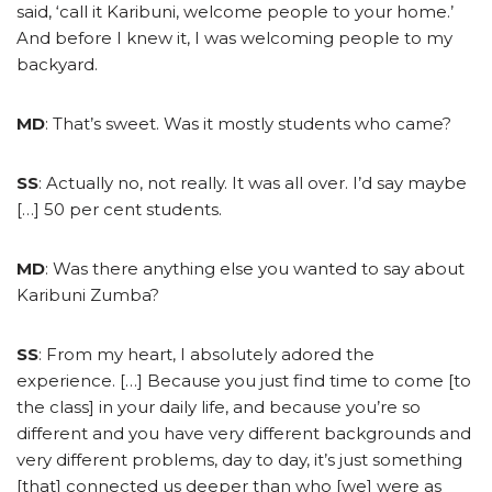
said, ‘call it Karibuni, welcome people to your home.’
And before I knew it, I was welcoming people to my
backyard.
MD
: That’s sweet. Was it mostly students who came?
SS
: Actually no, not really. It was all over. I’d say maybe
[…] 50 per cent students.
MD
: Was there anything else you wanted to say about
Karibuni Zumba?
SS
: From my heart, I absolutely adored the
experience. […] Because you just find time to come [to
the class] in your daily life, and because you’re so
different and you have very different backgrounds and
very different problems, day to day, it’s just something
[that] connected us deeper than who [we] were as