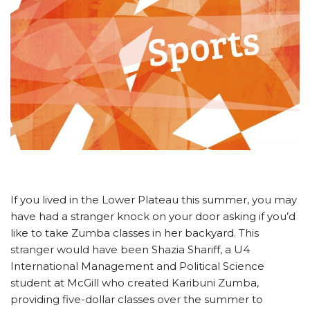
If you lived in the Lower Plateau this summer, you may
have had a stranger knock on your door asking if you’d
like to take Zumba classes in her backyard. This
stranger would have been Shazia Shariff, a U4
International Management and Political Science
student at McGill who created Karibuni Zumba,
providing five-dollar classes over the summer to