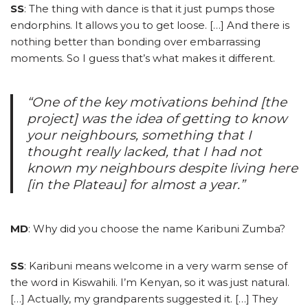
SS
: The thing with dance is that it just pumps those
endorphins. It allows you to get loose. […] And there is
nothing better than bonding over embarrassing
moments. So I guess that’s what makes it different.
“One of the key motivations behind [the
project] was the idea of getting to know
your neighbours, something that I
thought really lacked, that I had not
known my neighbours despite living here
[in the Plateau] for almost a year.”
MD
: Why did you choose the name Karibuni Zumba?
SS
: Karibuni means welcome in a very warm sense of
the word in Kiswahili. I’m Kenyan, so it was just natural.
[…] Actually, my grandparents suggested it. […] They