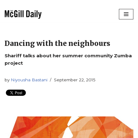
Skip
to
content
Dancing with the neighbours
Shariff talks about her summer community Zumba
project
by
Niyousha Bastani
September 22, 2015