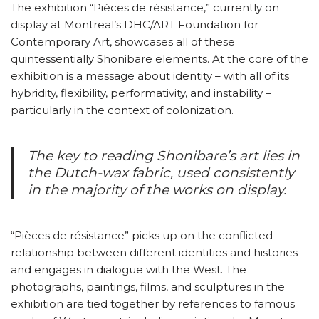
The exhibition “Pièces de résistance,” currently on
display at Montreal’s DHC/ART Foundation for
Contemporary Art, showcases all of these
quintessentially Shonibare elements. At the core of the
exhibition is a message about identity – with all of its
hybridity, flexibility, performativity, and instability –
particularly in the context of colonization.
The key to reading Shonibare’s art lies in
the Dutch-wax fabric, used consistently
in the majority of the works on display.
“Pièces de résistance” picks up on the conflicted
relationship between different identities and histories
and engages in dialogue with the West. The
photographs, paintings, films, and sculptures in the
exhibition are tied together by references to famous