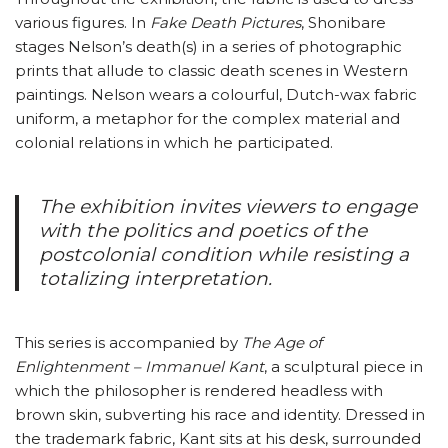
various figures. In
Fake Death Pictures
, Shonibare
stages Nelson’s death(s) in a series of photographic
prints that allude to classic death scenes in Western
paintings. Nelson wears a colourful, Dutch-wax fabric
uniform, a metaphor for the complex material and
colonial relations in which he participated.
The exhibition invites viewers to engage
with the politics and poetics of the
postcolonial condition while resisting a
totalizing interpretation.
This series is accompanied by
The Age of
Enlightenment – Immanuel Kant
, a sculptural piece in
which the philosopher is rendered headless with
brown skin, subverting his race and identity. Dressed in
the trademark fabric, Kant sits at his desk, surrounded