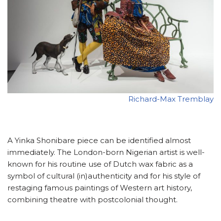
Richard-Max Tremblay
A Yinka Shonibare piece can be identified almost
immediately. The London-born Nigerian artist is well-
known for his routine use of Dutch wax fabric as a
symbol of cultural (in)authenticity and for his style of
restaging famous paintings of Western art history,
combining theatre with postcolonial thought.