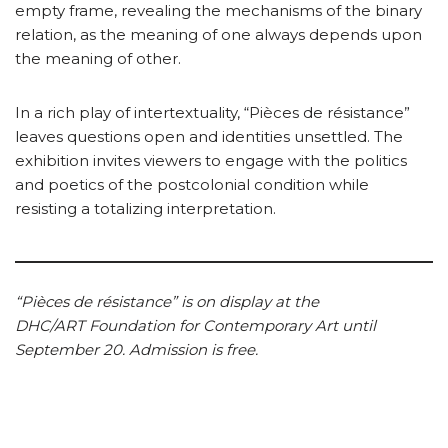
empty frame, revealing the mechanisms of the binary
relation, as the meaning of one always depends upon
the meaning of other.
In a rich play of intertextuality, “Pièces de résistance”
leaves questions open and identities unsettled. The
exhibition invites viewers to engage with the politics
and poetics of the postcolonial condition while
resisting a totalizing interpretation.
“Pièces de résistance” is on display at the
DHC/ART Foundation for Contemporary Art until
September 20. Admission is free.