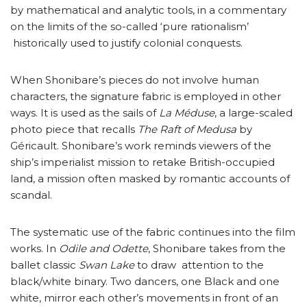
by mathematical and analytic tools, in a commentary
on the limits of the so-called ‘pure rationalism’
historically used to justify colonial conquests.
When Shonibare’s pieces do not involve human
characters, the signature fabric is employed in other
ways. It is used as the sails of
La Méduse
, a large-scaled
photo piece that recalls
The Raft of Medusa
by
Géricault. Shonibare’s work reminds viewers of the
ship’s imperialist mission to retake British-occupied
land, a mission often masked by romantic accounts of
scandal.
The systematic use of the fabric continues into the film
works. In
Odile and Odette
, Shonibare takes from the
ballet classic
Swan Lake
to draw attention to the
black/white binary. Two dancers, one Black and one
white, mirror each other’s movements in front of an