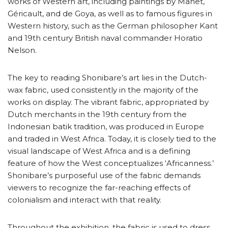
works of Western art, including paintings by Manet,
Géricault, and de Goya, as well as to famous figures in
Western history, such as the German philosopher Kant
and 19th century British naval commander Horatio
Nelson.
The key to reading Shonibare’s art lies in the Dutch-
wax fabric, used consistently in the majority of the
works on display. The vibrant fabric, appropriated by
Dutch merchants in the 19th century from the
Indonesian batik tradition, was produced in Europe
and traded in West Africa. Today, it is closely tied to the
visual landscape of West Africa and is a defining
feature of how the West conceptualizes ‘Africanness.’
Shonibare’s purposeful use of the fabric demands
viewers to recognize the far-reaching effects of
colonialism and interact with that reality.
Throughout the exhibition, the fabric is used to dress