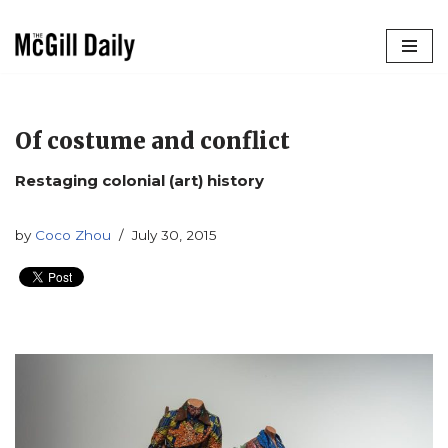
Skip
to
content
Of costume and conflict
Restaging colonial (art) history
by
Coco Zhou
July 30, 2015