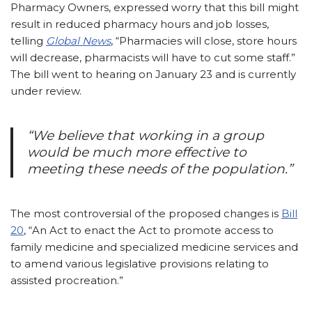
Pharmacy Owners, expressed worry that this bill might
result in reduced pharmacy hours and job losses,
telling
Global News
, “Pharmacies will close, store hours
will decrease, pharmacists will have to cut some staff.”
The bill went to hearing on January 23 and is currently
under review.
“We believe that working in a group
would be much more effective to
meeting these needs of the population.”
The most controversial of the proposed changes is
Bill
20
, “An Act to enact the Act to promote access to
family medicine and specialized medicine services and
to amend various legislative provisions relating to
assisted procreation.”