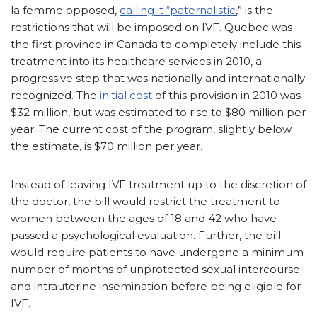
la femme opposed,
calling it “paternalistic
,” is the
restrictions that will be imposed on IVF. Quebec was
the first province in Canada to completely include this
treatment into its healthcare services in 2010, a
progressive step that was nationally and internationally
recognized. The
initial cost
of this provision in 2010 was
$32 million, but was estimated to rise to $80 million per
year. The current cost of the program, slightly below
the estimate, is $70 million per year.
Instead of leaving IVF treatment up to the discretion of
the doctor, the bill would restrict the treatment to
women between the ages of 18 and 42 who have
passed a psychological evaluation. Further, the bill
would require patients to have undergone a minimum
number of months of unprotected sexual intercourse
and intrauterine insemination before being eligible for
IVF.