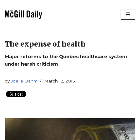
Skip
to
content
The expense of health
Major reforms to the Quebec healthcare system
under harsh criticism
by
Joelle Dahm
March 12, 2015