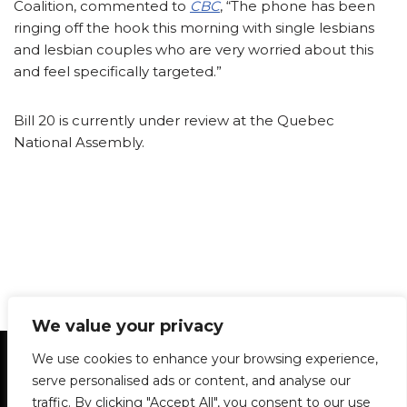
Coalition, commented to
CBC
, “The phone has been
ringing off the hook this morning with single lesbians
and lesbian couples who are very worried about this
and feel specifically targeted.”
Bill 20 is currently under review at the Quebec
National Assembly.
We value your privacy
Statement of Principles
Glossary
Policies
We use cookies to enhance your browsing experience,
Privacy Policy
Archives
DPS | SPD
serve personalised ads or content, and analyse our
Le Délit
About Us
Contribute
traffic. By clicking "Accept All", you consent to our use