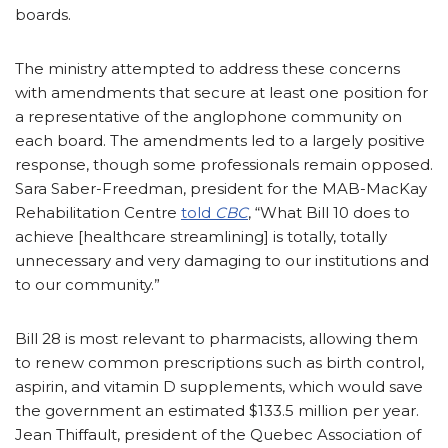
boards.
The ministry attempted to address these concerns
with amendments that secure at least one position for
a representative of the anglophone community on
each board. The amendments led to a largely positive
response, though some professionals remain opposed.
Sara Saber-Freedman, president for the MAB-MacKay
Rehabilitation Centre
told
CBC
, “What Bill 10 does to
achieve [healthcare streamlining] is totally, totally
unnecessary and very damaging to our institutions and
to our community.”
Bill 28 is most relevant to pharmacists, allowing them
to renew common prescriptions such as birth control,
aspirin, and vitamin D supplements, which would save
the government an estimated $133.5 million per year.
Jean Thiffault, president of the Quebec Association of