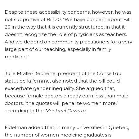
Despite these accessibility concerns, however, he was
not supportive of Bill 20. “We have concern about Bill
20 in the way that it is currently structured, in that it
doesn’t recognize the role of physicians as teachers.
And we depend on community practitioners for a very
large part of our teaching, especially in family
medicine.”
Julie Miville-Dechêne, president of the Conseil du
statut de la femme, also noted that the bill could
exacerbate gender inequality. She argued that,
because female doctors already earn less than male
doctors, “the quotas will penalize women more,”
according to the
Montreal Gazette
.
Eidelman added that, in many universities in Quebec,
the number of women medicine graduates is