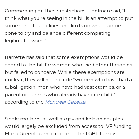
Commenting on these restrictions, Eidelman said, “I
think what you’re seeing in the bill is an attempt to put
some sort of guidelines and limits on what can be
done to try and balance different competing
legitimate issues.”
Barrette has said that some exemptions would be
added to the bill for women who tried other therapies
but failed to conceive. While these exemptions are
unclear, they will not include “women who have had a
tubal ligation, men who have had vasectomies, or a
parent or parents who already have one child,”
according to the
Montreal Gazette
.
Single mothers, as well as gay and lesbian couples,
would largely be excluded from access to IVF funding.
Mona Greenbaum, director of the LGBT Family