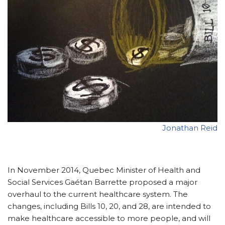
Jonathan Reid
In November 2014, Quebec Minister of Health and
Social Services Gaétan Barrette proposed a major
overhaul to the current healthcare system. The
changes, including Bills 10, 20, and 28, are intended to
make healthcare accessible to more people, and will