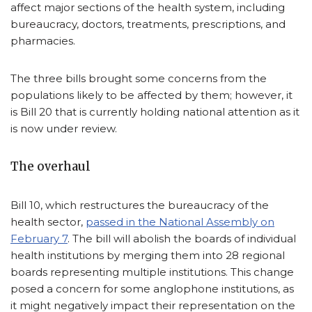
affect major sections of the health system, including
bureaucracy, doctors, treatments, prescriptions, and
pharmacies.
The three bills brought some concerns from the
populations likely to be affected by them; however, it
is Bill 20 that is currently holding national attention as it
is now under review.
The overhaul
Bill 10, which restructures the bureaucracy of the
health sector,
passed in the National Assembly on
February 7
. The bill will abolish the boards of individual
health institutions by merging them into 28 regional
boards representing multiple institutions. This change
posed a concern for some anglophone institutions, as
it might negatively impact their representation on the