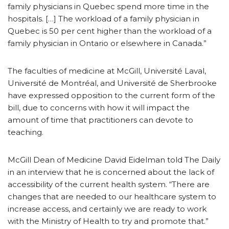
family physicians in Quebec spend more time in the
hospitals. […] The workload of a family physician in
Quebec is 50 per cent higher than the workload of a
family physician in Ontario or elsewhere in Canada.”
The faculties of medicine at McGill, Université Laval,
Université de Montréal, and Université de Sherbrooke
have expressed opposition to the current form of the
bill, due to concerns with how it will impact the
amount of time that practitioners can devote to
teaching.
McGill Dean of Medicine David Eidelman told The Daily
in an interview that he is concerned about the lack of
accessibility of the current health system. “There are
changes that are needed to our healthcare system to
increase access, and certainly we are ready to work
with the Ministry of Health to try and promote that.”