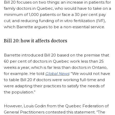
Bill 20 focuses on two things: an increase in patients for
family doctors in Quebec, who would have to take on a
minimum of 1,000 patients or face a 30 per cent pay
cut; and reducing funding of in vitro fertilization (IVF),
which Barrette argues to be a non-essential service.
Bill 20: how it affects doctors
Barrette introduced Bill 20 based on the premise that
60 per cent of doctors in Quebec work less than 25
weeks a year, which is far less than doctors in Ontario,
for example. He told
Global News
: “We would not have
to table Bill 20 if doctors were working full-time and
were adapting their practices to satisfy the needs of
the population.”
However, Louis Godin from the Quebec Federation of
General Practitioners contested this statement. “The