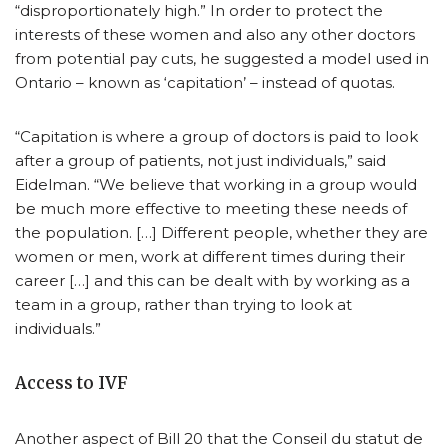
“disproportionately high.” In order to protect the
interests of these women and also any other doctors
from potential pay cuts, he suggested a model used in
Ontario – known as ‘capitation’ – instead of quotas.
“Capitation is where a group of doctors is paid to look
after a group of patients, not just individuals,” said
Eidelman. “We believe that working in a group would
be much more effective to meeting these needs of
the population. […] Different people, whether they are
women or men, work at different times during their
career […] and this can be dealt with by working as a
team in a group, rather than trying to look at
individuals.”
Access to IVF
Another aspect of Bill 20 that the Conseil du statut de