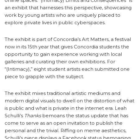
online spaces. “(Intimacy) Limits and Consequences” is
an exhibit that harnesses this perspective, showcasing
work by young artists who are uniquely placed to
explore private lives in public cyberspaces.
The exhibit is part of Concordia’s Art Matters, a festival
now in its 15th year that gives Concordia students the
opportunity to gain experience working with local
galleries and curating their own exhibitions. For
“(Intimacy),” eight student artists each submitted one
piece to grapple with the subject.
The exhibit mixes traditional artistic mediums and
modern digital visuals to dwell on the distortion of what
is public and what is private in the internet era. Leah
Schulli’s
Thanks
bemoans the status update that has
come to serve as an open invitation to publish the
personal and the trivial. Riffing on meme aesthetics,
Schulli’s piece displays a Facebook status bemoaning