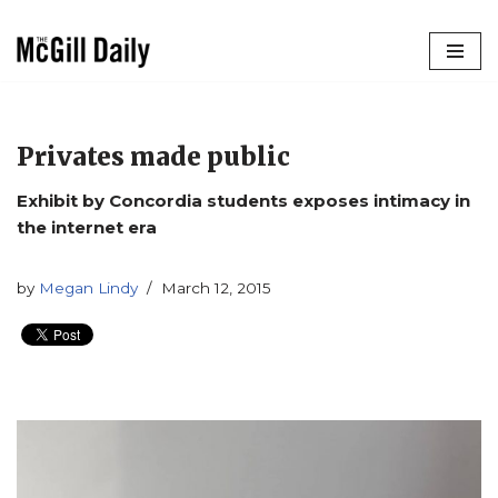
Skip
to
content
Privates made public
Exhibit by Concordia students exposes intimacy in
the internet era
by
Megan Lindy
March 12, 2015