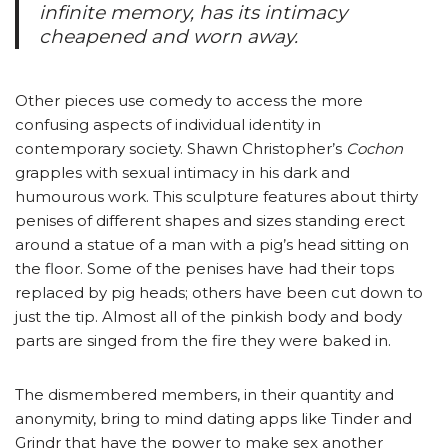
infinite memory, has its intimacy
cheapened and worn away.
Other pieces use comedy to access the more
confusing aspects of individual identity in
contemporary society. Shawn Christopher’s
Cochon
grapples with sexual intimacy in his dark and
humourous work. This sculpture features about thirty
penises of different shapes and sizes standing erect
around a statue of a man with a pig’s head sitting on
the floor. Some of the penises have had their tops
replaced by pig heads; others have been cut down to
just the tip. Almost all of the pinkish body and body
parts are singed from the fire they were baked in.
The dismembered members, in their quantity and
anonymity, bring to mind dating apps like Tinder and
Grindr that have the power to make sex another