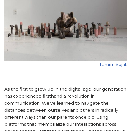
Tamim Sujat
As the first to grow up in the digital age, our generation
has experienced firsthand a revolution in
communication. We’ve learned to navigate the
distances between ourselves and others in radically
different ways than our parents once did, using
platforms that memorialize our interactions across