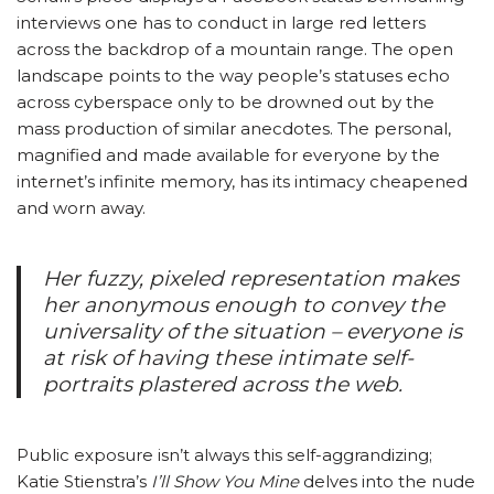
interviews one has to conduct in large red letters
across the backdrop of a mountain range. The open
landscape points to the way people’s statuses echo
across cyberspace only to be drowned out by the
mass production of similar anecdotes. The personal,
magnified and made available for everyone by the
internet’s infinite memory, has its intimacy cheapened
and worn away.
Her fuzzy, pixeled representation makes
her anonymous enough to convey the
universality of the situation – everyone is
at risk of having these intimate self-
portraits plastered across the web.
Public exposure isn’t always this self-aggrandizing;
Katie Stienstra’s
I’ll Show You Mine
delves into the nude