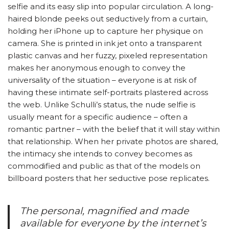
selfie and its easy slip into popular circulation. A long-
haired blonde peeks out seductively from a curtain,
holding her iPhone up to capture her physique on
camera. She is printed in ink jet onto a transparent
plastic canvas and her fuzzy, pixeled representation
makes her anonymous enough to convey the
universality of the situation – everyone is at risk of
having these intimate self-portraits plastered across
the web. Unlike Schulli’s status, the nude selfie is
usually meant for a specific audience – often a
romantic partner – with the belief that it will stay within
that relationship. When her private photos are shared,
the intimacy she intends to convey becomes as
commodified and public as that of the models on
billboard posters that her seductive pose replicates.
The personal, magnified and made
available for everyone by the internet’s