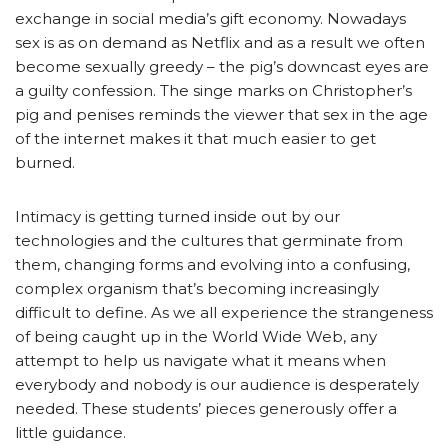
exchange in social media’s gift economy. Nowadays
sex is as on demand as Netflix and as a result we often
become sexually greedy – the pig’s downcast eyes are
a guilty confession. The singe marks on Christopher’s
pig and penises reminds the viewer that sex in the age
of the internet makes it that much easier to get
burned.
Intimacy is getting turned inside out by our
technologies and the cultures that germinate from
them, changing forms and evolving into a confusing,
complex organism that’s becoming increasingly
difficult to define. As we all experience the strangeness
of being caught up in the World Wide Web, any
attempt to help us navigate what it means when
everybody and nobody is our audience is desperately
needed. These students’ pieces generously offer a
little guidance.