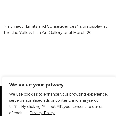
“(Intimacy) Limits and Consequences” is on display at
the the Yellow Fish Art Gallery until March 20.
We value your privacy
Statement of Principles
Glossary
Policies
We use cookies to enhance your browsing experience,
Privacy Policy
Archives
DPS | SPD
serve personalised ads or content, and analyse our
Le Délit
About Us
Contribute
traffic. By clicking "Accept All", you consent to our use
of cookies.
Privacy Policy
© 1911-2026
The McGill Daily / Daily Publications Society (DPS)
| WordPress