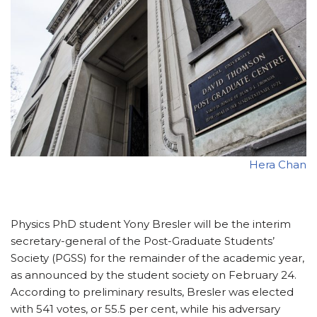
Hera Chan
Physics PhD student Yony Bresler will be the interim
secretary-general of the Post-Graduate Students’
Society (PGSS) for the remainder of the academic year,
as announced by the student society on February 24.
According to preliminary results, Bresler was elected
with 541 votes, or 55.5 per cent, while his adversary