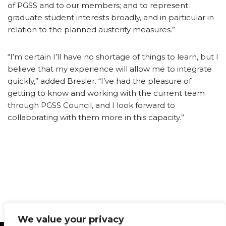
of PGSS and to our members; and to represent
graduate student interests broadly, and in particular in
relation to the planned austerity measures.”
“I’m certain I’ll have no shortage of things to learn, but I
believe that my experience will allow me to integrate
quickly,” added Bresler. “I’ve had the pleasure of
getting to know and working with the current team
through PGSS Council, and I look forward to
collaborating with them more in this capacity.”
We value your privacy