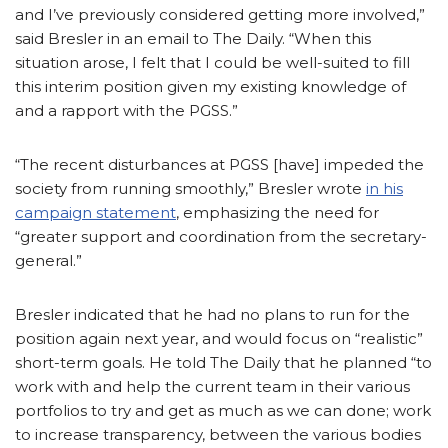
and I’ve previously considered getting more involved,”
said Bresler in an email to The Daily. “When this
situation arose, I felt that I could be well-suited to fill
this interim position given my existing knowledge of
and a rapport with the PGSS.”
“The recent disturbances at PGSS [have] impeded the
society from running smoothly,” Bresler wrote
in his
campaign statement
, emphasizing the need for
“greater support and coordination from the secretary-
general.”
Bresler indicated that he had no plans to run for the
position again next year, and would focus on “realistic”
short-term goals. He told The Daily that he planned “to
work with and help the current team in their various
portfolios to try and get as much as we can done; work
to increase transparency, between the various bodies