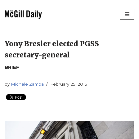
Skip
to
content
Yony Bresler elected PGSS
secretary-general
BRIEF
by
Michele Zampa
February 25, 2015