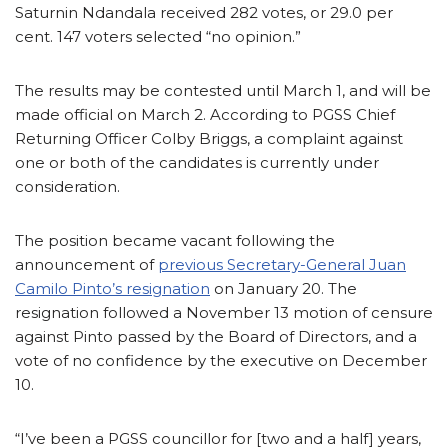
Saturnin Ndandala received 282 votes, or 29.0 per
cent. 147 voters selected “no opinion.”
The results may be contested until March 1, and will be
made official on March 2. According to PGSS Chief
Returning Officer Colby Briggs, a complaint against
one or both of the candidates is currently under
consideration.
The position became vacant following the
announcement of
previous Secretary-General Juan
Camilo Pinto’s resignation
on January 20. The
resignation followed a November 13 motion of censure
against Pinto passed by the Board of Directors, and a
vote of no confidence by the executive on December
10.
“I’ve been a PGSS councillor for [two and a half] years,