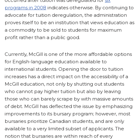
occurred after tuition was deregulated for
six
programs in 2008
indicates otherwise. By continuing to
advocate for tuition deregulation, the administration
proves itself to be an institution that views education as
a commodity to be sold to students for maximum
profit rather than a public good.
Currently, McGill is one of the more affordable options
for English-language education available to
international students. Opening the door to tuition
increases has a direct impact on the accessibility of a
McGill education, not only by shutting out students
who cannot pay higher tuition but also by leaving
those who can barely scrape by with massive amounts
of debt. McGill has deflected the issue by emphasizing
improvements to its bursary program; however, most
bursaries prioritize Canadian students, and are only
available to a very limited subset of applicants. The
notion that bursaries are within reach of every