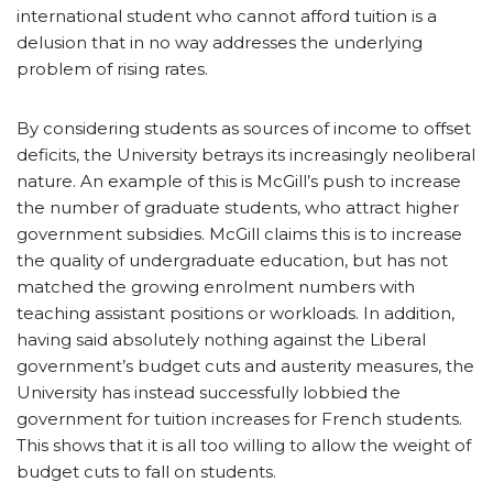
international student who cannot afford tuition is a
delusion that in no way addresses the underlying
problem of rising rates.
By considering students as sources of income to offset
deficits, the University betrays its increasingly neoliberal
nature. An example of this is McGill’s push to increase
the number of graduate students, who attract higher
government subsidies. McGill claims this is to increase
the quality of undergraduate education, but has not
matched the growing enrolment numbers with
teaching assistant positions or workloads. In addition,
having said absolutely nothing against the Liberal
government’s budget cuts and austerity measures, the
University has instead successfully lobbied the
government for tuition increases for French students.
This shows that it is all too willing to allow the weight of
budget cuts to fall on students.