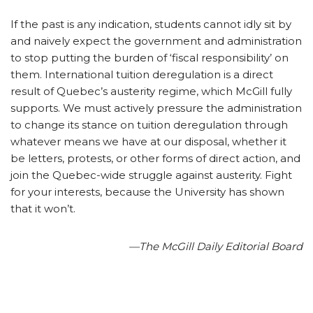
If the past is any indication, students cannot idly sit by
and naively expect the government and administration
to stop putting the burden of ‘fiscal responsibility’ on
them. International tuition deregulation is a direct
result of Quebec’s austerity regime, which McGill fully
supports. We must actively pressure the administration
to change its stance on tuition deregulation through
whatever means we have at our disposal, whether it
be letters, protests, or other forms of direct action, and
join the Quebec-wide struggle against austerity. Fight
for your interests, because the University has shown
that it won’t.
—The McGill Daily Editorial Board