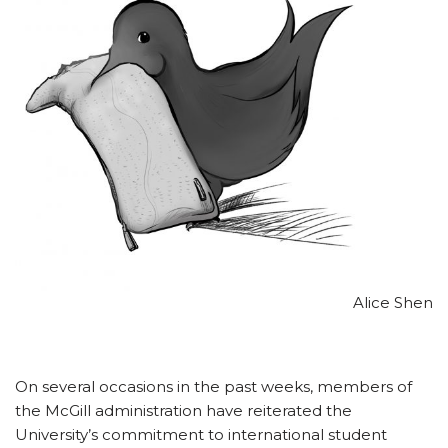
Alice Shen
On several occasions in the past weeks, members of
the McGill administration have reiterated the
University’s commitment to international student