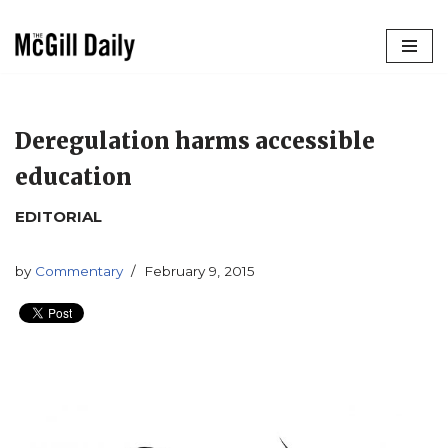
Skip
to
content
Deregulation harms accessible
education
EDITORIAL
by
Commentary
February 9, 2015