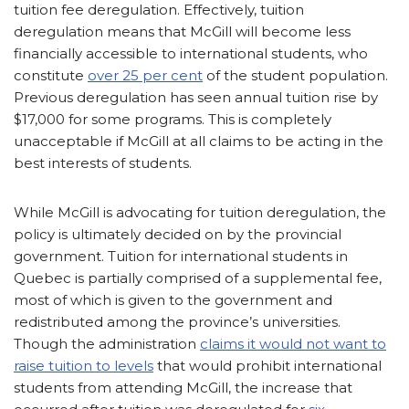
tuition fee deregulation. Effectively, tuition
deregulation means that McGill will become less
financially accessible to international students, who
constitute
over 25 per cent
of the student population.
Previous deregulation has seen annual tuition rise by
$17,000 for some programs. This is completely
unacceptable if McGill at all claims to be acting in the
best interests of students.
While McGill is advocating for tuition deregulation, the
policy is ultimately decided on by the provincial
government. Tuition for international students in
Quebec is partially comprised of a supplemental fee,
most of which is given to the government and
redistributed among the province’s universities.
Though the administration
claims it would not want to
raise tuition to levels
that would prohibit international
students from attending McGill, the increase that