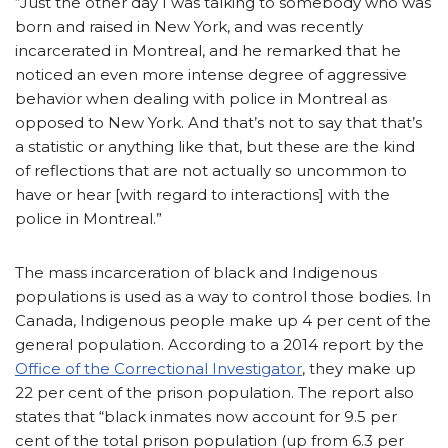
“Just the other day I was talking to somebody who was
born and raised in New York, and was recently
incarcerated in Montreal, and he remarked that he
noticed an even more intense degree of aggressive
behavior when dealing with police in Montreal as
opposed to New York. And that’s not to say that that’s
a statistic or anything like that, but these are the kind
of reflections that are not actually so uncommon to
have or hear [with regard to interactions] with the
police in Montreal.”
The mass incarceration of black and Indigenous
populations is used as a way to control those bodies. In
Canada, Indigenous people make up 4 per cent of the
general population. According to a 2014 report by the
Office of the Correctional Investigator
, they make up
22 per cent of the prison population. The report also
states that “black inmates now account for 9.5 per
cent of the total prison population (up from 6.3 per