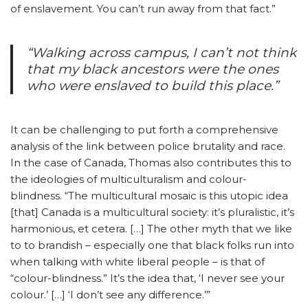
of enslavement. You can’t run away from that fact.”
“Walking across campus, I can’t not think
that my black ancestors were the ones
who were enslaved to build this place.”
It can be challenging to put forth a comprehensive
analysis of the link between police brutality and race.
In the case of Canada, Thomas also contributes this to
the ideologies of multiculturalism and colour-
blindness. “The multicultural mosaic is this utopic idea
[that] Canada is a multicultural society: it’s pluralistic, it’s
harmonious, et cetera. […] The other myth that we like
to to brandish – especially one that black folks run into
when talking with white liberal people – is that of
“colour-blindness.” It’s the idea that, ‘I never see your
colour.’ […] ‘I don’t see any difference.’”