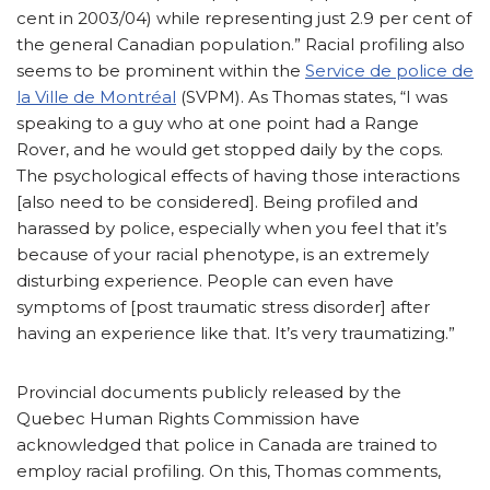
cent in 2003/04) while representing just 2.9 per cent of
the general Canadian population.” Racial profiling also
seems to be prominent within the
Service de police de
la Ville de Montréal
(SVPM). As Thomas states, “I was
speaking to a guy who at one point had a Range
Rover, and he would get stopped daily by the cops.
The psychological effects of having those interactions
[also need to be considered]. Being profiled and
harassed by police, especially when you feel that it’s
because of your racial phenotype, is an extremely
disturbing experience. People can even have
symptoms of [post traumatic stress disorder] after
having an experience like that. It’s very traumatizing.”
Provincial documents publicly released by the
Quebec Human Rights Commission have
acknowledged that police in Canada are trained to
employ racial profiling. On this, Thomas comments,