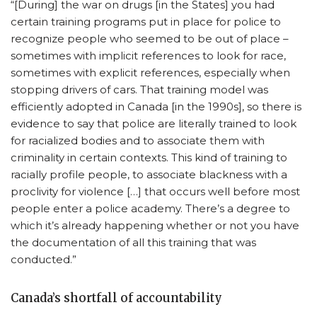
“[During] the war on drugs [in the States] you had
certain training programs put in place for police to
recognize people who seemed to be out of place –
sometimes with implicit references to look for race,
sometimes with explicit references, especially when
stopping drivers of cars. That training model was
efficiently adopted in Canada [in the 1990s], so there is
evidence to say that police are literally trained to look
for racialized bodies and to associate them with
criminality in certain contexts. This kind of training to
racially profile people, to associate blackness with a
proclivity for violence […] that occurs well before most
people enter a police academy. There’s a degree to
which it’s already happening whether or not you have
the documentation of all this training that was
conducted.”
Canada’s shortfall of accountability