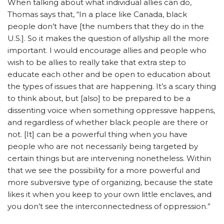
When talking about what individual allies can do,
Thomas says that, “In a place like Canada, black
people don’t have [the numbers that they do in the
U.S.]. So it makes the question of allyship all the more
important. I would encourage allies and people who
wish to be allies to really take that extra step to
educate each other and be open to education about
the types of issues that are happening. It’s a scary thing
to think about, but [also] to be prepared to be a
dissenting voice when something oppressive happens,
and regardless of whether black people are there or
not. [It] can be a powerful thing when you have
people who are not necessarily being targeted by
certain things but are intervening nonetheless. Within
that we see the possibility for a more powerful and
more subversive type of organizing, because the state
likes it when you keep to your own little enclaves, and
you don’t see the interconnectedness of oppression.”