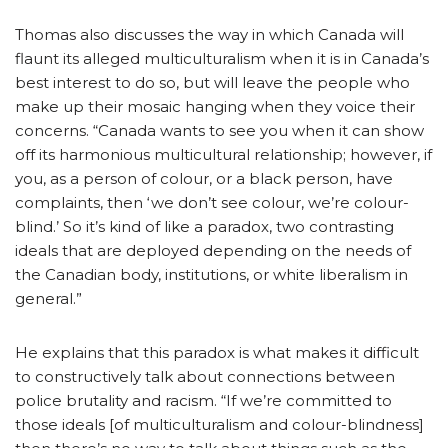
Thomas also discusses the way in which Canada will
flaunt its alleged multiculturalism when it is in Canada’s
best interest to do so, but will leave the people who
make up their mosaic hanging when they voice their
concerns. “Canada wants to see you when it can show
off its harmonious multicultural relationship; however, if
you, as a person of colour, or a black person, have
complaints, then ‘we don’t see colour, we’re colour-
blind.’ So it’s kind of like a paradox, two contrasting
ideals that are deployed depending on the needs of
the Canadian body, institutions, or white liberalism in
general.”
He explains that this paradox is what makes it difficult
to constructively talk about connections between
police brutality and racism. “If we’re committed to
those ideals [of multiculturalism and colour-blindness]