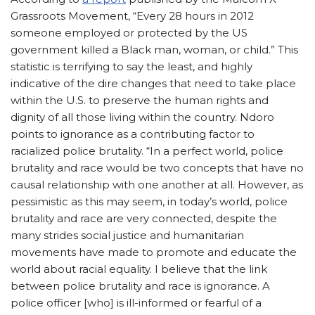
Grassroots Movement, “Every 28 hours in 2012
someone employed or protected by the US
government killed a Black man, woman, or child.” This
statistic is terrifying to say the least, and highly
indicative of the dire changes that need to take place
within the U.S. to preserve the human rights and
dignity of all those living within the country. Ndoro
points to ignorance as a contributing factor to
racialized police brutality. “In a perfect world, police
brutality and race would be two concepts that have no
causal relationship with one another at all. However, as
pessimistic as this may seem, in today’s world, police
brutality and race are very connected, despite the
many strides social justice and humanitarian
movements have made to promote and educate the
world about racial equality. I believe that the link
between police brutality and race is ignorance. A
police officer [who] is ill-informed or fearful of a