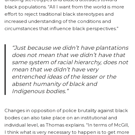
black populations. “All I want from the world is more
effort to reject traditional black stereotypes and
increased understanding of the conditions and
circumstances that influence black perspectives.”
“Just because we didn’t have plantations
does not mean that we didn’t have that
same system of racial hierarchy, does not
mean that we didn’t have very
entrenched ideas of the lesser or the
absent humanity of black and
Indigenous bodies.”
Changes in opposition of police brutality against black
bodies can also take place on an institutional and
individual level, as Thomas explains. “In terms of McGill,
I think what is very necessary to happen is to get more