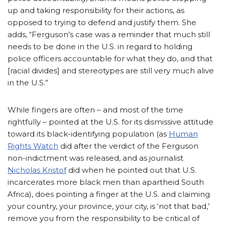
up and taking responsibility for their actions, as
opposed to trying to defend and justify them. She
adds, “Ferguson’s case was a reminder that much still
needs to be done in the U.S. in regard to holding
police officers accountable for what they do, and that
[racial divides] and stereotypes are still very much alive
in the U.S.”
While fingers are often – and most of the time
rightfully – pointed at the U.S. for its dismissive attitude
toward its black-identifying population (as
Human
Rights Watch
did after the verdict of the Ferguson
non-indictment was released, and as journalist
Nicholas Kristof
did when he pointed out that U.S.
incarcerates more black men than apartheid South
Africa), does pointing a finger at the U.S. and claiming
your country, your province, your city, is ‘not that bad,’
remove you from the responsibility to be critical of