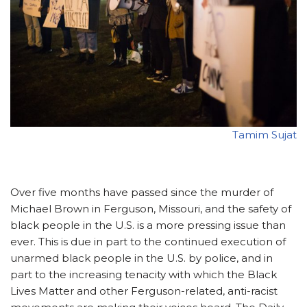
Tamim Sujat
Over five months have passed since the murder of
Michael Brown in Ferguson, Missouri, and the safety of
black people in the U.S. is a more pressing issue than
ever. This is due in part to the continued execution of
unarmed black people in the U.S. by police, and in
part to the increasing tenacity with which the Black
Lives Matter and other Ferguson-related, anti-racist