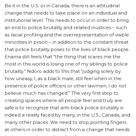
Be it in the U.S. or in Canada, there is an attitudinal
change that needs to take place on an individual and
institutional level. This needs to occur in order to bring
an end to police brutality and related inustices – such
as racial profiling and the overrepresentation of visible
minorities in prison – in addition to the constant threat
that police brutality poses to the lives of black people.
Enama still feels that “the thing that scares me the
most in this world is losing one of my siblings to police
brutality.” Ndoro adds to this that “judging solely by
how uneasy, I, as a black male, still feel when in the
presence of police officers or other lawmen, I do not
believe much has changed.” The very first step to
creating spaces where all people feel and truly are
safe is to recognize that anti-black police brutality is
indeed a reality faced by many, in the U.S., Canada, and
many other places. We need to stop pointing fingers
at others in order to distract from a change that needs