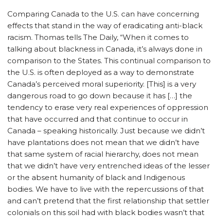
Comparing Canada to the U.S. can have concerning
effects that stand in the way of eradicating anti-black
racism. Thomas tells The Daily, “When it comes to
talking about blackness in Canada, it’s always done in
comparison to the States. This continual comparison to
the U.S. is often deployed as a way to demonstrate
Canada’s perceived moral superiority. [This] is a very
dangerous road to go down because it has […] the
tendency to erase very real experiences of oppression
that have occurred and that continue to occur in
Canada – speaking historically. Just because we didn’t
have plantations does not mean that we didn’t have
that same system of racial hierarchy, does not mean
that we didn’t have very entrenched ideas of the lesser
or the absent humanity of black and Indigenous
bodies. We have to live with the repercussions of that
and can’t pretend that the first relationship that settler
colonials on this soil had with black bodies wasn’t that