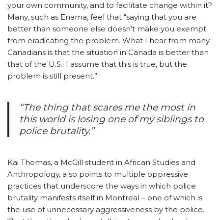
your own community, and to facilitate change within it?
Many, such as Enama, feel that “saying that you are
better than someone else doesn’t make you exempt
from eradicating the problem. What I hear from many
Canadians is that the situation in Canada is better than
that of the U.S.. I assume that this is true, but the
problem is still present.”
“The thing that scares me the most in
this world is losing one of my siblings to
police brutality.”
Kai Thomas, a McGill student in African Studies and
Anthropology, also points to multiple oppressive
practices that underscore the ways in which police
brutality manifests itself in Montreal – one of which is
the use of unnecessary aggressiveness by the police.