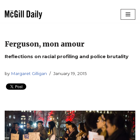
Skip
to
content
Ferguson, mon amour
Reflections on racial profiling and police brutality
by
Margaret Gilligan
January 19, 2015