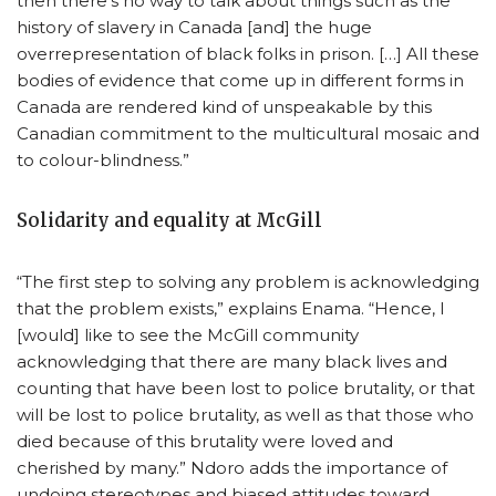
then there’s no way to talk about things such as the
history of slavery in Canada [and] the huge
overrepresentation of black folks in prison. […] All these
bodies of evidence that come up in different forms in
Canada are rendered kind of unspeakable by this
Canadian commitment to the multicultural mosaic and
to colour-blindness.”
Solidarity and equality at McGill
“The first step to solving any problem is acknowledging
that the problem exists,” explains Enama. “Hence, I
[would] like to see the McGill community
acknowledging that there are many black lives and
counting that have been lost to police brutality, or that
will be lost to police brutality, as well as that those who
died because of this brutality were loved and
cherished by many.” Ndoro adds the importance of
undoing stereotypes and biased attitudes toward