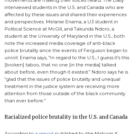
movements are making their voices heard. The Daily
interviewed students in the U.S. and Canada who are
affected by these issues and shared their experiences
and perspectives. Melanie Enama, a U3 student in
Political Science at McGill, and Takunda Ndoro, a
student at the University of Maryland in the U.S., both
note the increased media coverage of anti-black
police brutality since the events of Ferguson began to
unroll. Enama says, “In regard to the U.S., I guess it’s this
[broken] taboo, that no one [in the media] talked
about before, even though it existed.” Ndoro says he is
“glad that the issues of police brutality and unequal
treatment in the justice system are receiving more
attention from those outside of the black community
than ever before.”
Racialized police brutality in the U.S. and Canada
According to
a report
published by the Malcom X