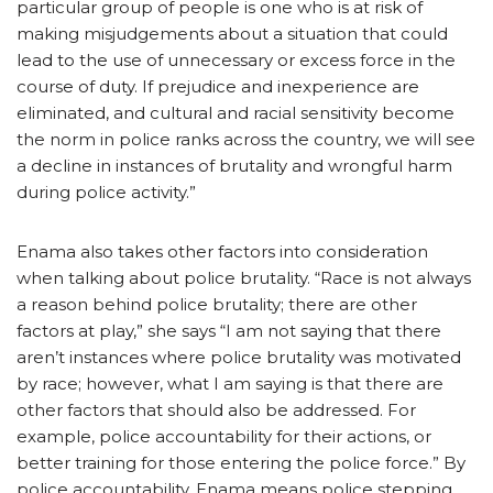
particular group of people is one who is at risk of
making misjudgements about a situation that could
lead to the use of unnecessary or excess force in the
course of duty. If prejudice and inexperience are
eliminated, and cultural and racial sensitivity become
the norm in police ranks across the country, we will see
a decline in instances of brutality and wrongful harm
during police activity.”
Enama also takes other factors into consideration
when talking about police brutality. “Race is not always
a reason behind police brutality; there are other
factors at play,” she says “I am not saying that there
aren’t instances where police brutality was motivated
by race; however, what I am saying is that there are
other factors that should also be addressed. For
example, police accountability for their actions, or
better training for those entering the police force.” By
police accountability, Enama means police stepping