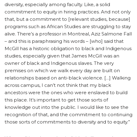
diversity, especially among faculty. Like, a solid
commitment to equity in hiring practices. And not only
that, but a commitment to [relevant studies, because]
programs such as African Studies are struggling to stay
alive. There’s a professor in Montreal, Aziz Salmone Fall
– and this is paraphrasing his words – [who] said that
McGill has a historic obligation to black and Indigenous
studies, especially given that James McGill was an
owner of black and Indigenous slaves. The very
premises on which we walk every day are built on
relationships based on anti-black violence. […] Walking
across campus, I can’t not think that my black
ancestors were the ones who were enslaved to build
this place. It’s important to get those sorts of
knowledge out into the public. I would like to see the
recognition of that, and the commitment to continuing
those sorts of commitments to diversity and to equity.”