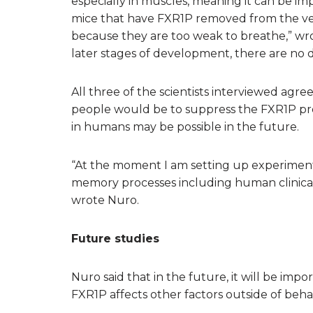
especially in muscles, meaning it can be imp
mice that have FXR1P removed from the ver
because they are too weak to breathe,” w
later stages of development, there are no d
All three of the scientists interviewed agre
people would be to suppress the FXR1P prote
in humans may be possible in the future.
“At the moment I am setting up experiments 
memory processes including human clinical
wrote Nuro.
Future studies
Nuro said that in the future, it will be imp
FXR1P affects other factors outside of behav