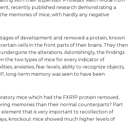
long with their supervisor Professor Keith Murai from
nt, recently published research demonstrating a
he memories of mice, with hardly any negative
e stages of development and removed a protein, known
certain cells in the front parts of their brains. They then
ndergone the alterations. Astonishingly, the findings
 the two types of mice for every indicator of
ies, anxieties, fear levels, ability to recognize objects,
XR1P, long-term memory was seen to have been
boratory mice which had the FXR1P protein removed,
ring memories than their normal counterparts? Part
in element that is very important to recollection of
 says, knockout mice showed much higher levels of