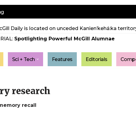
ng
Gill Daily is located on unceded Kanien’kehá:ka territory
RIAL:
Spotlighting Powerful McGill Alumnae
Sci + Tech
Features
Editorials
Compe
ry research
 memory recall