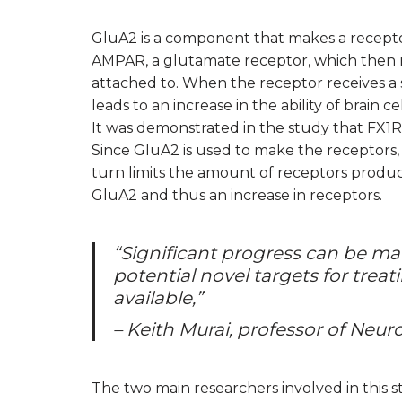
GluA2 is a component that makes a receptor
AMPAR, a glutamate receptor, which then rec
attached to. When the receptor receives a sig
leads to an increase in the ability of brain
It was demonstrated in the study that FX1
Since GluA2 is used to make the receptors,
turn limits the amount of receptors produc
GluA2 and thus an increase in receptors.
“Significant progress can be ma
potential novel targets for trea
available,”
– Keith Murai, professor of Neu
The two main researchers involved in this