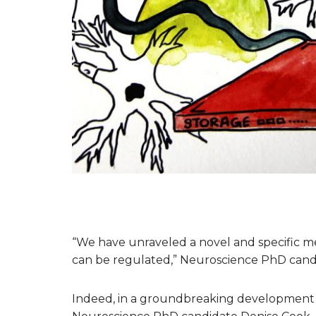
“We have unraveled a novel and specific 
can be regulated,” Neuroscience PhD candid
Indeed, in a groundbreaking development 