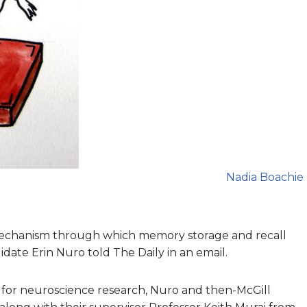
Nadia Boachie
mechanism through which memory storage and recall
ate Erin Nuro told The Daily in an email.
for neuroscience research, Nuro and then-McGill