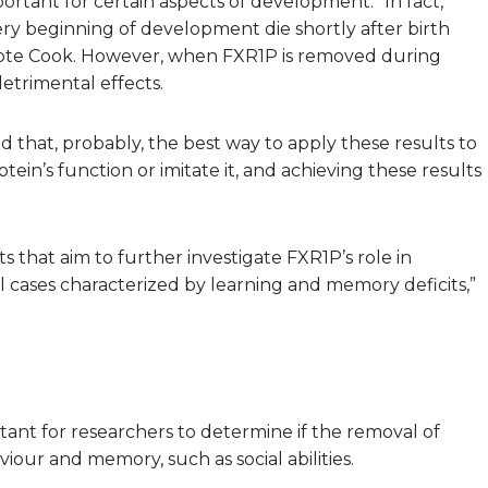
ortant for certain aspects of development. “In fact,
y beginning of development die shortly after birth
rote Cook. However, when FXR1P is removed during
etrimental effects.
ed that, probably, the best way to apply these results to
in’s function or imitate it, and achieving these results
that aim to further investigate FXR1P’s role in
 cases characterized by learning and memory deficits,”
ortant for researchers to determine if the removal of
iour and memory, such as social abilities.