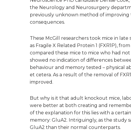
Neuroscience PhD candidate Denise Cook, a
the Neurology and Neurosurgery departme
previously unknown method of improving t
consequences.
These McGill researchers took mice in lat
as Fragile X Related Protein 1 (FXR1P), from 
compared these mice to mice who had not u
showed no indication of differences between
behaviour and memory tested – physical abilit
et cetera. As a result of the removal of F
improved.
But why is it that adult knockout mice, la
were better at both creating and remembe
of the explanation for this lies with a certa
memory: GluA2. Intriguingly, as the study
GluA2 than their normal counterparts.