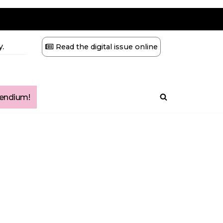
.
Read the digital issue online
ndium!