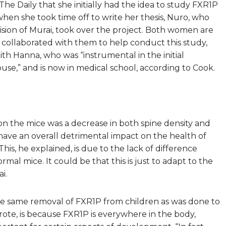
The Daily that she initially had the idea to study FXR1P
hen she took time off to write her thesis, Nuro, who
sion of Murai, took over the project. Both women are
s collaborated with them to help conduct this study,
h Hanna, who was “instrumental in the initial
se,” and is now in medical school, according to Cook.
n the mice was a decrease in both spine density and
have an overall detrimental impact on the health of
This, he explained, is due to the lack of difference
al mice. It could be that this is just to adapt to the
i.
he same removal of FXR1P from children as was done to
rote, is because FXR1P is everywhere in the body,