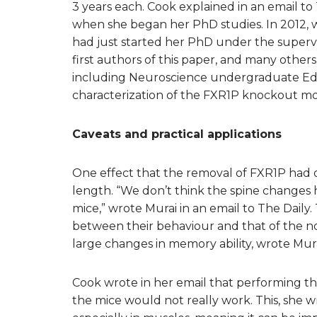
3 years each. Cook explained in an email to 
when she began her PhD studies. In 2012, w
had just started her PhD under the supervi
first authors of this paper, and many other
including Neuroscience undergraduate Edit
characterization of the FXR1P knockout mou
Caveats and practical applications
One effect that the removal of FXR1P had o
length. “We don’t think the spine changes 
mice,” wrote Murai in an email to The Daily. 
between their behaviour and that of the norm
large changes in memory ability, wrote Mura
Cook wrote in her email that performing t
the mice would not really work. This, she w