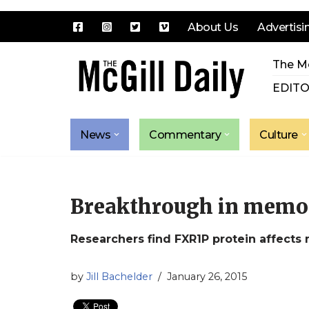
About Us
Advertisi
Skip
The Mc
to
content
EDITO
News
Commentary
Culture
Breakthrough in memo
Researchers find FXR1P protein affects
by
Jill Bachelder
January 26, 2015