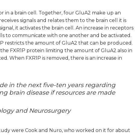
 in a brain cell. Together, four GluA2 make up an
eives signals and relates them to the brain cell it is
nal, it activates the brain cell. An increase in receptors
 cells to communicate with one another and be activated.
RP restricts the amount of GluA2 that can be produced.
 the FXR1P protein limiting the amount of GluA2 also in
ed. When FXR1P is removed, there is an increase in
de in the next five-ten years regarding
ting brain disease if resources are made
rology and Neurosurgery
 study were Cook and Nuro, who worked on it for about