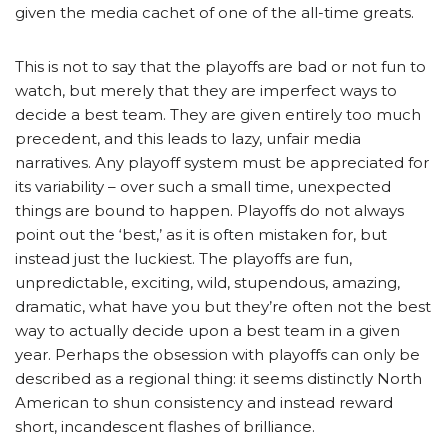
given the media cachet of one of the all-time greats.
This is not to say that the playoffs are bad or not fun to
watch, but merely that they are imperfect ways to
decide a best team. They are given entirely too much
precedent, and this leads to lazy, unfair media
narratives. Any playoff system must be appreciated for
its variability – over such a small time, unexpected
things are bound to happen. Playoffs do not always
point out the ‘best,’ as it is often mistaken for, but
instead just the luckiest. The playoffs are fun,
unpredictable, exciting, wild, stupendous, amazing,
dramatic, what have you but they’re often not the best
way to actually decide upon a best team in a given
year. Perhaps the obsession with playoffs can only be
described as a regional thing: it seems distinctly North
American to shun consistency and instead reward
short, incandescent flashes of brilliance.