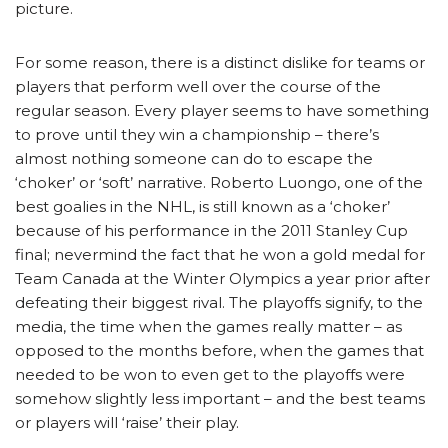
picture.
For some reason, there is a distinct dislike for teams or
players that perform well over the course of the
regular season. Every player seems to have something
to prove until they win a championship – there’s
almost nothing someone can do to escape the
‘choker’ or ‘soft’ narrative. Roberto Luongo, one of the
best goalies in the NHL, is still known as a ‘choker’
because of his performance in the 2011 Stanley Cup
final; nevermind the fact that he won a gold medal for
Team Canada at the Winter Olympics a year prior after
defeating their biggest rival. The playoffs signify, to the
media, the time when the games really matter – as
opposed to the months before, when the games that
needed to be won to even get to the playoffs were
somehow slightly less important – and the best teams
or players will ‘raise’ their play.