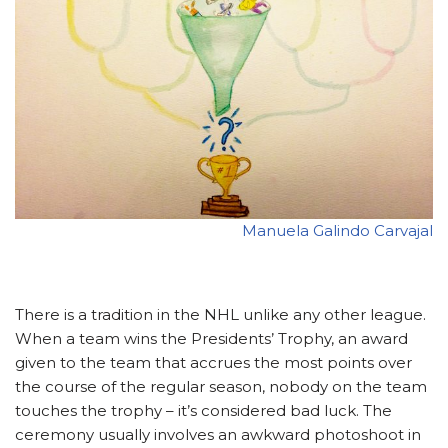
Manuela Galindo Carvajal
There is a tradition in the NHL unlike any other league.
When a team wins the Presidents’ Trophy, an award
given to the team that accrues the most points over
the course of the regular season, nobody on the team
touches the trophy – it’s considered bad luck. The
ceremony usually involves an awkward photoshoot in