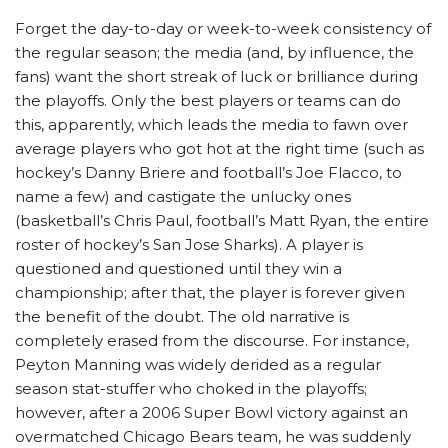
Forget the day-to-day or week-to-week consistency of
the regular season; the media (and, by influence, the
fans) want the short streak of luck or brilliance during
the playoffs. Only the best players or teams can do
this, apparently, which leads the media to fawn over
average players who got hot at the right time (such as
hockey’s Danny Briere and football’s Joe Flacco, to
name a few) and castigate the unlucky ones
(basketball’s Chris Paul, football’s Matt Ryan, the entire
roster of hockey’s San Jose Sharks). A player is
questioned and questioned until they win a
championship; after that, the player is forever given
the benefit of the doubt. The old narrative is
completely erased from the discourse. For instance,
Peyton Manning was widely derided as a regular
season stat-stuffer who choked in the playoffs;
however, after a 2006 Super Bowl victory against an
overmatched Chicago Bears team, he was suddenly