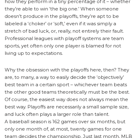
how they perform in a tiny percentage of it – whether
they’re able to win ‘the big one.’ When someone
doesn’t produce in the playoffs, they’re apt to be
labeled a ‘choker’ or ‘soft,’ even if it was simply a
stretch of bad luck, or, really, not entirely their fault.
Professional leagues with playoff systems are team
sports, yet often only one player is blamed for not
living up to expectations.
Why the obsession with the playoffs here, then? They
are, to many, a way to easily decide the ‘objectively’
best team in a certain sport – whichever team beats
the other good teams theoretically must be the best.
Of course, the easiest way does not always mean the
best way. Playoffs are necessarily a small sample size,
and luck often plays a larger role than talent.
A baseball season is 162 games over six months, but
only one month of, at most, twenty games for one
team decides the championship. Just last month, MLB