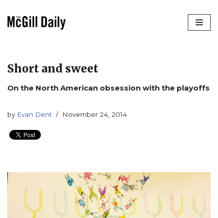
Skip
to
content
Short and sweet
On the North American obsession with the playoffs
by
Evan Dent
November 24, 2014