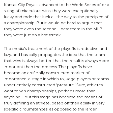
Kansas City Royals advanced to the World Series after a
string of miraculous wins; they were exceptionally
lucky and rode that luck all the way to the precipice of
a championship. But it would be hard to argue that
they were even the second – best team in the MLB –
they were just on a hot streak.
The media’s treatment of the playoffs is reductive and
lazy, and basically propagates the idea that the team
that wins is always better, that the result is always more
important than the process. The playoffs have
become an artificially constructed marker of
importance, a stage in which to judge players or teams
under entirely constructed ‘pressure.’ Sure, athletes
want to win championships, perhaps more than
anything – but this stage has become the means of
truly defining an athlete, based off their ability in very
specific circumstances, as opposed to the larger