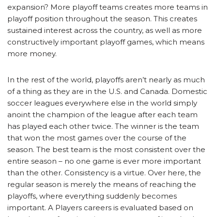
expansion? More playoff teams creates more teams in
playoff position throughout the season. This creates
sustained interest across the country, as well as more
constructively important playoff games, which means
more money.
In the rest of the world, playoffs aren’t nearly as much
of a thing as they are in the U.S. and Canada. Domestic
soccer leagues everywhere else in the world simply
anoint the champion of the league after each team
has played each other twice. The winner is the team
that won the most games over the course of the
season. The best team is the most consistent over the
entire season – no one game is ever more important
than the other. Consistency is a virtue. Over here, the
regular season is merely the means of reaching the
playoffs, where everything suddenly becomes
important. A Players careers is evaluated based on