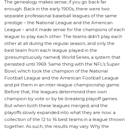
The genealogy makes sense, if you go back far
enough. Back in the early 1900s, there were two
separate professional baseball leagues of the same
prestige – the National League and the American
League – and it made sense for the champions of each
league to play each other. The teams didn’t play each
other at all during the regular season, and only the
best team from each league played in the
(presumptuously named) World Series, a system that
persisted until 1969. Same thing with the NFL’s Super
Bowl, which took the champion of the National
Football League and the American Football League
and pit them in an inter-league championship game.
Before that, the leagues determined their own
champion by vote or by tie-breaking playoff games.
But when both these leagues merged, and the
playoffs slowly expanded into what they are now: a
collection of the 12 to 16 best teams in a league thrown
together. As such, the results may vary. Why the