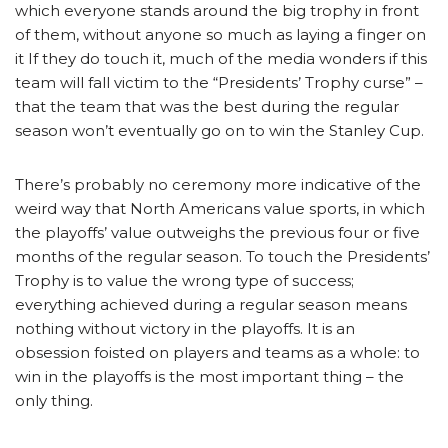
which everyone stands around the big trophy in front
of them, without anyone so much as laying a finger on
it If they do touch it, much of the media wonders if this
team will fall victim to the “Presidents’ Trophy curse” –
that the team that was the best during the regular
season won’t eventually go on to win the Stanley Cup.
There’s probably no ceremony more indicative of the
weird way that North Americans value sports, in which
the playoffs’ value outweighs the previous four or five
months of the regular season. To touch the Presidents’
Trophy is to value the wrong type of success;
everything achieved during a regular season means
nothing without victory in the playoffs. It is an
obsession foisted on players and teams as a whole: to
win in the playoffs is the most important thing – the
only thing.