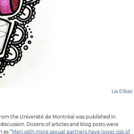
Lia Elbaz
from the Université de Montréal was published in
iscussion. Dozens of articles and blog posts were
 as: “
Men with more sexual partners have lower risk of