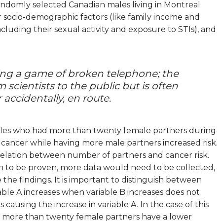
andomly selected Canadian males living in Montreal.
r socio-demographic factors (like family income and
(including their sexual activity and exposure to STIs), and
ing a game of broken telephone; the
scientists to the public but is often
 accidentally, en route.
ales who had more than twenty female partners during
te cancer while having more male partners increased risk.
relation between number of partners and cancer risk.
on to be proven, more data would need to be collected,
 the findings. It is important to distinguish between
iable A increases when variable B increases does not
s causing the increase in variable A. In the case of this
 more than twenty female partners have a lower