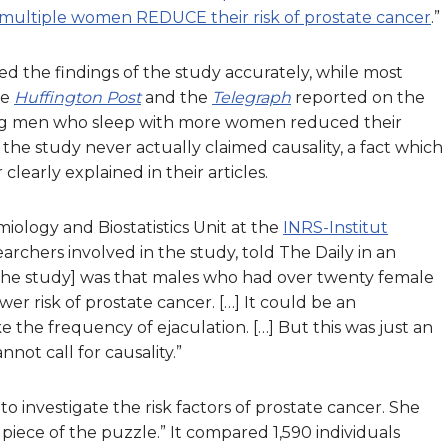
multiple women REDUCE their risk of prostate cancer
.”
d the findings of the study accurately, while most
he
Huffington Post
and the
Telegraph
reported on the
ying men who sleep with more women reduced their
the study never actually claimed causality, a fact which
early explained in their articles.
miology and Biostatistics Unit at the
INRS-Institut
earchers involved in the study, told The Daily in an
f the study] was that males who had over twenty female
wer risk of prostate cancer. […] It could be an
e the frequency of ejaculation. […] But this was just an
nnot call for causality.”
 to investigate the risk factors of prostate cancer. She
piece of the puzzle.” It compared 1,590 individuals