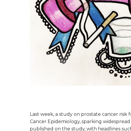
Last week, a study on prostate cancer risk 
Cancer Epidemiology, sparking widespread d
published on the study, with headlines such