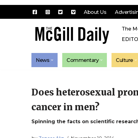
About Us
Advertisi
Skip
The Mc
to
content
EDITO
News
Commentary
Culture
Does heterosexual prom
cancer in men?
Spinning the facts on scientific researc