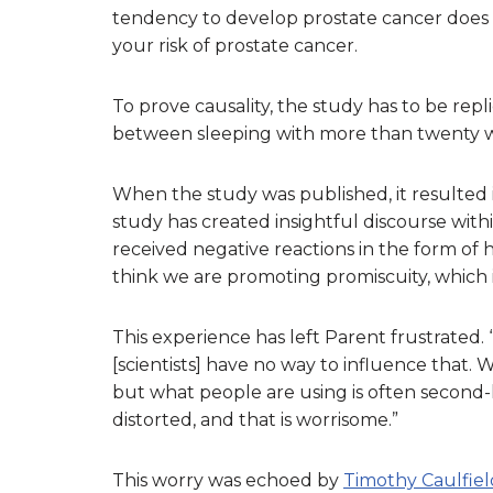
tendency to develop prostate cancer does
your risk of prostate cancer.
To prove causality, the study has to be rep
between sleeping with more than twenty w
When the study was published, it resulted 
study has created insightful discourse with
received negative reactions in the form of
think we are promoting promiscuity, which 
This experience has left Parent frustrated.
[scientists] have no way to influence that. W
but what people are using is often second-
distorted, and that is worrisome.”
This worry was echoed by
Timothy Caulfiel