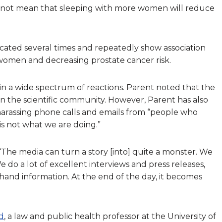
 not mean that sleeping with more women will reduce
licated several times and repeatedly show association
omen and decreasing prostate cancer risk.
in a wide spectrum of reactions. Parent noted that the
in the scientific community. However, Parent has also
 harassing phone calls and emails from “people who
is not what we are doing.”
 “The media can turn a story [into] quite a monster. We
e do a lot of excellent interviews and press releases,
hand information. At the end of the day, it becomes
d
, a law and public health professor at the University of