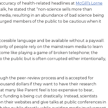
accuracy of health-related headlines at
McGill’s Lorne
s talk, he stated that “non-science sells more than
media, resulting in an abundance of bad science being
urged members of the public to be cautious when it
 accessible language and be available without a paywall.
ajority of people rely on the mainstream media to learn
become like playing a game of broken telephone; the
to the public but is often corrupted either intentionally,
hrough the peer-review process and is accepted for
thousand dollars if they want to have their research
that many like Parent feel is too expensive to bear,
c funding is being cut drastically. Instead, scientists
n their websites and give talks at public conferences in