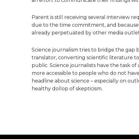
an effort to communicate their findings wit
Parent is still receiving several interview 
due to the time commitment, and because sh
already perpetuated by other media outlet
Science journalism tries to bridge the gap 
translator, converting scientific literature
public. Science journalists have the task of
more accessible to people who do not have
headline about science – especially on outle
healthy dollop of skepticism.