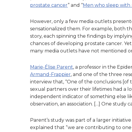
prostate cancer
” and “
Men who sleep with 
However, only a few media outlets presente
sensationalized them. For example, both t
story, each spinning the findings by impl
chances of developing prostate cancer. Yet 
many media outlets have not mentioned or cl
Marie-Élise Parent
, a professor in the Epide
Armand-Frappier
, and one of the three res
interview that, “One of the conclusions [o
sexual partners over their lifetimes had a lo
independent indicator of something else lik
observation, an association. […] One study ca
Parent’s study was part of a larger initiative
explained that “we are contributing to one 