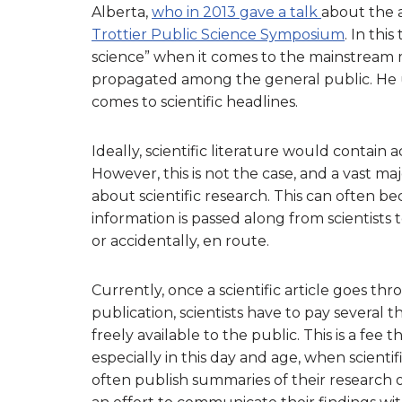
Alberta,
who in 2013 gave a talk
about the 
Trottier Public Science Symposium
. In thi
science” when it comes to the mainstream 
propagated among the general public. He 
comes to scientific headlines.
Ideally, scientific literature would contain
However, this is not the case, and a vast m
about scientific research. This can often 
information is passed along from scientists 
or accidentally, en route.
Currently, once a scientific article goes t
publication, scientists have to pay several 
freely available to the public. This is a fee 
especially in this day and age, when scientifi
often publish summaries of their research o