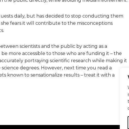
h the public directly, while avoiding media involvement.
requests daily, but has decided to stop conducting them
e fears it will contribute to the misconceptions
s.
between scientists and the public by acting as a
 to be more accessible to those who are funding it – the
 accurately portraying scientific research while making it
 science degrees. However, next time you read a
ts known to sensationalize results – treat it with a