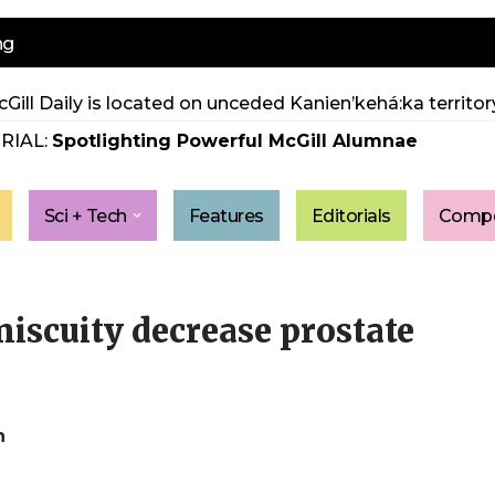
ng
Gill Daily is located on unceded Kanien’kehá:ka territory
RIAL:
Spotlighting Powerful McGill Alumnae
Sci + Tech
Features
Editorials
Compe
iscuity decrease prostate
h