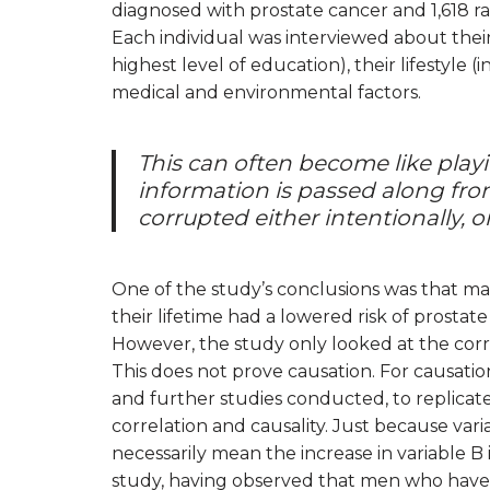
diagnosed with prostate cancer and 1,618 r
Each individual was interviewed about thei
highest level of education), their lifestyle 
medical and environmental factors.
This can often become like play
information is passed along from 
corrupted either intentionally, or
One of the study’s conclusions was that m
their lifetime had a lowered risk of prosta
However, the study only looked at the cor
This does not prove causation. For causati
and further studies conducted, to replicate
correlation and causality. Just because var
necessarily mean the increase in variable B i
study, having observed that men who have