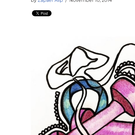
by
Zapaer Alip
November 10, 2014