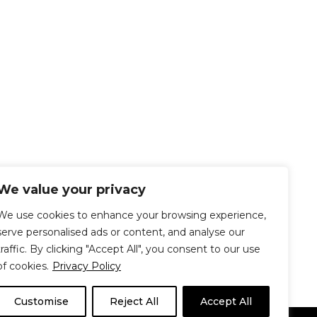
We value your privacy
We use cookies to enhance your browsing experience,
serve personalised ads or content, and analyse our
traffic. By clicking "Accept All", you consent to our use
of cookies.
Privacy Policy
Customise
Reject All
Accept All