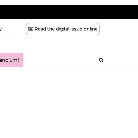
.
Read the digital issue online
ndium!