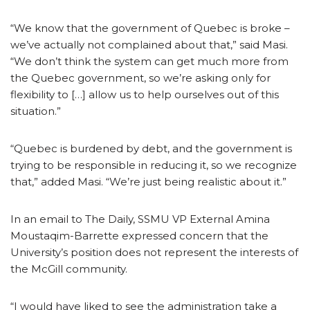
“We know that the government of Quebec is broke –
we’ve actually not complained about that,” said Masi.
“We don’t think the system can get much more from
the Quebec government, so we’re asking only for
flexibility to […] allow us to help ourselves out of this
situation.”
“Quebec is burdened by debt, and the government is
trying to be responsible in reducing it, so we recognize
that,” added Masi. “We’re just being realistic about it.”
In an email to The Daily, SSMU VP External Amina
Moustaqim-Barrette expressed concern that the
University’s position does not represent the interests of
the McGill community.
“I would have liked to see the administration take a