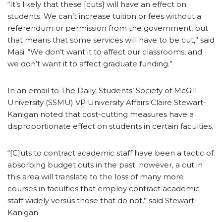
“It’s likely that these [cuts] will have an effect on
students. We can’t increase tuition or fees without a
referendum or permission from the government, but
that means that some services will have to be cut,” said
Masi. “We don’t want it to affect our classrooms, and
we don’t want it to affect graduate funding.”
In an email to The Daily, Students’ Society of McGill
University (SSMU) VP University Affairs Claire Stewart-
Kanigan noted that cost-cutting measures have a
disproportionate effect on students in certain faculties.
“[C]uts to contract academic staff have been a tactic of
absorbing budget cuts in the past; however, a cut in
this area will translate to the loss of many more
courses in faculties that employ contract academic
staff widely versus those that do not,” said Stewart-
Kanigan.