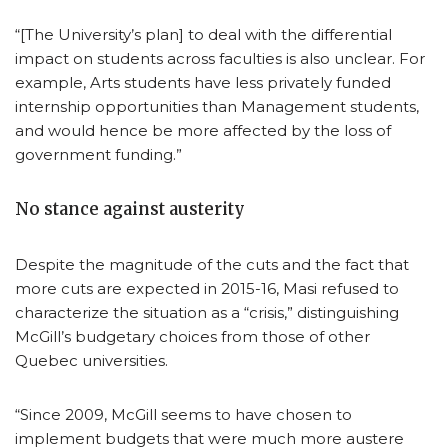
“[The University’s plan] to deal with the differential
impact on students across faculties is also unclear. For
example, Arts students have less privately funded
internship opportunities than Management students,
and would hence be more affected by the loss of
government funding.”
No stance against austerity
Despite the magnitude of the cuts and the fact that
more cuts are expected in 2015-16, Masi refused to
characterize the situation as a “crisis,” distinguishing
McGill’s budgetary choices from those of other
Quebec universities.
“Since 2009, McGill seems to have chosen to
implement budgets that were much more austere