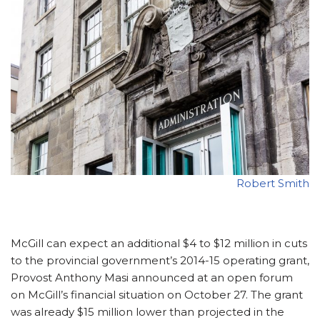
Robert Smith
McGill can expect an additional $4 to $12 million in cuts
to the provincial government’s 2014-15 operating grant,
Provost Anthony Masi announced at an open forum
on McGill’s financial situation on October 27. The grant
was already $15 million lower than projected in the