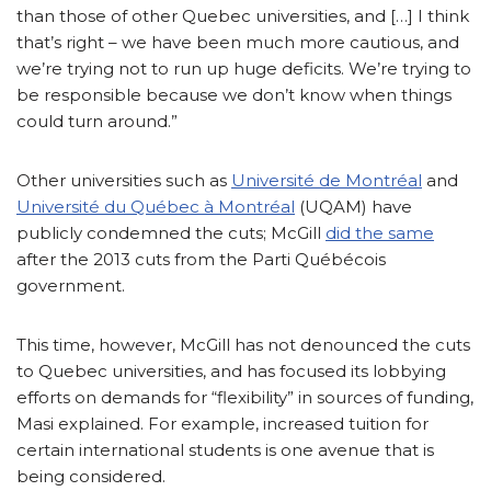
than those of other Quebec universities, and […] I think
that’s right – we have been much more cautious, and
we’re trying not to run up huge deficits. We’re trying to
be responsible because we don’t know when things
could turn around.”
Other universities such as
Université de Montréal
and
Université du Québec à Montréal
(UQAM) have
publicly condemned the cuts; McGill
did the same
after the 2013 cuts from the Parti Québécois
government.
This time, however, McGill has not denounced the cuts
to Quebec universities, and has focused its lobbying
efforts on demands for “flexibility” in sources of funding,
Masi explained. For example, increased tuition for
certain international students is one avenue that is
being considered.