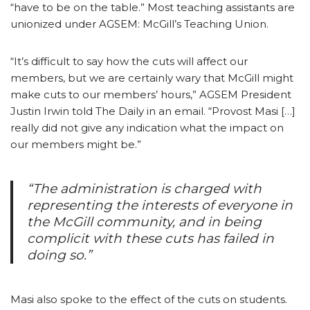
“have to be on the table.” Most teaching assistants are
unionized under AGSEM: McGill’s Teaching Union.
“It’s difficult to say how the cuts will affect our
members, but we are certainly wary that McGill might
make cuts to our members’ hours,” AGSEM President
Justin Irwin told The Daily in an email. “Provost Masi […]
really did not give any indication what the impact on
our members might be.”
“The administration is charged with
representing the interests of everyone in
the McGill community, and in being
complicit with these cuts has failed in
doing so.”
Masi also spoke to the effect of the cuts on students.