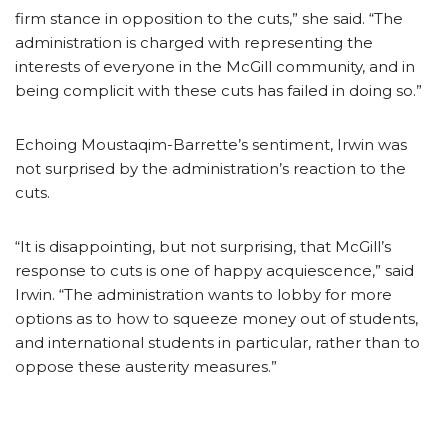
firm stance in opposition to the cuts,” she said. “The
administration is charged with representing the
interests of everyone in the McGill community, and in
being complicit with these cuts has failed in doing so.”
Echoing Moustaqim-Barrette’s sentiment, Irwin was
not surprised by the administration’s reaction to the
cuts.
“It is disappointing, but not surprising, that McGill’s
response to cuts is one of happy acquiescence,” said
Irwin. “The administration wants to lobby for more
options as to how to squeeze money out of students,
and international students in particular, rather than to
oppose these austerity measures.”