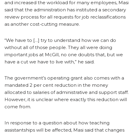
and increased the workload for many employees, Masi
said that the administration has instituted a secondary
review process for all requests for job reclassifications
as another cost-cutting measure.
“We have to […] try to understand how we can do
without all of those people. They all were doing
important jobs at McGill, no one doubts that, but we
have a cut we have to live with,” he said.
The government’s operating grant also comes with a
mandated 2 per cent reduction in the money
allocated to salaries of administrative and support staff.
However, it is unclear where exactly this reduction will
come from.
In response to a question about how teaching
assistantships will be affected, Masi said that changes