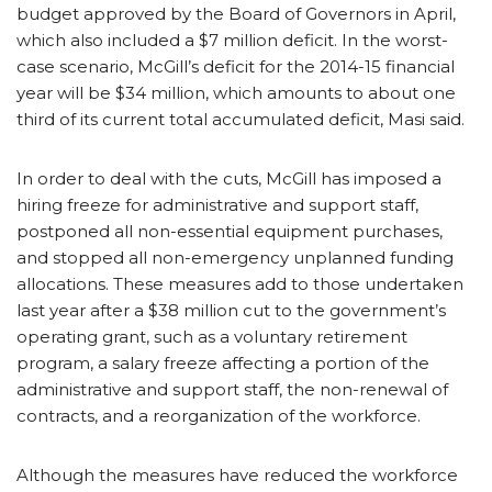
budget approved by the Board of Governors in April,
which also included a $7 million deficit. In the worst-
case scenario, McGill’s deficit for the 2014-15 financial
year will be $34 million, which amounts to about one
third of its current total accumulated deficit, Masi said.
In order to deal with the cuts, McGill has imposed a
hiring freeze for administrative and support staff,
postponed all non-essential equipment purchases,
and stopped all non-emergency unplanned funding
allocations. These measures add to those undertaken
last year after a $38 million cut to the government’s
operating grant, such as a voluntary retirement
program, a salary freeze affecting a portion of the
administrative and support staff, the non-renewal of
contracts, and a reorganization of the workforce.
Although the measures have reduced the workforce