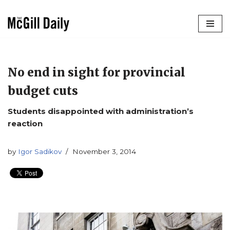
Skip
to
content
No end in sight for provincial
budget cuts
Students disappointed with administration’s
reaction
by
Igor Sadikov
November 3, 2014