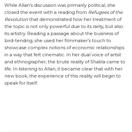
While Allan’s discussion was primarily political, she
closed the event with a reading from
Refugees of the
Revolution
that demonstrated how her treatment of
the topic is not only powerful due to its rarity, but also
its artistry. Reading a passage about the business of
bird-tending, she used her filmmaker’s touch to
showcase complex notions of economic relationships
in a way that felt cinematic. In her dual voice of artist
and ethnographer, the brute reality of Shatila came to
life. In listening to Allan, it became clear that with her
new book, the experience of this reality will begin to
speak for itself.