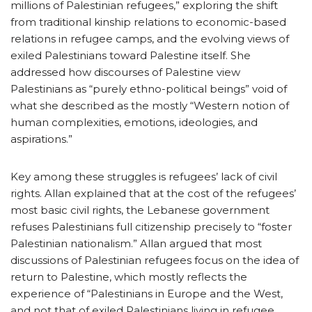
millions of Palestinian refugees,” exploring the shift
from traditional kinship relations to economic-based
relations in refugee camps, and the evolving views of
exiled Palestinians toward Palestine itself. She
addressed how discourses of Palestine view
Palestinians as “purely ethno-political beings” void of
what she described as the mostly “Western notion of
human complexities, emotions, ideologies, and
aspirations.”
Key among these struggles is refugees’ lack of civil
rights. Allan explained that at the cost of the refugees’
most basic civil rights, the Lebanese government
refuses Palestinians full citizenship precisely to “foster
Palestinian nationalism.” Allan argued that most
discussions of Palestinian refugees focus on the idea of
return to Palestine, which mostly reflects the
experience of “Palestinians in Europe and the West,
and not that of exiled Palestinians living in refugee