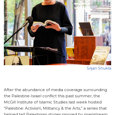
Srijan Shukla
After the abundance of media coverage surrounding
the Palestine-Israel conflict this past summer, the
McGill Institute of Islamic Studies last week hosted
“Palestine: Activism, Militancy & the Arts,” a series that
helped tell Palestinian stories ignored by mainstream