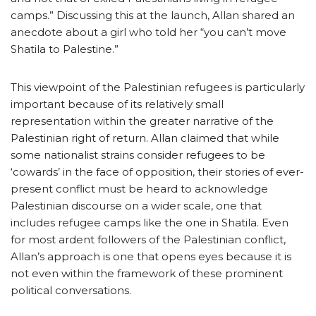
camps.” Discussing this at the launch, Allan shared an
anecdote about a girl who told her “you can’t move
Shatila to Palestine.”
This viewpoint of the Palestinian refugees is particularly
important because of its relatively small
representation within the greater narrative of the
Palestinian right of return. Allan claimed that while
some nationalist strains consider refugees to be
‘cowards’ in the face of opposition, their stories of ever-
present conflict must be heard to acknowledge
Palestinian discourse on a wider scale, one that
includes refugee camps like the one in Shatila. Even
for most ardent followers of the Palestinian conflict,
Allan’s approach is one that opens eyes because it is
not even within the framework of these prominent
political conversations.