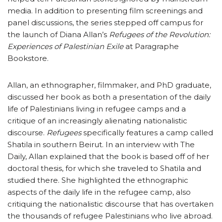
media. In addition to presenting film screenings and
panel discussions, the series stepped off campus for
the launch of Diana Allan’s
Refugees of the Revolution:
Experiences of Palestinian Exile
at Paragraphe
Bookstore.
Allan, an ethnographer, filmmaker, and PhD graduate,
discussed her book as both a presentation of the daily
life of Palestinians living in refugee camps and a
critique of an increasingly alienating nationalistic
discourse.
Refugees
specifically features a camp called
Shatila in southern Beirut. In an interview with The
Daily, Allan explained that the book is based off of her
doctoral thesis, for which she traveled to Shatila and
studied there. She highlighted the ethnographic
aspects of the daily life in the refugee camp, also
critiquing the nationalistic discourse that has overtaken
the thousands of refugee Palestinians who live abroad.