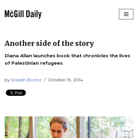
Skip
to
content
Another side of the story
Diana Allan launches book that chronicles the lives
of Palestinian refugees
by
Joseph Boctor
October 15, 2014