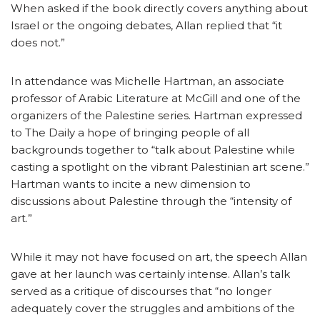
When asked if the book directly covers anything about
Israel or the ongoing debates, Allan replied that “it
does not.”
In attendance was Michelle Hartman, an associate
professor of Arabic Literature at McGill and one of the
organizers of the Palestine series. Hartman expressed
to The Daily a hope of bringing people of all
backgrounds together to “talk about Palestine while
casting a spotlight on the vibrant Palestinian art scene.”
Hartman wants to incite a new dimension to
discussions about Palestine through the “intensity of
art.”
While it may not have focused on art, the speech Allan
gave at her launch was certainly intense. Allan’s talk
served as a critique of discourses that “no longer
adequately cover the struggles and ambitions of the