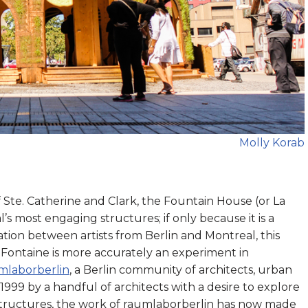
Molly Korab
 Ste. Catherine and Clark, the Fountain House (or La
s most engaging structures; if only because it is a
ation between artists from Berlin and Montreal, this
 Fontaine is more accurately an experiment in
mlaborberlin
, a Berlin community of architects, urban
 1999 by a handful of architects with a desire to explore
structures, the work of raumlaborberlin has now made