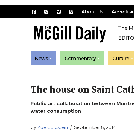
About Us
Advertisi
Skip
The Mc
to
content
EDITO
News
Commentary
Culture
The house on Saint Cath
Public art collaboration between Montre
water consumption
by
Zoe Goldstein
September 8, 2014