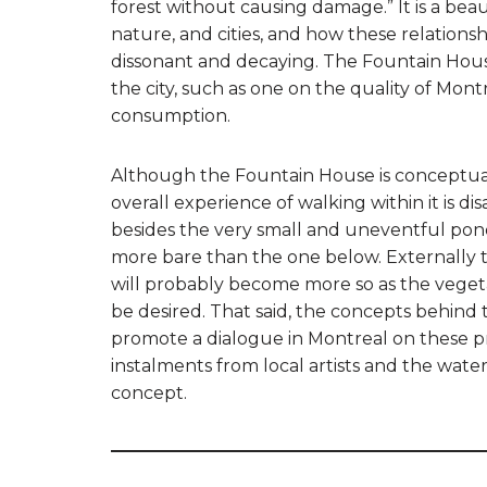
forest without causing damage.” It is a bea
nature, and cities, and how these relation
dissonant and decaying. The Fountain House
the city, such as one on the quality of Mont
consumption.
Although the Fountain House is conceptually
overall experience of walking within it is di
besides the very small and uneventful pond 
more bare than the one below. Externally th
will probably become more so as the veget
be desired. That said, the concepts behind 
promote a dialogue in Montreal on these pre
instalments from local artists and the wate
concept.