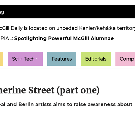
ng
Gill Daily is located on unceded Kanien’kehá:ka territory
RIAL:
Spotlighting Powerful McGill Alumnae
Sci + Tech
Features
Editorials
Compe
erine Street (part one)
al and Berlin artists aims to raise awareness about