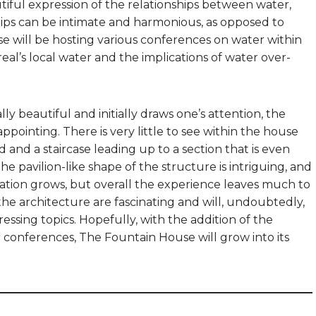
utiful expression of the relationships between water,
ships can be intimate and harmonious, as opposed to
 will be hosting various conferences on water within
real’s local water and the implications of water over-
 beautiful and initially draws one’s attention, the
sappointing. There is very little to see within the house
and a staircase leading up to a section that is even
e pavilion-like shape of the structure is intriguing, and
ation grows, but overall the experience leaves much to
the architecture are fascinating and will, undoubtedly,
ssing topics. Hopefully, with the addition of the
r conferences, The Fountain House will grow into its