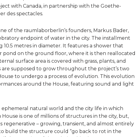
project with Canada, in partnership with the Goethe-
ier des spectacles.
one of the raumlaborberlin’s founders, Markus Bader,
ratory endpoint of water in the city. The installment
ng 10.5 metres in diameter. It features a shower that
ar pond on the ground floor, where it is then reallocated
ternal surface area is covered with grass, plants, and
are supposed to grow throughout the project’s two
House to undergo a process of evolution. This evolution
erformances around the House, featuring sound and light
e ephemeral natural world and the city life in which
use is one of millions of structures in the city, but,
is regenerative – growing, transient, and almost entirely
to build the structure could “go back to rot in the