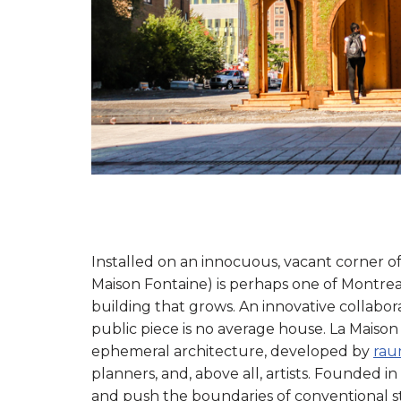
Installed on an innocuous, vacant corner of
Maison Fontaine) is perhaps one of Montreal’
building that grows. An innovative collabor
public piece is no average house. La Maison
ephemeral architecture, developed by
rau
planners, and, above all, artists. Founded in
and push the boundaries of conventional 