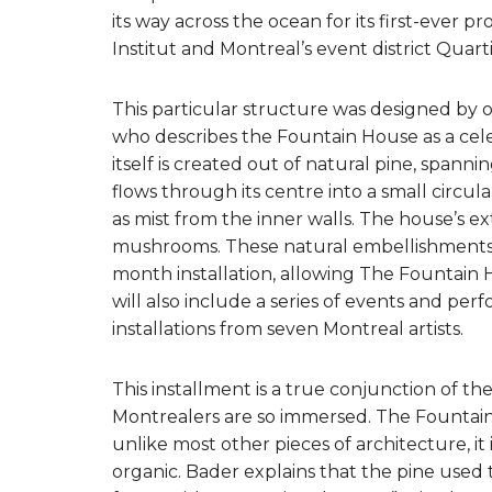
its way across the ocean for its first-ever 
Institut and Montreal’s event district Quart
This particular structure was designed by 
who describes the Fountain House as a celeb
itself is created out of natural pine, spanni
flows through its centre into a small circul
as mist from the inner walls. The house’s ex
mushrooms. These natural embellishments 
month installation, allowing The Fountain 
will also include a series of events and p
installations from seven Montreal artists.
This installment is a true conjunction of th
Montrealers are so immersed. The Fountain Ho
unlike most other pieces of architecture, it 
organic. Bader explains that the pine used 