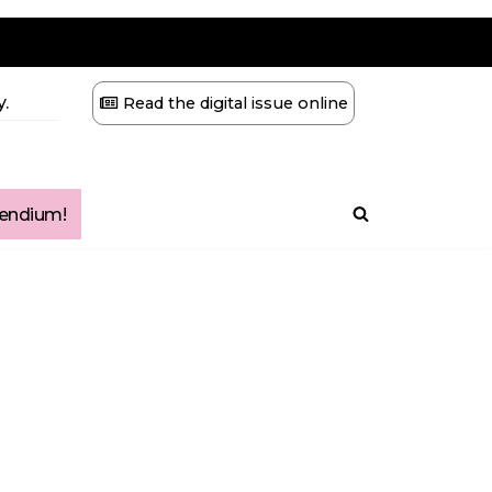
.
Read the digital issue online
ndium!