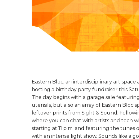
Eastern Bloc, an interdisciplinary art space
hosting a birthday party fundraiser this Sa
The day begins with a garage sale featuring
utensils, but also an array of Eastern Bloc 
leftover prints from Sight & Sound. Followi
where you can chat with artists and tech wiz
starting at 11 p.m. and featuring the tunes o
with an intense light show. Sounds like a g