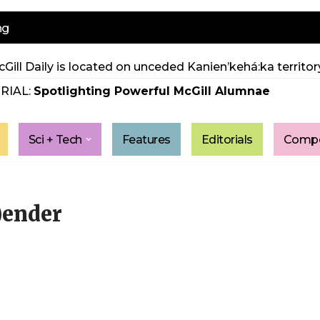
ng
Gill Daily is located on unceded Kanien’kehá:ka territory
RIAL:
Spotlighting Powerful McGill Alumnae
Sci + Tech
Features
Editorials
Compe
)ender