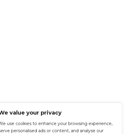
We value your privacy
We use cookies to enhance your browsing experience,
serve personalised ads or content, and analyse our