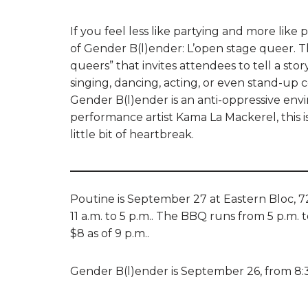
If you feel less like partying and more lik
of Gender B(l)ender: L’open stage queer. T
queers” that invites attendees to tell a sto
singing, dancing, acting, or even stand-up
Gender B(l)ender is an anti-oppressive envi
performance artist Kama La Mackerel, this i
little bit of heartbreak.
Poutine is September 27 at Eastern Bloc, 7
11 a.m. to 5 p.m.. The BBQ runs from 5 p.m. to
$8 as of 9 p.m..
Gender B(l)ender is September 26, from 8:30