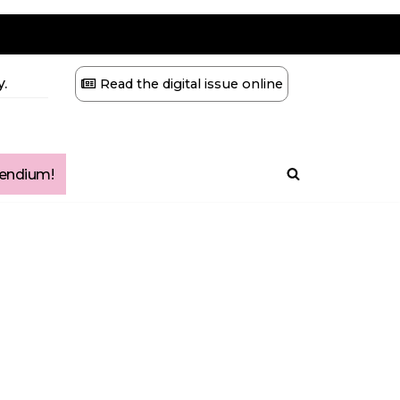
.
Read the digital issue online
ndium!