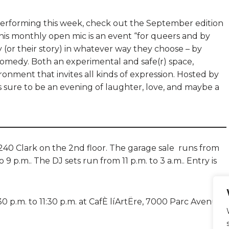
e performing this week, check out the September edition
his monthly open mic is an event “for queers and by
ry (or their story) in whatever way they choose – by
 comedy. Both an experimental and safe(r) space,
ronment that invites all kinds of expression. Hosted by
s sure to be an evening of laughter, love, and maybe a
240 Clark on the 2nd floor. The garage sale runs from
 9 p.m.. The DJ sets run from 11 p.m. to 3 a.m.. Entry is
 p.m. to 11:30 p.m. at CafÈ líArtËre, 7000 Parc Avenue.