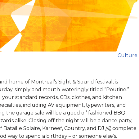
Culture
 and home of Montreal’s Sight & Sound festival, is
turday, simply and mouth-wateringly titled “Poutine.”
 your standard records, CDs, clothes, and kitchen
specialties, including AV equipment, typewriters, and
ng the garage sale will be a good ol’ fashioned BBQ,
ards alike. Closing off the night will be a dance party,
f Bataille Solaire, Karneef, Country, and DJ ////, complete
ood way to spend a birthday – or someone else’s.