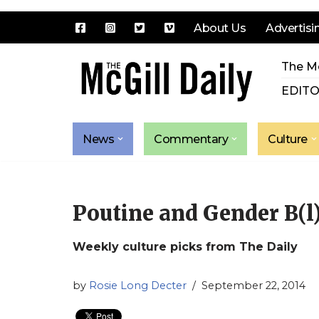
About Us
Advertisi
Skip
The Mc
to
content
EDITO
News
Commentary
Culture
Poutine and Gender B(l
Weekly culture picks from The Daily
by
Rosie Long Decter
September 22, 2014