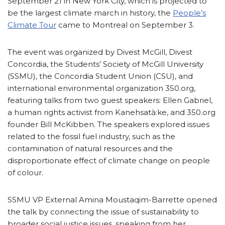
September 21 in New York City, which is projected to
be the largest climate march in history, the
People’s
Climate Tour
came to Montreal on September 3.
The event was organized by Divest McGill, Divest
Concordia, the Students’ Society of McGill University
(SSMU), the Concordia Student Union (CSU), and
international environmental organization 350.org,
featuring talks from two guest speakers: Ellen Gabriel,
a human rights activist from Kanehsatà:ke, and 350.org
founder Bill McKibben. The speakers explored issues
related to the fossil fuel industry, such as the
contamination of natural resources and the
disproportionate effect of climate change on people
of colour.
SSMU VP External Amina Moustaqim-Barrette opened
the talk by connecting the issue of sustainability to
broader social justice issues, speaking from her