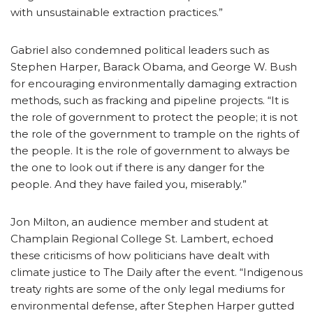
with unsustainable extraction practices.”
Gabriel also condemned political leaders such as
Stephen Harper, Barack Obama, and George W. Bush
for encouraging environmentally damaging extraction
methods, such as fracking and pipeline projects. “It is
the role of government to protect the people; it is not
the role of the government to trample on the rights of
the people. It is the role of government to always be
the one to look out if there is any danger for the
people. And they have failed you, miserably.”
Jon Milton, an audience member and student at
Champlain Regional College St. Lambert, echoed
these criticisms of how politicians have dealt with
climate justice to The Daily after the event. “Indigenous
treaty rights are some of the only legal mediums for
environmental defense, after Stephen Harper gutted