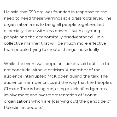
He said that 350.org was founded in response to the
need to heed these warnings at a grassroots level. The
organization aims to bring all people together, but
especially those with less power – such as young
people and the economically disadvantaged – in a
collective manner that will be much more effective
than people trying to create change individually.
While the event was popular – tickets sold out – it did
not conclude without criticism. A member of the
audience interrupted McKibben during the talk. The
audience member criticized the way that the People’s
Climate Tour is being run, citing a lack of Indigenous
involvement and overrepresentation of “zionist
organizations which are [carrying out] the genocide of
Palestinian people.”