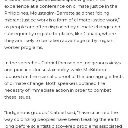
experience at a conference on climate justice in the
Philippines. Moustaqim-Barrette said that “doing
migrant justice work is a form of climate justice work,”
as people are often displaced by climate change and
subsequently migrate to places, like Canada, where
they are likely to be taken advantage of by migrant
worker programs.
In the speeches, Gabriel focused on Indigenous views
and practices for sustainability, while McKibben
focused on the scientific proof of the damaging effects
of climate change. Both speakers outlined the
necessity of immediate action in order to combat
these issues.
“Indigenous groups,” Gabriel said, “have criticized the
way colonizing peoples have been treating the earth
long before scientists discovered problems associated