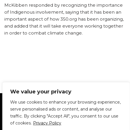
McKibben responded by recognizing the importance
of Indigenous involvement, saying that it has been an
important aspect of how 350.org has been organizing,
and added that it will take everyone working together
in order to combat climate change.
We value your privacy
Statement of Principles
Glossary
Policies
We use cookies to enhance your browsing experience,
Privacy Policy
Archives
DPS | SPD
serve personalised ads or content, and analyse our
Le Délit
About Us
Contribute
traffic. By clicking "Accept All", you consent to our use
of cookies.
Privacy Policy
© 1911-2026
The McGill Daily / Daily Publications Society (DPS)
| WordPress