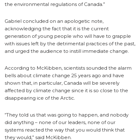
the environmental regulations of Canada.”
Gabriel concluded on an apologetic note,
acknowledging the fact that it is the current
generation of young people who will have to grapple
with issues left by the detrimental practices of the past,
and urged the audience to instill immediate change.
According to McKibben, scientists sounded the alarm
bells about climate change 25 years ago and have
shown that, in particular, Canada will be severely
affected by climate change since it is so close to the
disappearing ice of the Arctic.
“They told us that was going to happen, and nobody
did anything – none of our leaders, none of our
systems reacted the way that you would think that
they would,” said McKibben.