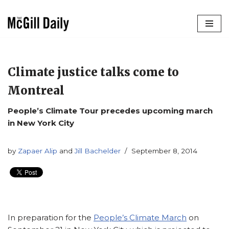
Skip
to
content
Climate justice talks come to
Montreal
People’s Climate Tour precedes upcoming march
in New York City
by
Zapaer Alip
and
Jill Bachelder
September 8, 2014
In preparation for the
People’s Climate March
on