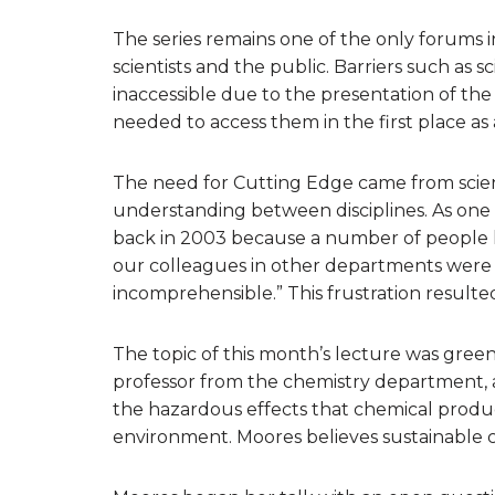
The series remains one of the only forums i
scientists and the public. Barriers such as s
inaccessible due to the presentation of the
needed to access them in the first place as 
The need for Cutting Edge came from scien
understanding between disciplines. As one
back in 2003 because a number of people h
our colleagues in other departments were s
incomprehensible.” This frustration resulte
The topic of this month’s lecture was gree
professor from the chemistry department, 
the hazardous effects that chemical prod
environment. Moores believes sustainable che