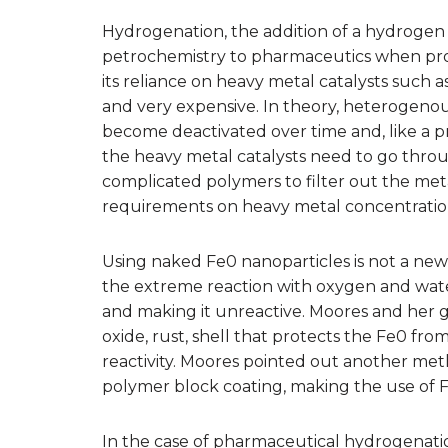
Hydrogenation, the addition of a hydrogen a
petrochemistry to pharmaceutics when pro
its reliance on heavy metal catalysts such a
and very expensive. In theory, heterogenous 
become deactivated over time and, like a pr
the heavy metal catalysts need to go thro
complicated polymers to filter out the met
requirements on heavy metal concentration 
Using naked Fe0 nanoparticles is not a ne
the extreme reaction with oxygen and water
and making it unreactive. Moores and her g
oxide, rust, shell that protects the Fe0 from
reactivity. Moores pointed out another met
polymer block coating, making the use of Fe0
In the case of pharmaceutical hydrogenatio