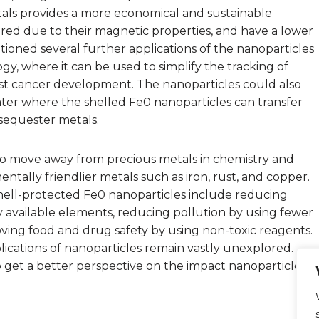
etals provides a more economical and sustainable
ered due to their magnetic properties, and have a lower
ioned several further applications of the nanoparticles
gy, where it can be used to simplify the tracking of
ast cancer development. The nanoparticles could also
er where the shelled Fe0 nanoparticles can transfer
 sequester metals.
to move away from precious metals in chemistry and
ally friendlier metals such as iron, rust, and copper.
 shell-protected Fe0 nanoparticles include reducing
 available elements, reducing pollution by using fewer
ving food and drug safety by using non-toxic reagents.
ications of nanoparticles remain vastly unexplored.
 get a better perspective on the impact nanoparticles