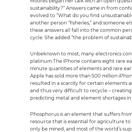
Moores began her talk with an open quest
sustainability?” Answers came in from co
evolved to “What do you find unsustaina
another person “fisheries,” and someone e
these answers all fall into the common perce
cycle. She added “the problem of sustainabi
Unbeknown to most, many electronics conta
platinum.The iPhone contains eight rare e
minute quantities of elements and rare eart
Apple has sold more than 500 million iPhon
resulted in a scarcity for certain elements 
and thus very difficult to recycle – creatin
predicting metal and element shortages in 
Phosphorus is an element that suffers from
resource that is essential for agriculture t
only be mined, and most of the world’s sup