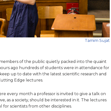
Tamim Sujat
embers of the public quietly packed into the quaint
urs ago hundreds of students were in attendance for
keep up to date with the latest scientific research and
 Cutting Edge lectures.
ere every month a professor is invited to give a talk on
e, as a society, should be interested in it. The lectures
 for scientists from other disciplines.