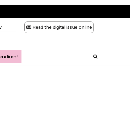
.
Read the digital issue online
ndium!