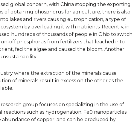
aused global concern, with China stopping the exporting
rms of obtaining phosphorus for agriculture, there is also
nto lakes and rivers causing eutrophication, a type of
ecosystem by overloading it with nutrients. Recently, in
aused hundreds of thousands of people in Ohio to switch
run-off phosphorus from fertilizers that leached into
trient, fed the algae and caused the bloom. Another
unsustainability.
dustry where the extraction of the minerals cause
tion of minerals result in excess on the other as the
lable.
’ research group focuses on specializing in the use of
nal reactions such as hydrogenation. Fe0 nanoparticles
ve abundance of copper, and can be produced by