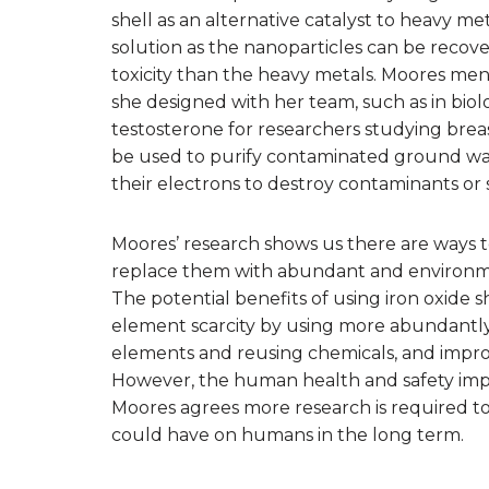
shell as an alternative catalyst to heavy m
solution as the nanoparticles can be recov
toxicity than the heavy metals. Moores ment
she designed with her team, such as in biolo
testosterone for researchers studying bre
be used to purify contaminated ground wat
their electrons to destroy contaminants or
Moores’ research shows us there are ways 
replace them with abundant and environment
The potential benefits of using iron oxide
element scarcity by using more abundantly
elements and reusing chemicals, and impro
However, the human health and safety impl
Moores agrees more research is required to
could have on humans in the long term.