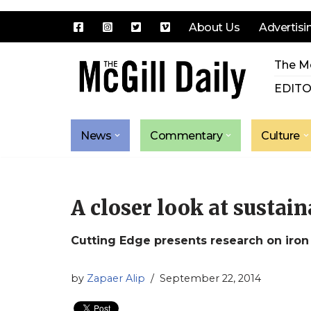
About Us
Advertisi
Skip
The Mc
to
content
EDITO
News
Commentary
Culture
A closer look at sustain
Cutting Edge presents research on iron
by
Zapaer Alip
September 22, 2014