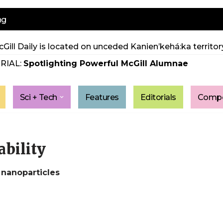
ng
Gill Daily is located on unceded Kanien’kehá:ka territory
RIAL:
Spotlighting Powerful McGill Alumnae
Sci + Tech
Features
Editorials
Compe
ability
 nanoparticles