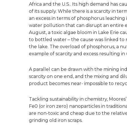
Africa and the U.S.. Its high demand has c
of its supply. While there is a scarcity in te
an excess in terms of phosphorus leaching i
water pollution that can disrupt an entire 
August, a toxic algae bloom in Lake Erie c
to bottled water – the cause was linked to 
the lake. The overload of phosphorus, a nu
example of scarcity and excess resulting in 
A parallel can be drawn with the mining in
scarcity on one end, and the mixing and dilu
product becomes near- impossible to recyc
Tackling sustainability in chemistry, Moores
Fe0 (or iron zero) nanoparticles in traditio
are non-toxic and cheap due to the relati
grinding old iron scraps.