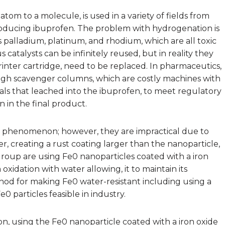
tom to a molecule, is used in a variety of fields from
ducing ibuprofen. The problem with hydrogenation is
s palladium, platinum, and rhodium, which are all toxic
catalysts can be infinitely reused, but in reality they
inter cartridge, need to be replaced. In pharmaceutics,
ugh scavenger columns, which are costly machines with
als that leached into the ibuprofen, to meet regulatory
in the final product.
w phenomenon; however, they are impractical due to
, creating a rust coating larger than the nanoparticle,
roup are using Fe0 nanoparticles coated with a iron
 oxidation with water allowing, it to maintain its
hod for making Fe0 water-resistant including using a
 particles feasible in industry.
n, using the Fe0 nanoparticle coated with a iron oxide