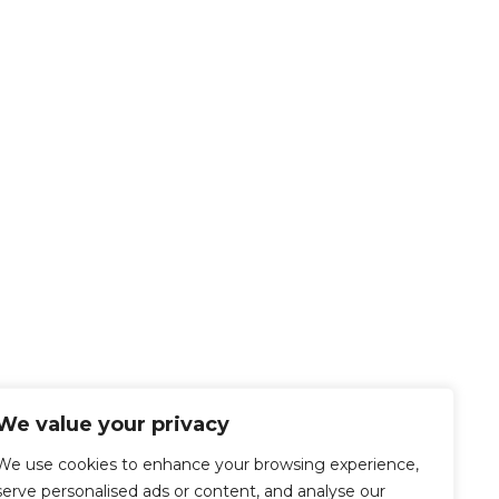
We value your privacy
We use cookies to enhance your browsing experience,
serve personalised ads or content, and analyse our