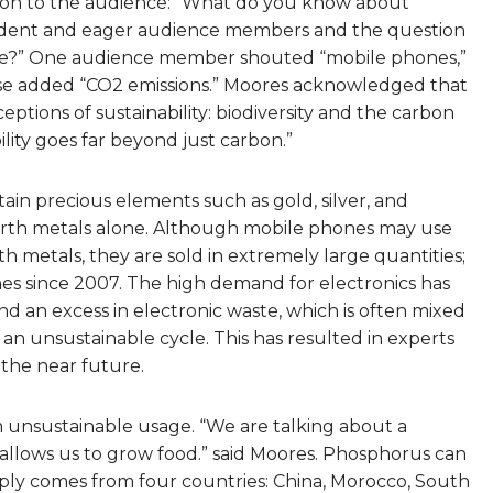
ion to the audience: “What do you know about
nfident and eager audience members and the question
ble?” One audience member shouted “mobile phones,”
lse added “CO2 emissions.” Moores acknowledged that
ptions of sustainability: biodiversity and the carbon
lity goes far beyond just carbon.”
in precious elements such as gold, silver, and
arth metals alone. Although mobile phones may use
h metals, they are sold in extremely large quantities;
es since 2007. The high demand for electronics has
and an excess in electronic waste, which is often mixed
g an unsustainable cycle. This has resulted in experts
the near future.
 unsustainable usage. “We are talking about a
o allows us to grow food.” said Moores. Phosphorus can
ply comes from four countries: China, Morocco, South