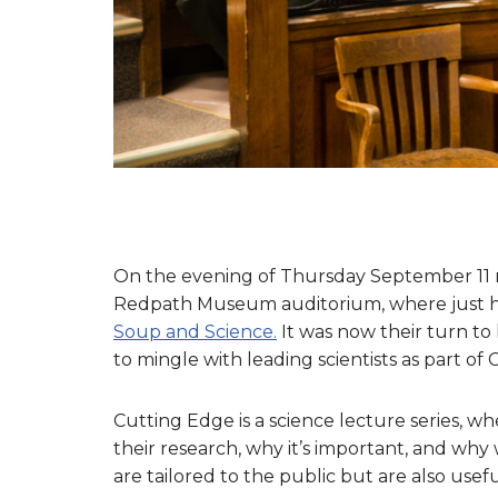
On the evening of Thursday September 11 m
Redpath Museum auditorium, where just ho
Soup and Science.
It was now their turn to 
to mingle with leading scientists as part of
Cutting Edge is a science lecture series, wh
their research, why it’s important, and why w
are tailored to the public but are also useful