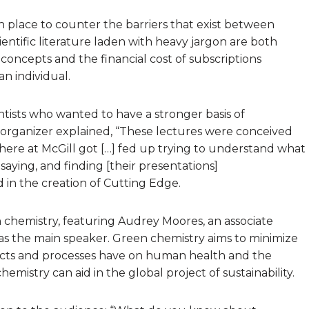
n place to counter the barriers that exist between
cientific literature laden with heavy jargon are both
 concepts and the financial cost of subscriptions
an individual.
tists who wanted to have a stronger basis of
 organizer explained, “These lectures were conceived
ere at McGill got […] fed up trying to understand what
aying, and finding [their presentations]
d in the creation of Cutting Edge.
n chemistry, featuring Audrey Moores, an associate
as the main speaker. Green chemistry aims to minimize
ucts and processes have on human health and the
mistry can aid in the global project of sustainability.