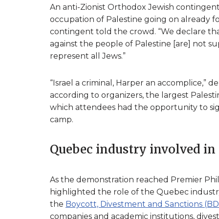
An anti-Zionist Orthodox Jewish contingent 
occupation of Palestine going on already for 
contingent told the crowd. “We declare that
against the people of Palestine [are] not su
represent all Jews.”
“Israel a criminal, Harper an accomplice,” d
according to organizers, the largest Palesti
which attendees had the opportunity to sign
camp.
Quebec industry involved in
As the demonstration reached Premier Philip
highlighted the role of the Quebec industry 
the
Boycott, Divestment and Sanctions (
companies and academic institutions, divest