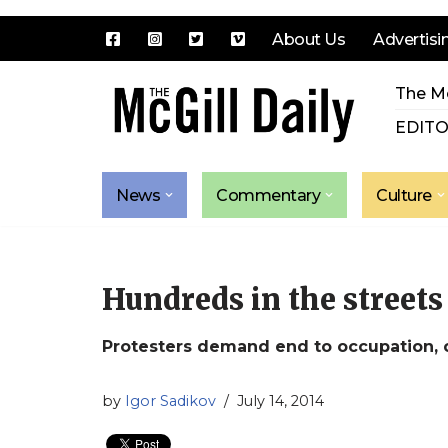
About Us
Advertisi
Skip
The Mc
to
content
EDITO
News
Commentary
Culture
Hundreds in the streets 
Protesters demand end to occupation,
by
Igor Sadikov
July 14, 2014