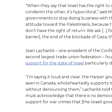
“When they say that Israel has the right to 
condemn the other, it’s hypocritical,” said
governments to stop doing business with the
attitude toward the Palestinians, because th
don’t have the right of return. We ask […] fo
barrier], the end of the blockade of Gaza, t
Jean Lacharité – vice-president of the Con
second largest trade union federation – f
support for the state of Israel
particularly d
“I’m saying it loud and clear: the Harper 
seen in Canada, wholeheartedly supports Is
without denouncing them,” Lacharité told 
must acknowledge that there is no democracy 
support for war crimes that [the Israeli go