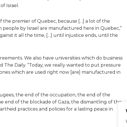
f Israel.
of the premier of Quebec, because […] a lot of the
an people by Israel are manufactured here in Quebec,”
inst it all the time, […] until injustice ends, until the
greements. We also have universities which do business
old The Daily. “Today, we really wanted to put pressure
ones which are used right now [are] manufactured in
ugees, the end of the occupation, the end of the
the end of the blockade of Gaza, the dismantling of the
artheid practices and policies for a lasting peace in