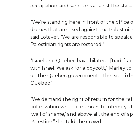
occupation, and sanctions against the state o
“We’re standing here in front of the office 
drones that are used against the Palestini
said Lotayef. “We are responsible to speak aga
Palestinian rights are restored.”
“Israel and Quebec have bilateral [trade] a
with Israel. We ask for a boycott,” Marley t
on the Quebec government – the Israeli dr
Quebec.”
“We demand the right of return for the ref
colonization which continues to intensify, 
‘wall of shame,’ and above all, the end of ap
Palestine,” she told the crowd.