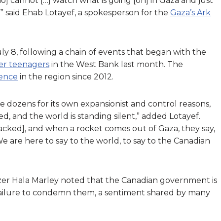
 cannot […] watch what is going [on] in Gaza and just
al,’” said Ehab Lotayef, a spokesperson for the
Gaza’s Ark
y 8, following a chain of events that began with the
ler teenagers
in the West Bank last month. The
lence
in the region since 2012.
 the dozens for its own expansionist and control reasons,
ied, and the world is standing silent,” added Lotayef.
tacked], and when a rocket comes out of Gaza, they say,
e are here to say to the world, to say to the Canadian
izer Hala Marley noted that the Canadian government is
s failure to condemn them, a sentiment shared by many