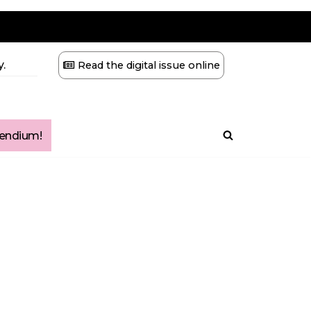
.
Read the digital issue online
ndium!