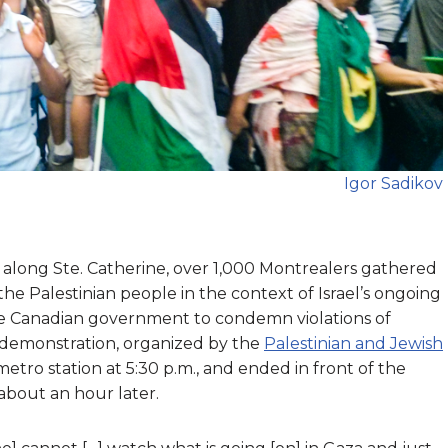
Igor Sadikov
g along Ste. Catherine, over 1,000 Montrealers gathered
the Palestinian people in the context of Israel’s ongoing
the Canadian government to condemn violations of
he demonstration, organized by the
Palestinian and Jewish
tro station at 5:30 p.m., and ended in front of the
about an hour later.