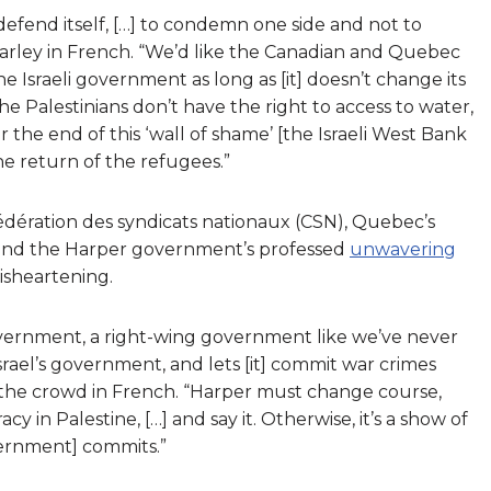
defend itself, […] to condemn one side and not to
 Marley in French. “We’d like the Canadian and Quebec
 Israeli government as long as [it] doesn’t change its
e Palestinians don’t have the right to access to water,
r the end of this ‘wall of shame’ [the Israeli West Bank
he return of the refugees.”
fédération des syndicats nationaux (CSN), Quebec’s
ound the Harper government’s professed
unwavering
isheartening.
government, a right-wing government like we’ve never
rael’s government, and lets [it] commit war crimes
the crowd in French. “Harper must change course,
in Palestine, […] and say it. Otherwise, it’s a show of
vernment] commits.”