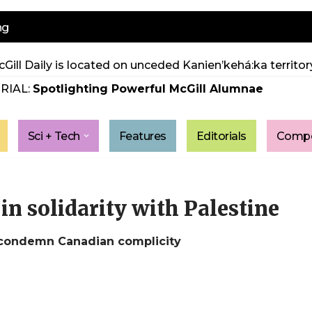
ng
Gill Daily is located on unceded Kanien’kehá:ka territory
RIAL:
Spotlighting Powerful McGill Alumnae
Sci + Tech
Features
Editorials
Compe
in solidarity with Palestine
 condemn Canadian complicity