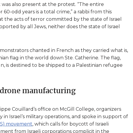
was also present at the protest. “The entire
60-odd years is a total crime,” a rabbi from this
 the acts of terror committed by the state of Israel
pported by all Jews, neither does the state of Israel
emonstrators chanted in French as they carried what is,
nian flag in the world down Ste. Catherine. The flag,
, is destined to be shipped to a Palestinian refugee
 drone manufacturing
pe Couillard’s office on McGill College, organizers
in Israel’s military operations, and spoke in support of
BDS) movement
, which calls for boycott of Israeli
ment from Israeli corporations complicit in the