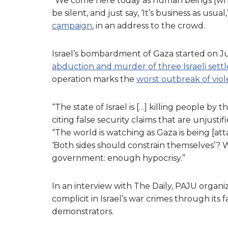
“We come here today as human beings [who]
be silent, and just say, ‘It’s business as usu
campaign
, in an address to the crowd.
Israel’s bombardment of Gaza started on Jul
abduction and murder of three Israeli sett
operation marks the
worst outbreak of vio
“The state of Israel is […] killing people by
citing false security claims that are unjustif
“The world is watching as Gaza is being [at
‘Both sides should constrain themselves’? W
government: enough hypocrisy.”
In an interview with The Daily, PAJU organ
complicit in Israel’s war crimes through it
demonstrators.