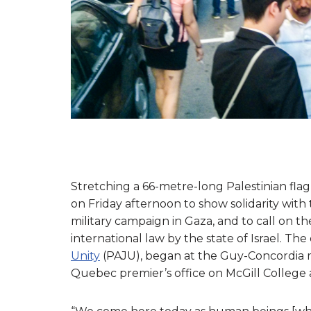
Stretching a 66-metre-long Palestinian fla
on Friday afternoon to show solidarity with 
military campaign in Gaza, and to call on 
international law by the state of Israel. T
Unity
(PAJU), began at the Guy-Concordia me
Quebec premier’s office on McGill College 