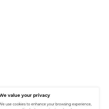
We value your privacy
We use cookies to enhance your browsing experience,