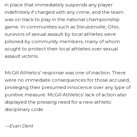
in place that immediately suspends any player
indefinitely if charged with any crime, and the team
was on track to play in the national championship
game. In communities such as Steubenville, Ohio,
survivors of sexual assault by local athletes were
pilloried by community members, many of whom
sought to protect their local athletes over sexual
assault victims.
McGill Athletics’ response was one of inaction. There
were no immediate consequences for those accused,
privileging their presumed innocence over any type of
punitive measure. McGill Athletics’ lack of action also
displayed the pressing need for a new athletic
disciplinary code.
—Evan Dent