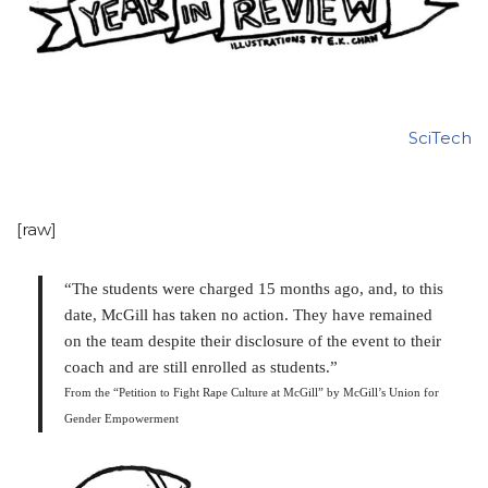
SciTech
[raw]
“The students were charged 15 months ago, and, to this
date, McGill has taken no action. They have remained
on the team despite their disclosure of the event to their
coach and are still enrolled as students.”
From the “Petition to Fight Rape Culture at McGill” by McGill’s Union for
Gender Empowerment