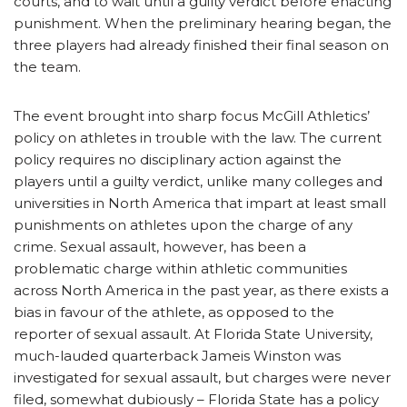
courts, and to wait until a guilty verdict before enacting
punishment. When the preliminary hearing began, the
three players had already finished their final season on
the team.
The event brought into sharp focus McGill Athletics’
policy on athletes in trouble with the law. The current
policy requires no disciplinary action against the
players until a guilty verdict, unlike many colleges and
universities in North America that impart at least small
punishments on athletes upon the charge of any
crime. Sexual assault, however, has been a
problematic charge within athletic communities
across North America in the past year, as there exists a
bias in favour of the athlete, as opposed to the
reporter of sexual assault. At Florida State University,
much-lauded quarterback Jameis Winston was
investigated for sexual assault, but charges were never
filed, somewhat dubiously – Florida State has a policy