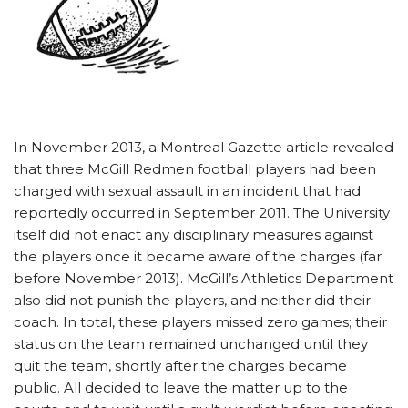
In November 2013, a Montreal Gazette article revealed
that three McGill Redmen football players had been
charged with sexual assault in an incident that had
reportedly occurred in September 2011. The University
itself did not enact any disciplinary measures against
the players once it became aware of the charges (far
before November 2013). McGill’s Athletics Department
also did not punish the players, and neither did their
coach. In total, these players missed zero games; their
status on the team remained unchanged until they
quit the team, shortly after the charges became
public. All decided to leave the matter up to the