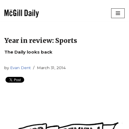
Skip
to
content
Year in review: Sports
The Daily looks back
by
Evan Dent
March 31, 2014