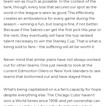
team win as much as possible. In the context of the
tank, though, every loss that secures our spot as the
worst in the league is seen as good. This effectively
creates an ambivalence for every game during the
season – winning is fun, but losing is fine, if not better.
Because if the Sabres can get the first pick this year or
the next, they eventually will have the top-ranked
talent necessary to win the Stanley Cup. That is what is
being sold to fans – the suffering will all be worth it.
Never mind that similar plans have not always worked
out for other teams. One just needs to look at the
current Edmonton Oilers or New York Islanders to see
teams that bottomed out and have stayed there.
What’s being capitalized on is a fan’s capacity for hope
despite everything else. The Chicago Cubs’ haven’t
won a World Series since 1908, and yet ownership can