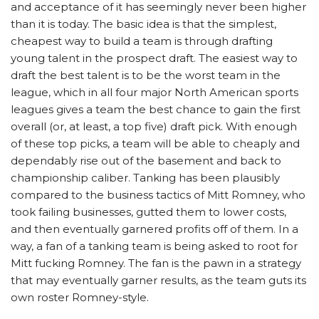
and acceptance of it has seemingly never been higher
than it is today. The basic idea is that the simplest,
cheapest way to build a team is through drafting
young talent in the prospect draft. The easiest way to
draft the best talent is to be the worst team in the
league, which in all four major North American sports
leagues gives a team the best chance to gain the first
overall (or, at least, a top five) draft pick. With enough
of these top picks, a team will be able to cheaply and
dependably rise out of the basement and back to
championship caliber. Tanking has been plausibly
compared to the business tactics of Mitt Romney, who
took failing businesses, gutted them to lower costs,
and then eventually garnered profits off of them. In a
way, a fan of a tanking team is being asked to root for
Mitt fucking Romney. The fan is the pawn in a strategy
that may eventually garner results, as the team guts its
own roster Romney-style.