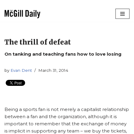
Skip
to
content
The thrill of defeat
On tanking and teaching fans how to love losing
by
Evan Dent
March 31, 2014
Being a sports fan is not merely a capitalist relationship
between a fan and the organization, although it is
important to remember that the exchange of money
is implicit in supporting any team – we buy the tickets,