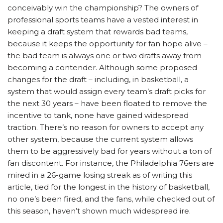
conceivably win the championship? The owners of
professional sports teams have a vested interest in
keeping a draft system that rewards bad teams,
because it keeps the opportunity for fan hope alive –
the bad team is always one or two drafts away from
becoming a contender. Although some proposed
changes for the draft – including, in basketball, a
system that would assign every team’s draft picks for
the next 30 years – have been floated to remove the
incentive to tank, none have gained widespread
traction. There’s no reason for owners to accept any
other system, because the current system allows
them to be aggressively bad for years without a ton of
fan discontent. For instance, the Philadelphia 76ers are
mired in a 26-game losing streak as of writing this
article, tied for the longest in the history of basketball,
no one’s been fired, and the fans, while checked out of
this season, haven’t shown much widespread ire.