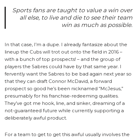
Sports fans are taught to value a win over
all else, to live and die to see their team
win as much as possible.
In that case, I’m a dupe. I already fantasize about the
lineup the Cubs will trot out onto the field in 2016 –
with a bunch of top prospects! – and the group of
players the Sabres could have by that same year. I
fervently want the Sabres to be bad again next year so
that they can draft Connor McDavid, a forward
prospect so good he’s been nicknamed “McJesus,”
presumably for his franchise-redeeming qualities.
They’ve got me hook, line, and sinker, dreaming of a
not-guaranteed future while currently supporting a
deliberately awful product.
For a team to get to get this awful usually involves the