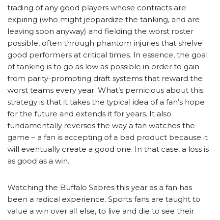
trading of any good players whose contracts are
expiring (who might jeopardize the tanking, and are
leaving soon anyway) and fielding the worst roster
possible, often through phantom injuries that shelve
good performers at critical times. In essence, the goal
of tanking is to go as low as possible in order to gain
from parity-promoting draft systems that reward the
worst teams every year. What’s pernicious about this
strategy is that it takes the typical idea of a fan’s hope
for the future and extends it for years. It also
fundamentally reverses the way a fan watches the
game – a fan is accepting of a bad product because it
will eventually create a good one. In that case, a loss is
as good as a win.
Watching the Buffalo Sabres this year as a fan has
been a radical experience. Sports fans are taught to
value a win over all else, to live and die to see their