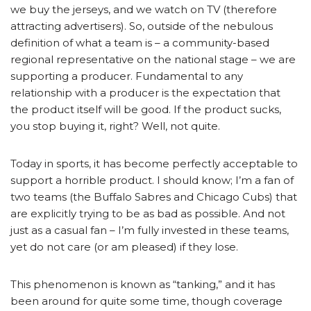
we buy the jerseys, and we watch on TV (therefore
attracting advertisers). So, outside of the nebulous
definition of what a team is – a community-based
regional representative on the national stage – we are
supporting a producer. Fundamental to any
relationship with a producer is the expectation that
the product itself will be good. If the product sucks,
you stop buying it, right? Well, not quite.
Today in sports, it has become perfectly acceptable to
support a horrible product. I should know; I’m a fan of
two teams (the Buffalo Sabres and Chicago Cubs) that
are explicitly trying to be as bad as possible. And not
just as a casual fan – I’m fully invested in these teams,
yet do not care (or am pleased) if they lose.
This phenomenon is known as “tanking,” and it has
been around for quite some time, though coverage