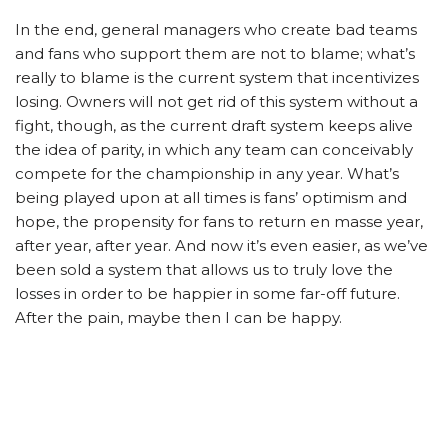
In the end, general managers who create bad teams
and fans who support them are not to blame; what’s
really to blame is the current system that incentivizes
losing. Owners will not get rid of this system without a
fight, though, as the current draft system keeps alive
the idea of parity, in which any team can conceivably
compete for the championship in any year. What’s
being played upon at all times is fans’ optimism and
hope, the propensity for fans to return en masse year,
after year, after year. And now it’s even easier, as we’ve
been sold a system that allows us to truly love the
losses in order to be happier in some far-off future.
After the pain, maybe then I can be happy.