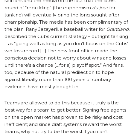
sell fans and the media on the fact that the latest
round of “rebuilding” (the euphemism
du jour
for
tanking) will eventually bring the long sought-after
championship. The media has been complimentary of
the plan; Rany Jazayerli, a baseball writer for
Grantland
,
described the Cubs current strategy – outright tanking
– as “going well as long as you don’t focus on the Cubs’
win-loss record […] The new front office made the
conscious decision not to worry about wins and losses
until there’s a chance […for a] playoff spot.” And fans,
too, because of the natural predilection to hope
against literally more than 100 years of contrary
evidence, have mostly bought in.
Teams are allowed to do this because it truly is the
best way for a team to get better. Signing free agents
on the open market has proven to be risky and cost
inefficient; and since draft systems reward the worst
teams, why not try to be the worst if you can’t