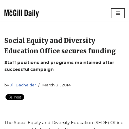
Skip
to
content
Social Equity and Diversity
Education Office secures funding
Staff positions and programs maintained after
successful campaign
by
Jill Bachelder
March 31, 2014
The Social Equity and Diversity Education (SEDE) Office