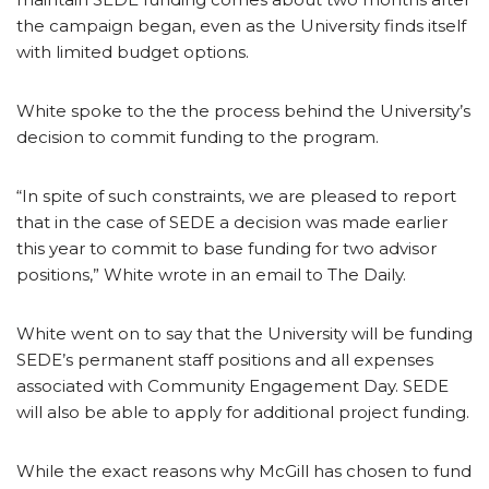
the campaign began, even as the University finds itself
with limited budget options.
White spoke to the the process behind the University’s
decision to commit funding to the program.
“In spite of such constraints, we are pleased to report
that in the case of SEDE a decision was made earlier
this year to commit to base funding for two advisor
positions,” White wrote in an email to The Daily.
White went on to say that the University will be funding
SEDE’s permanent staff positions and all expenses
associated with Community Engagement Day. SEDE
will also be able to apply for additional project funding.
While the exact reasons why McGill has chosen to fund