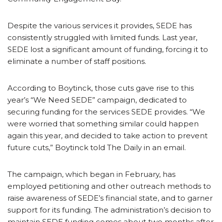
Despite the various services it provides, SEDE has
consistently struggled with limited funds. Last year,
SEDE lost a significant amount of funding, forcing it to
eliminate a number of staff positions.
According to Boytinck, those cuts gave rise to this
year’s “We Need SEDE” campaign, dedicated to
securing funding for the services SEDE provides. “We
were worried that something similar could happen
again this year, and decided to take action to prevent
future cuts,” Boytinck told The Daily in an email.
The campaign, which began in February, has
employed petitioning and other outreach methods to
raise awareness of SEDE’s financial state, and to garner
support for its funding. The administration’s decision to
maintain SEDE funding comes about two months after