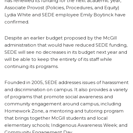
has renewed its funding for the next academic year,
Associate Provost (Policies, Procedures, and Equity)
Lydia White and SEDE employee Emily Boytinck have
confirmed.
Despite an earlier budget proposed by the McGill
administration that would have reduced SEDE funding,
SEDE will see no decreases in its budget next year and
will be able to keep the entirety of its staff while
continuing its programs.
Founded in 2005, SEDE addresses issues of harassment
and discrimination on campus. It also provides a variety
of programs that promote social awareness and
community engagement around campus, including
Homework Zone, a mentoring and tutoring program
that brings together McGill students and local
elementary schools; Indigenous Awareness Week; and
Community Engagement Day.