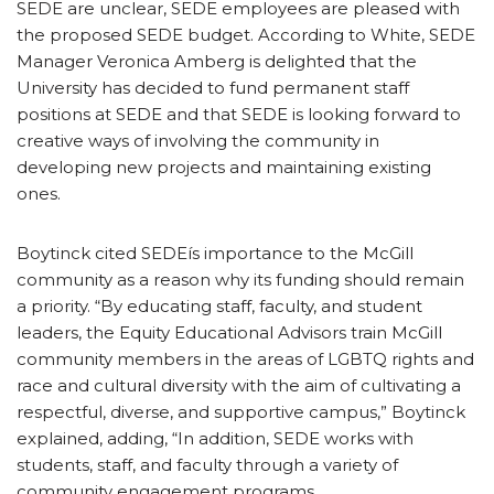
SEDE are unclear, SEDE employees are pleased with
the proposed SEDE budget. According to White, SEDE
Manager Veronica Amberg is delighted that the
University has decided to fund permanent staff
positions at SEDE and that SEDE is looking forward to
creative ways of involving the community in
developing new projects and maintaining existing
ones.
Boytinck cited SEDEís importance to the McGill
community as a reason why its funding should remain
a priority. “By educating staff, faculty, and student
leaders, the Equity Educational Advisors train McGill
community members in the areas of LGBTQ rights and
race and cultural diversity with the aim of cultivating a
respectful, diverse, and supportive campus,” Boytinck
explained, adding, “In addition, SEDE works with
students, staff, and faculty through a variety of
community engagement programs.