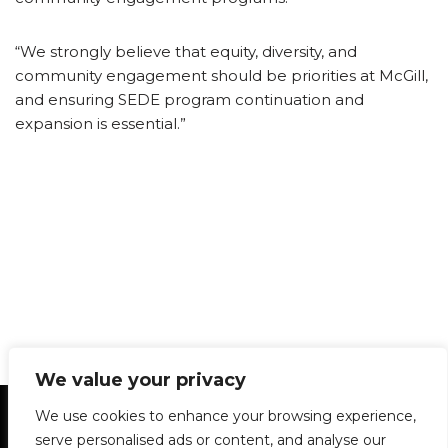
“We strongly believe that equity, diversity, and
community engagement should be priorities at McGill,
and ensuring SEDE program continuation and
expansion is essential.”
We value your privacy
Statement of Principles
Glossary
Policies
We use cookies to enhance your browsing experience,
Privacy Policy
Archives
DPS | SPD
serve personalised ads or content, and analyse our