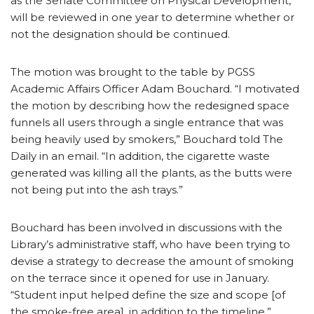
as the Senate Committee on Physical Development,
will be reviewed in one year to determine whether or
not the designation should be continued.
The motion was brought to the table by PGSS
Academic Affairs Officer Adam Bouchard. “I motivated
the motion by describing how the redesigned space
funnels all users through a single entrance that was
being heavily used by smokers,” Bouchard told The
Daily in an email. “In addition, the cigarette waste
generated was killing all the plants, as the butts were
not being put into the ash trays.”
Bouchard has been involved in discussions with the
Library’s administrative staff, who have been trying to
devise a strategy to decrease the amount of smoking
on the terrace since it opened for use in January.
“Student input helped define the size and scope [of
the smoke-free area], in addition to the timeline,”