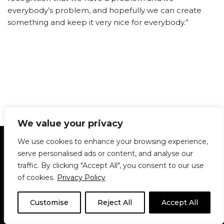
everybody’s problem, and hopefully we can create
something and keep it very nice for everybody.”
We value your privacy
Statement of Principles
Glossary
Policies
We use cookies to enhance your browsing experience,
Privacy Policy
Archives
DPS | SPD
serve personalised ads or content, and analyse our
Le Délit
About Us
Contribute
traffic. By clicking "Accept All", you consent to our use
of cookies.
Privacy Policy
© 1911-2026
The McGill Daily / Daily Publications Society (DPS)
| WordPress
theme based on
Neve
| Powered by
WordPress
Customise
Reject All
Accept All
© 1911-2025 The McGill Daily | WordPress theme based
on
Neve
| Powered by
WordPress