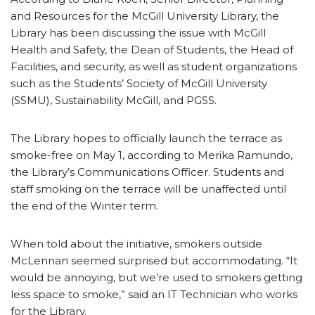
and Resources for the McGill University Library, the
Library has been discussing the issue with McGill
Health and Safety, the Dean of Students, the Head of
Facilities, and security, as well as student organizations
such as the Students’ Society of McGill University
(SSMU), Sustainability McGill, and PGSS.
The Library hopes to officially launch the terrace as
smoke-free on May 1, according to Merika Ramundo,
the Library’s Communications Officer. Students and
staff smoking on the terrace will be unaffected until
the end of the Winter term.
When told about the initiative, smokers outside
McLennan seemed surprised but accommodating. “It
would be annoying, but we’re used to smokers getting
less space to smoke,” said an IT Technician who works
for the Library.