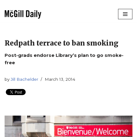
Skip
to
content
Redpath terrace to ban smoking
Post-grads endorse Library’s plan to go smoke-
free
by
Jill Bachelder
March 13, 2014