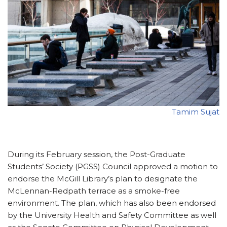
Tamim Sujat
During its February session, the Post-Graduate
Students’ Society (PGSS) Council approved a motion to
endorse the McGill Library’s plan to designate the
McLennan-Redpath terrace as a smoke-free
environment. The plan, which has also been endorsed
by the University Health and Safety Committee as well