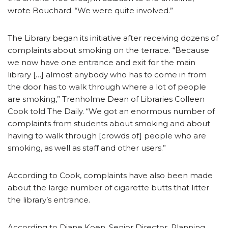
wrote Bouchard. “We were quite involved.”
The Library began its initiative after receiving dozens of
complaints about smoking on the terrace. “Because
we now have one entrance and exit for the main
library […] almost anybody who has to come in from
the door has to walk through where a lot of people
are smoking,” Trenholme Dean of Libraries Colleen
Cook told The Daily. “We got an enormous number of
complaints from students about smoking and about
having to walk through [crowds of] people who are
smoking, as well as staff and other users.”
According to Cook, complaints have also been made
about the large number of cigarette butts that litter
the library’s entrance.
According to Diane Koen, Senior Director, Planning