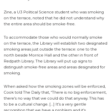
Zine, a U3 Political Science student who was smoking
on the terrace, noted that he did not understand why
the entire area should be smoke-free.
To accommodate those who would normally smoke
on the terrace, the Library will establish two designated
smoking areas just outside the terrace: one to the
north beside Morrice Hall and the other in front of
Redpath Library. The Library will put up signs to
distinguish smoke-free areas and areas designated for
smoking.
When asked how the smoking zones will be enforced,
Cook told The Daily that, “There is no big enforcement,
there’s no way that we could do that anyway. This has
to be a cultural change. […] It’s a very gentle
recognition that we have a problem and it’s