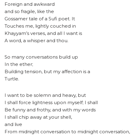
Foreign and awkward
and so fragile, like the
Gossamer tale of a Sufi poet. It
Touches me, lightly couched in
Khayyam’s verses, and all I want is
A word, a whisper and thou.
So many conversations build up
In the ether;
Building tension, but my affection is a
Turtle.
I want to be solemn and heavy, but
I shall force lightness upon myself; I shall
Be funny and frothy, and with my words
I shall chip away at your shell,
and live
From midnight conversation to midnight conversation,