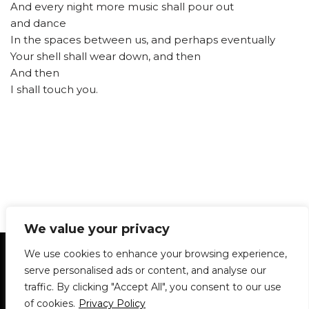
And every night more music shall pour out
and dance
In the spaces between us, and perhaps eventually
Your shell shall wear down, and then
And then
I shall touch you.
We value your privacy
Statement of Principles
Glossary
Policies
We use cookies to enhance your browsing experience,
Privacy Policy
Archives
DPS | SPD
serve personalised ads or content, and analyse our
Le Délit
About Us
Contribute
traffic. By clicking "Accept All", you consent to our use
of cookies.
Privacy Policy
© 1911-2026
The McGill Daily / Daily Publications Society (DPS)
| WordPress