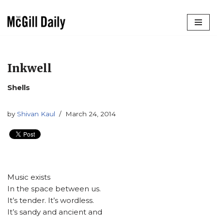
Skip
to
content
Inkwell
Shells
by
Shivan Kaul
March 24, 2014
Music exists
In the space between us.
It’s tender. It’s wordless.
It’s sandy and ancient and