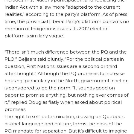
Indian Act with a law more “adapted to the current
realities,” according to the party’s platform. As of press
time, the provincial Liberal Party’s platform contains no
mention of Indigenous issues; its 2012 election
platform is similarly vague.
“There isn’t much difference between the PQ and the
PLQ,” Beljaars said bluntly. “For the political parties in
question, First Nations issues are a second or third
afterthought.” Although the PQ promises to increase
housing, particularly in the North, government inaction
is considered to be the norm. “It sounds good on
paper to promise anything, but nothing ever comes of
it,” replied Douglas flatly when asked about political
promises.
The right to self-determination, drawing on Quebec’s
distinct language and culture, forms the basis of the
PQ mandate for separation. But it’s difficult to imagine