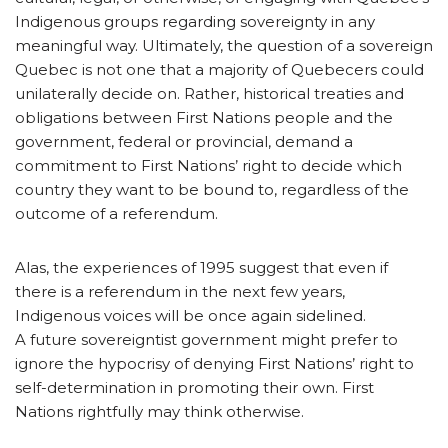
Indigenous groups regarding sovereignty in any
meaningful way. Ultimately, the question of a sovereign
Quebec is not one that a majority of Quebecers could
unilaterally decide on. Rather, historical treaties and
obligations between First Nations people and the
government, federal or provincial, demand a
commitment to First Nations’ right to decide which
country they want to be bound to, regardless of the
outcome of a referendum.
Alas, the experiences of 1995 suggest that even if
there is a referendum in the next few years,
Indigenous voices will be once again sidelined.
A future sovereigntist government might prefer to
ignore the hypocrisy of denying First Nations’ right to
self-determination in promoting their own. First
Nations rightfully may think otherwise.