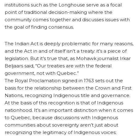
institutions such as the Longhouse serve as a focal
point of traditional decision-making where the
community comes together and discusses issues with
the goal of finding consensus.
The Indian Act is deeply problematic for many reasons,
and the Act in and of itself isn’t a treaty: it’s a piece of
legislation. But it’s true that, as Mohawk journalist Irkar
Beljaars said, “Our treaties are with the federal
government, not with Quebec.”
The Royal Proclamation signed in 1763 sets out the
basis for the relationship between the Crown and First
Nations, recognizing Indigenous title and governance.
At the basis of this recognition is that of Indigenous
nationhood. It’s an important distinction when it comes
to Quebec, because discussions with Indigenous
communities about sovereignty aren’t just about
recognizing the legitimacy of Indigenous voices;