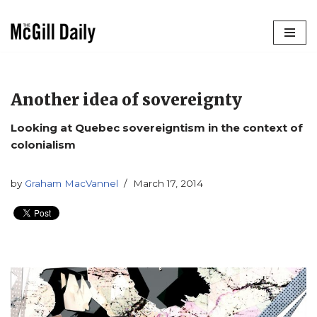
Skip
to
content
Another idea of sovereignty
Looking at Quebec sovereigntism in the context of
colonialism
by
Graham MacVannel
March 17, 2014