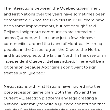
The interactions between the Quebec government
and First Nations over the years have sometimes been
complicated. “[Since the Oka crisis in 1990], there have
been some improvements, but not enough,” said
Beljaars. Indigenous communities are spread out
across Quebec, with, to name just a few: Mohawk
communities around the island of Montreal, Mi’kmaq
peoples in the Gaspe region, the Cree to the North,
and Inuit peoples to the far, far North. In the case of an
independent Quebec, Beljaars added, “There will be a
lot tension because Aboriginals don’t want to sign
treaties with Quebec.”
Negotiations with First Nations have figured into the
post-secession game plan. Both the 1995 and the
current PQ election platforms envisage creating a
National Assembly to write a Quebec constitution that
includes First Nations participation, and replacing the