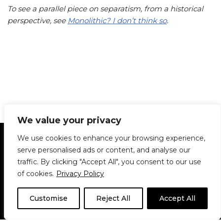
To see a parallel piece on separatism, from a historical
perspective, see
Monolithic? I don’t think so
.
We value your privacy
Statement of Principles
Glossary
Policies
We use cookies to enhance your browsing experience,
Privacy Policy
Archives
DPS | SPD
serve personalised ads or content, and analyse our
Le Délit
About Us
Contribute
traffic. By clicking "Accept All", you consent to our use
of cookies.
Privacy Policy
© 1911-2026
The McGill Daily / Daily Publications Society (DPS)
| WordPress
theme based on
Neve
| Powered by
WordPress
Customise
Reject All
Accept All
© 1911-2025 The McGill Daily | WordPress theme based
on
Neve
| Powered by
WordPress