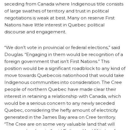
seceding from Canada where Indigenous title consists
of large swathes of territory and trust in political
negotiations is weak at best. Many on reserve First
Nations have little interest in Quebec political
discourse and engagement.
“We don’t vote in provincial or federal elections,” said
Douglas. “Engaging in them would be recognition of a
foreign government that isn’t First Nations.” This
position would be a significant roadblock to any kind of
move towards Quebecois nationhood that would take
Indigenous communities into consideration. The Cree
people of northern Quebec have made clear their
interest in retaining a relationship with Canada, which
would be a serious concern to any newly seceded
Quebec, considering the hefty amount of electricity
generated in the James Bay area on Cree territory.
“The Cree are on some very valuable land that will