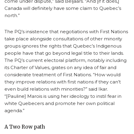
come under dispute,” said Beljaars. “And [if it does,]
Canada will definitely have some claim to Quebec’s
north.”
The PQ’s insistence that negotiations with First Nations
take place alongside consultations of other minority
groups ignores the rights that Quebec’s Indigenous
people have that go beyond legal title to their lands.
The PQ’s current electoral platform, notably including
its Charter of Values, grates on any idea of fair and
considerate treatment of First Nations. “How would
they improve relations with first nations if they can’t
even build relations with minorities?” said Ikar.
“[Pauline] Marois is using her ideology to instil fear in
white Quebecers and promote her own political
agenda.”
A Two Row path