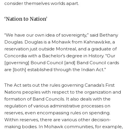
consider themselves worlds apart.
‘Nation to Nation’
“We have our own idea of sovereignty,” said Bethany
Douglas. Douglas is a Mohawk from Kahnawà:ke, a
reservation just outside Montreal, and a graduate of
Concordia with a Bachelor’s degree in History. “Our
[governing] Bound Council [and] Band Council cards
are [both] established through the Indian Act.”
The Act sets out the rules governing Canada’s First
Nations peoples with respect to the organization and
formation of Band Councils. It also deals with the
regulation of various administrative processes on
reserves, even encompassing rules on spending.
Within reserves, there are various other decision-
making bodies. In Mohawk communities, for example,