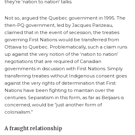
they’re ‘nation to nation’ talks.
Not so, argued the Quebec government in 1995. The
then-PQ government, led by Jacques Parizeau,
claimed that in the event of secession, the treaties
governing First Nations would be transferred from
Ottawa to Quebec. Problematically, such a claim runs
up against the very notion of the ‘nation to nation’
negotiations that are required of Canadian
governments in discussion with First Nations. Simply
transferring treaties without Indigenous consent goes
against the very rights of determination that First
Nations have been fighting to maintain over the
centuries. Separatism in this form, as far as Beljaars is
concerned, would be “just another form of
colonialism.”
A fraught relationship