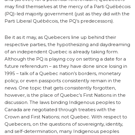
may find themselves at the mercy of a Parti Québécois
(PQ)-led majority government (just as they did with the
Parti Liberal Québécois, the PQ’s predecessors).
Be it as it may, as Quebecers line up behind their
respective parties, the hypothesizing and daydreaming
of an independent Quebec is already taking form.
Although the PQ is playing coy on setting a date for a
future referendum – as they have done since losing in
1995 – talk of a Quebec nation’s borders, monetary
policy, or even passports consistently remain in the
news. One topic that gets consistently forgotten,
however, is the place of Quebec’s First Nations in the
discussion. The laws binding Indigenous peoples to
Canada are negotiated through treaties with the
Crown and First Nations; not Quebec. With respect to
Quebecers, on the questions of sovereignty, identity,
and self-determination, many Indigenous peoples