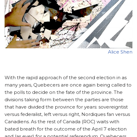
Alice Shen
With the rapid approach of the second election in as
many years, Quebecers are once again being called to
the polls to decide on the fate of the province. The
divisions taking form between the parties are those
that have divided the province for years: sovereigntist
versus federalist, left versus right, Nordiques fan versus
Canadiens. As the rest of Canada (ROC) waits with
bated breath for the outcome of the April 7 election
and (as ever) for a potential referendum, Quebecers