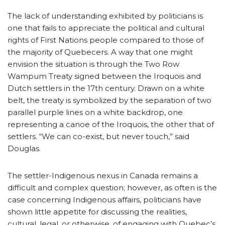
The lack of understanding exhibited by politicians is
one that fails to appreciate the political and cultural
rights of First Nations people compared to those of
the majority of Quebecers. A way that one might
envision the situation is through the Two Row
Wampum Treaty signed between the Iroquois and
Dutch settlers in the 17th century. Drawn on a white
belt, the treaty is symbolized by the separation of two
parallel purple lines on a white backdrop, one
representing a canoe of the Iroquois, the other that of
settlers. “We can co-exist, but never touch,” said
Douglas.
The settler-Indigenous nexus in Canada remains a
difficult and complex question; however, as often is the
case concerning Indigenous affairs, politicians have
shown little appetite for discussing the realities,
cultural, legal, or otherwise, of engaging with Quebec’s