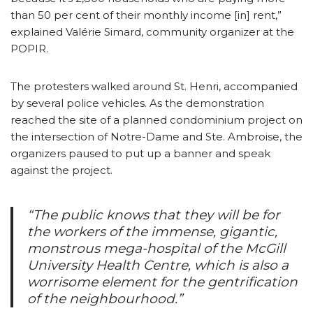
than 50 per cent of their monthly income [in] rent,”
explained Valérie Simard, community organizer at the
POPIR.
The protesters walked around St. Henri, accompanied
by several police vehicles. As the demonstration
reached the site of a planned condominium project on
the intersection of Notre-Dame and Ste. Ambroise, the
organizers paused to put up a banner and speak
against the project.
“The public knows that they will be for
the workers of the immense, gigantic,
monstrous mega-hospital of the McGill
University Health Centre, which is also a
worrisome element for the gentrification
of the neighbourhood.”