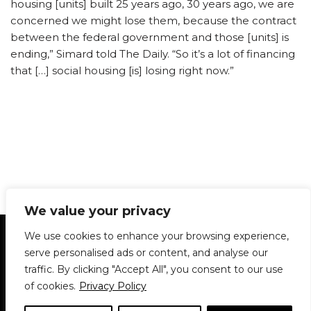
housing [units] built 25 years ago, 30 years ago, we are
concerned we might lose them, because the contract
between the federal government and those [units] is
ending,” Simard told The Daily. “So it’s a lot of financing
that […] social housing [is] losing right now.”
We value your privacy
Statement of Principles
Glossary
Policies
We use cookies to enhance your browsing experience,
Privacy Policy
Archives
DPS | SPD
serve personalised ads or content, and analyse our
Le Délit
About Us
Contribute
traffic. By clicking "Accept All", you consent to our use
of cookies.
Privacy Policy
© 1911-2026
The McGill Daily / Daily Publications Society (DPS)
| WordPress
theme based on
Neve
| Powered by
WordPress