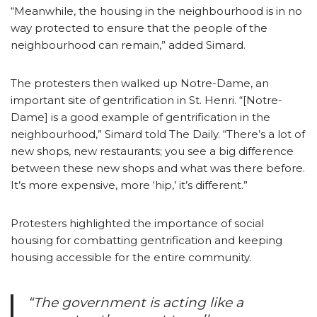
“Meanwhile, the housing in the neighbourhood is in no
way protected to ensure that the people of the
neighbourhood can remain,” added Simard.
The protesters then walked up Notre-Dame, an
important site of gentrification in St. Henri. “[Notre-
Dame] is a good example of gentrification in the
neighbourhood,” Simard told The Daily. “There’s a lot of
new shops, new restaurants; you see a big difference
between these new shops and what was there before.
It’s more expensive, more ‘hip,’ it’s different.”
Protesters highlighted the importance of social
housing for combatting gentrification and keeping
housing accessible for the entire community.
“The government is acting like a