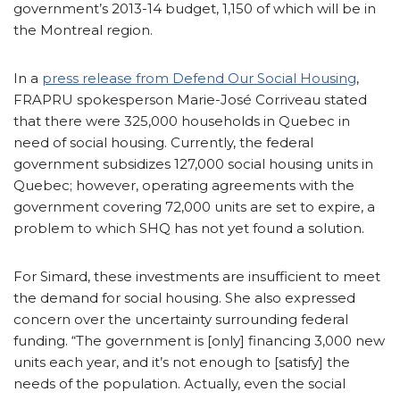
government’s 2013-14 budget, 1,150 of which will be in
the Montreal region.
In a
press release from Defend Our Social Housing
,
FRAPRU spokesperson Marie-José Corriveau stated
that there were 325,000 households in Quebec in
need of social housing. Currently, the federal
government subsidizes 127,000 social housing units in
Quebec; however, operating agreements with the
government covering 72,000 units are set to expire, a
problem to which SHQ has not yet found a solution.
For Simard, these investments are insufficient to meet
the demand for social housing. She also expressed
concern over the uncertainty surrounding federal
funding. “The government is [only] financing 3,000 new
units each year, and it’s not enough to [satisfy] the
needs of the population. Actually, even the social