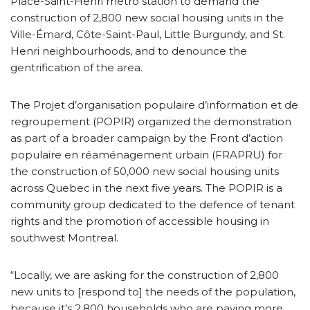
Place-Saint-Henri metro station to demand the
construction of 2,800 new social housing units in the
Ville-Émard, Côte-Saint-Paul, Little Burgundy, and St.
Henri neighbourhoods, and to denounce the
gentrification of the area.
The Projet d’organisation populaire d’information et de
regroupement (POPIR) organized the demonstration
as part of a broader campaign by the Front d’action
populaire en réaménagement urbain (FRAPRU) for
the construction of 50,000 new social housing units
across Quebec in the next five years. The POPIR is a
community group dedicated to the defence of tenant
rights and the promotion of accessible housing in
southwest Montreal.
“Locally, we are asking for the construction of 2,800
new units to [respond to] the needs of the population,
because it’s 2,800 households who are paying more