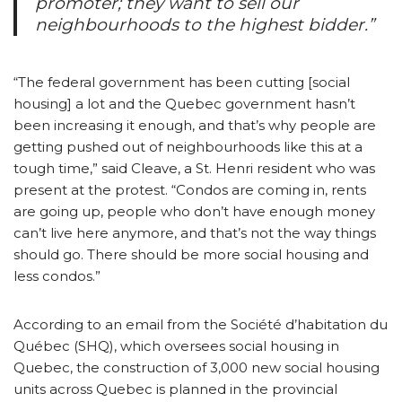
promoter; they want to sell our
neighbourhoods to the highest bidder.”
“The federal government has been cutting [social
housing] a lot and the Quebec government hasn’t
been increasing it enough, and that’s why people are
getting pushed out of neighbourhoods like this at a
tough time,” said Cleave, a St. Henri resident who was
present at the protest. “Condos are coming in, rents
are going up, people who don’t have enough money
can’t live here anymore, and that’s not the way things
should go. There should be more social housing and
less condos.”
According to an email from the Société d’habitation du
Québec (SHQ), which oversees social housing in
Quebec, the construction of 3,000 new social housing
units across Quebec is planned in the provincial