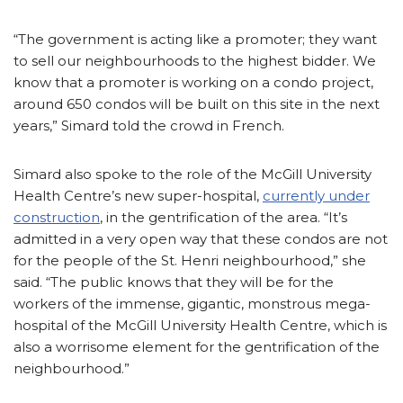
“The government is acting like a promoter; they want
to sell our neighbourhoods to the highest bidder. We
know that a promoter is working on a condo project,
around 650 condos will be built on this site in the next
years,” Simard told the crowd in French.
Simard also spoke to the role of the McGill University
Health Centre’s new super-hospital,
currently under
construction
, in the gentrification of the area. “It’s
admitted in a very open way that these condos are not
for the people of the St. Henri neighbourhood,” she
said. “The public knows that they will be for the
workers of the immense, gigantic, monstrous mega-
hospital of the McGill University Health Centre, which is
also a worrisome element for the gentrification of the
neighbourhood.”