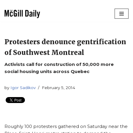
Skip
to
content
Protesters denounce gentrification
of Southwest Montreal
Activists call for construction of 50,000 more
social housing units across Quebec
by
Igor Sadikov
February 5, 2014
Roughly 100 protesters gathered on Saturday near the