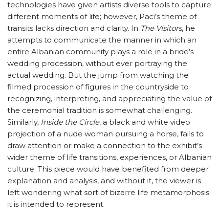
technologies have given artists diverse tools to capture
different moments of life; however, Paci’s theme of
transits lacks direction and clarity. In
The Visitors
, he
attempts to communicate the manner in which an
entire Albanian community plays a role in a bride’s
wedding procession, without ever portraying the
actual wedding. But the jump from watching the
filmed procession of figures in the countryside to
recognizing, interpreting, and appreciating the value of
the ceremonial tradition is somewhat challenging.
Similarly,
Inside the Circle
, a black and white video
projection of a nude woman pursuing a horse, fails to
draw attention or make a connection to the exhibit’s
wider theme of life transitions, experiences, or Albanian
culture. This piece would have benefited from deeper
explanation and analysis, and without it, the viewer is
left wondering what sort of bizarre life metamorphosis
it is intended to represent.