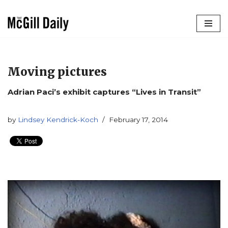
Skip
to
content
Moving pictures
Adrian Paci’s exhibit captures “Lives in Transit”
by
Lindsey Kendrick-Koch
February 17, 2014