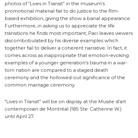
photos of “Lives in Transit” in the museum’s
promotional material fail to do justice to the film-
based exhibition, giving the show a banal appearance.
Furthermore, in asking us to appreciate the life
transitions he finds most important, Paci leaves viewers
discombobulated by his diverse examples which
together fail to deliver a coherent narrative. In fact, it
comes across as inappropriate that emotion-evoking
examples of a younger generation’s trauma in a war-
torn nation are compared to a staged death
ceremony and the hollowed-out significance of the
common marriage ceremony.
“Lives in Transit” will be on display at the Musée d’art
contemporain de Montréal (185 Ste. Catherine W.)
until April 27.