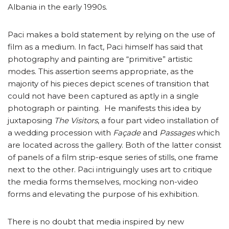
Albania in the early 1990s.
Paci makes a bold statement by relying on the use of
film as a medium. In fact, Paci himself has said that
photography and painting are “primitive” artistic
modes. This assertion seems appropriate, as the
majority of his pieces depict scenes of transition that
could not have been captured as aptly in a single
photograph or painting. He manifests this idea by
juxtaposing
The Visitors
, a four part video installation of
a wedding procession with
Façade
and
Passages
which
are located across the gallery. Both of the latter consist
of panels of a film strip-esque series of stills, one frame
next to the other. Paci intriguingly uses art to critique
the media forms themselves, mocking non-video
forms and elevating the purpose of his exhibition.
There is no doubt that media inspired by new