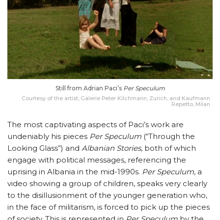
Still from Adrian Paci’s
Per Speculum
Courtesy of the artist, Galerie Peter Kilchmann, Zurich, and Kaufmann
Repetto, Milan
The most captivating aspects of Paci’s work are
undeniably his pieces
Per Speculum
(“Through the
Looking Glass”) and
Albanian Stories
, both of which
engage with political messages, referencing the
uprising in Albania in the mid-1990s.
Per Speculum
, a
video showing a group of children, speaks very clearly
to the disillusionment of the younger generation who,
in the face of militarism, is forced to pick up the pieces
of society. This is represented in
Per Speculum
by the