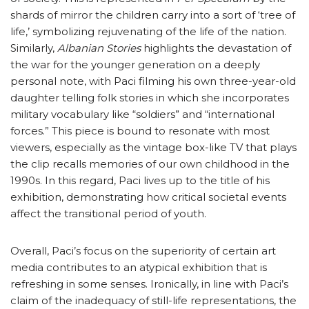
shards of mirror the children carry into a sort of ‘tree of
life,’ symbolizing rejuvenating of the life of the nation.
Similarly,
Albanian Stories
highlights the devastation of
the war for the younger generation on a deeply
personal note, with Paci filming his own three-year-old
daughter telling folk stories in which she incorporates
military vocabulary like “soldiers” and “international
forces.” This piece is bound to resonate with most
viewers, especially as the vintage box-like TV that plays
the clip recalls memories of our own childhood in the
1990s. In this regard, Paci lives up to the title of his
exhibition, demonstrating how critical societal events
affect the transitional period of youth.
Overall, Paci’s focus on the superiority of certain art
media contributes to an atypical exhibition that is
refreshing in some senses. Ironically, in line with Paci’s
claim of the inadequacy of still-life representations, the