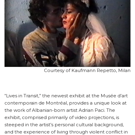
Courtesy of Kaufmann Repetto, Milan
“Lives in Transit,” the newest exhibit at the Musée d’art
contemporain de Montréal, provides a unique look at
the work of Albanian-born artist Adrian Paci. The
exhibit, comprised primarily of video projections, is
steeped in the artist’s personal cultural background,
and the experience of living through violent conflict in