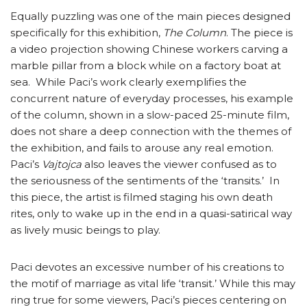
Equally puzzling was one of the main pieces designed
specifically for this exhibition,
The Column
. The piece is
a video projection showing Chinese workers carving a
marble pillar from a block while on a factory boat at
sea. While Paci’s work clearly exemplifies the
concurrent nature of everyday processes, his example
of the column, shown in a slow-paced 25-minute film,
does not share a deep connection with the themes of
the exhibition, and fails to arouse any real emotion.
Paci’s
Vajtojca
also leaves the viewer confused as to
the seriousness of the sentiments of the ‘transits.’ In
this piece, the artist is filmed staging his own death
rites, only to wake up in the end in a quasi-satirical way
as lively music beings to play.
Paci devotes an excessive number of his creations to
the motif of marriage as vital life ‘transit.’ While this may
ring true for some viewers, Paci’s pieces centering on