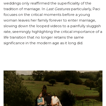
weddings only reaffirmed the superficiality of the
tradition of marriage. In
Last Gestures
particularly, Paci
focuses on the critical moments before a young
woman leaves her family forever to enter marriage,
slowing down the looped videos to a painfully sluggish
rate, seemingly highlighting the critical importance of a
life transition that no longer retains the same
significance in the modern age as it long did.