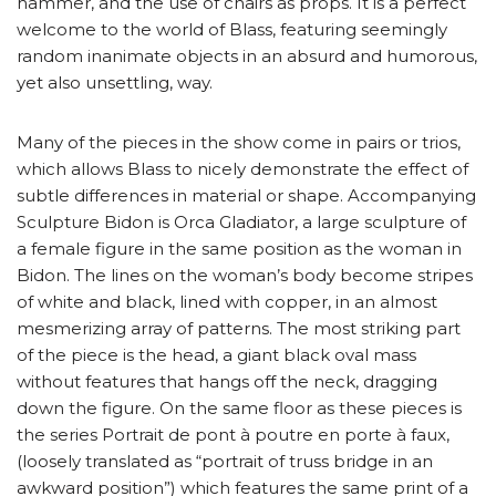
hammer, and the use of chairs as props. It is a perfect
welcome to the world of Blass, featuring seemingly
random inanimate objects in an absurd and humorous,
yet also unsettling, way.
Many of the pieces in the show come in pairs or trios,
which allows Blass to nicely demonstrate the effect of
subtle differences in material or shape. Accompanying
Sculpture Bidon is Orca Gladiator, a large sculpture of
a female figure in the same position as the woman in
Bidon. The lines on the woman’s body become stripes
of white and black, lined with copper, in an almost
mesmerizing array of patterns. The most striking part
of the piece is the head, a giant black oval mass
without features that hangs off the neck, dragging
down the figure. On the same floor as these pieces is
the series Portrait de pont à poutre en porte à faux,
(loosely translated as “portrait of truss bridge in an
awkward position”) which features the same print of a