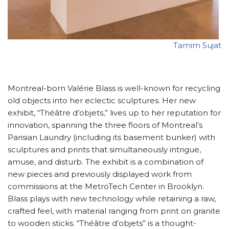
Tamim Sujat
Montreal-born Valérie Blass is well-known for recycling
old objects into her eclectic sculptures. Her new
exhibit, “Théâtre d’objets,” lives up to her reputation for
innovation, spanning the three floors of Montreal’s
Parisian Laundry (including its basement bunker) with
sculptures and prints that simultaneously intrigue,
amuse, and disturb. The exhibit is a combination of
new pieces and previously displayed work from
commissions at the MetroTech Center in Brooklyn.
Blass plays with new technology while retaining a raw,
crafted feel, with material ranging from print on granite
to wooden sticks. “Théâtre d’objets” is a thought-