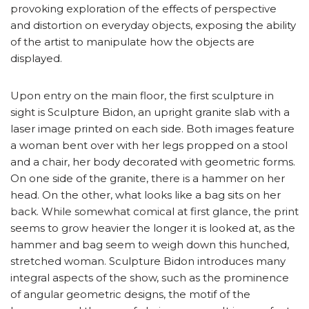
provoking exploration of the effects of perspective
and distortion on everyday objects, exposing the ability
of the artist to manipulate how the objects are
displayed.
Upon entry on the main floor, the first sculpture in
sight is Sculpture Bidon, an upright granite slab with a
laser image printed on each side. Both images feature
a woman bent over with her legs propped on a stool
and a chair, her body decorated with geometric forms.
On one side of the granite, there is a hammer on her
head. On the other, what looks like a bag sits on her
back. While somewhat comical at first glance, the print
seems to grow heavier the longer it is looked at, as the
hammer and bag seem to weigh down this hunched,
stretched woman. Sculpture Bidon introduces many
integral aspects of the show, such as the prominence
of angular geometric designs, the motif of the