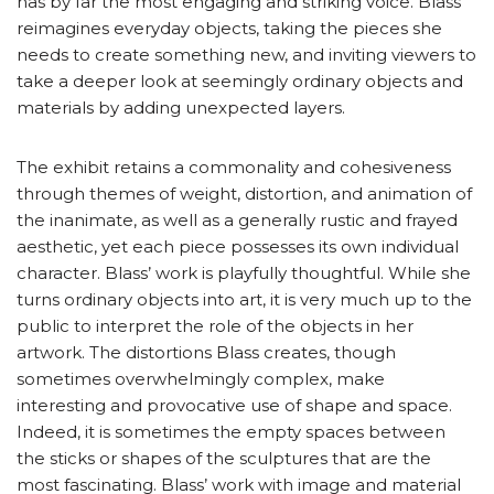
has by far the most engaging and striking voice. Blass
reimagines everyday objects, taking the pieces she
needs to create something new, and inviting viewers to
take a deeper look at seemingly ordinary objects and
materials by adding unexpected layers.
The exhibit retains a commonality and cohesiveness
through themes of weight, distortion, and animation of
the inanimate, as well as a generally rustic and frayed
aesthetic, yet each piece possesses its own individual
character. Blass’ work is playfully thoughtful. While she
turns ordinary objects into art, it is very much up to the
public to interpret the role of the objects in her
artwork. The distortions Blass creates, though
sometimes overwhelmingly complex, make
interesting and provocative use of shape and space.
Indeed, it is sometimes the empty spaces between
the sticks or shapes of the sculptures that are the
most fascinating. Blass’ work with image and material