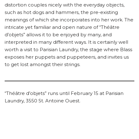
distortion couples nicely with the everyday objects,
such as hot dogs and hammers, the pre-existing
meanings of which she incorporates into her work. The
intricate yet familiar and open nature of “Théâtre
d’objets” allows it to be enjoyed by many, and
interpreted in many different ways. It is certainly well
worth a visit to Parisian Laundry, the stage where Blass
exposes her puppets and puppeteers, and invites us
to get lost amongst their strings.
“Théâtre d’objets” runs until February 15 at Parisian
Laundry, 3550 St. Antoine Ouest.