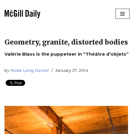
Skip
to
content
Geometry, granite, distorted bodies
Valérie Blass is the puppeteer in “Théâtre d’objets”
by
Rosie Long Decter
January 27, 2014