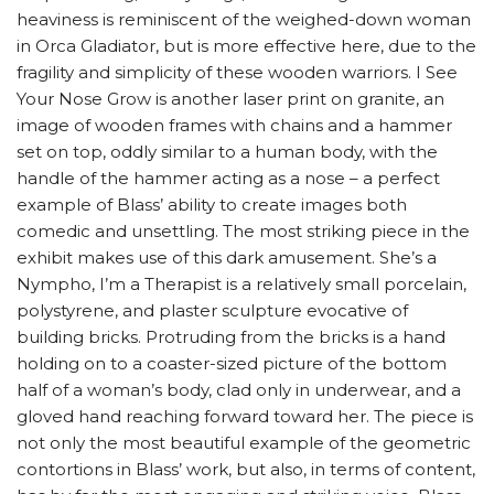
heaviness is reminiscent of the weighed-down woman
in Orca Gladiator, but is more effective here, due to the
fragility and simplicity of these wooden warriors. I See
Your Nose Grow is another laser print on granite, an
image of wooden frames with chains and a hammer
set on top, oddly similar to a human body, with the
handle of the hammer acting as a nose – a perfect
example of Blass’ ability to create images both
comedic and unsettling. The most striking piece in the
exhibit makes use of this dark amusement. She’s a
Nympho, I’m a Therapist is a relatively small porcelain,
polystyrene, and plaster sculpture evocative of
building bricks. Protruding from the bricks is a hand
holding on to a coaster-sized picture of the bottom
half of a woman’s body, clad only in underwear, and a
gloved hand reaching forward toward her. The piece is
not only the most beautiful example of the geometric
contortions in Blass’ work, but also, in terms of content,