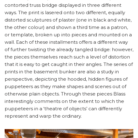
contorted truss bridge displayed in three different
ways. The print is lasered onto two different, equally
distorted sculptures of plaster (one in black and white,
the other colour) and shown a third time as a patron,
or template, broken up into pieces and mounted on a
wall. Each of these installments offers a different way
of further twisting the already tangled bridge: however,
the pieces themselves reach such a level of distortion
that it is easy to get caught in their angles. The series of
prints in the basement bunker are also a study in
perspective, depicting the hooded, hidden figures of
puppeteers as they make shapes and scenes out of
otherwise plain objects. Through these pieces Blass
interestingly comments on the extent to which the
puppeteers in a ‘theatre of objects’ can differently
represent and warp the ordinary.