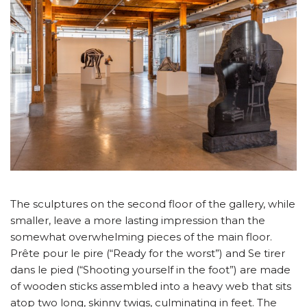
The sculptures on the second floor of the gallery, while
smaller, leave a more lasting impression than the
somewhat overwhelming pieces of the main floor.
Prête pour le pire (“Ready for the worst”) and Se tirer
dans le pied (“Shooting yourself in the foot”) are made
of wooden sticks assembled into a heavy web that sits
atop two long, skinny twigs, culminating in feet. The