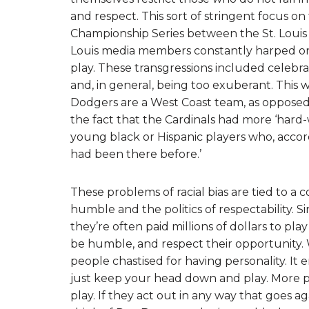
and respect. This sort of stringent focus o
Championship Series between the St. Louis 
Louis media members constantly harped on 
play. These transgressions included celebra
and, in general, being too exuberant. This
Dodgers are a West Coast team, as opposed
the fact that the Cardinals had more ‘hard
young black or Hispanic players who, accord
had been there before.’
These problems of racial bias are tied to a co
humble and the politics of respectability. Sin
they’re often paid millions of dollars to pl
be humble, and respect their opportunity. Wh
people chastised for having personality. It 
just keep your head down and play. More pres
play. If they act out in any way that goes ag