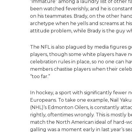
“immature” among a laundry list of other fa
been watched feverishly, and he is constan
on his teammates. Brady, on the other hand, 
archetype when he yells and screams at hi
attitude problem, while Brady is the guy wh
The NFL is also plagued by media figures ge
players, though some white players have no
celebration rules in place, so no one can h
members chastise players when their celeb
“too far.”
In hockey, a sport with significantly fewer 
Europeans. To take one example, Nail Yaku
(NHL)’s Edmonton Oilers, is constantly atta
rightly, oftentimes wrongly. This is mostly b
match the North American ideal of hard-wor
galling was a moment early in last year’s se