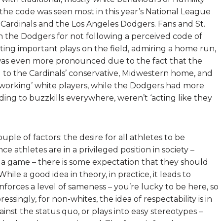
n the code was seen most in this year’s National League
Cardinals and the Los Angeles Dodgers. Fans and St.
the Dodgers for not following a perceived code of
ting important plays on the field, admiring a home run,
 was even more pronounced due to the fact that the
 to the Cardinals’ conservative, Midwestern home, and
-working’ white players, while the Dodgers had more
ing to buzzkills everywhere, weren’t ‘acting like they
uple of factors: the desire for all athletes to be
ce athletes are in a privileged position in society –
ay a game – there is some expectation that they should
ile a good idea in theory, in practice, it leads to
enforces a level of sameness – you’re lucky to be here, so
singly, for non-whites, the idea of respectability is in
ainst the status quo, or plays into easy stereotypes –