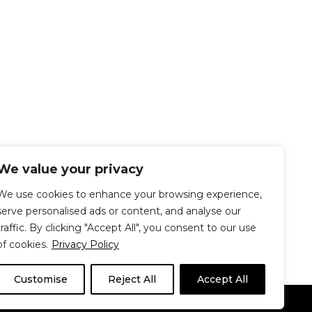
We value your privacy
We use cookies to enhance your browsing experience,
serve personalised ads or content, and analyse our
traffic. By clicking "Accept All", you consent to our use
of cookies.
Privacy Policy
Customise
Reject All
Accept All
Le Délit
About Us
Contribute