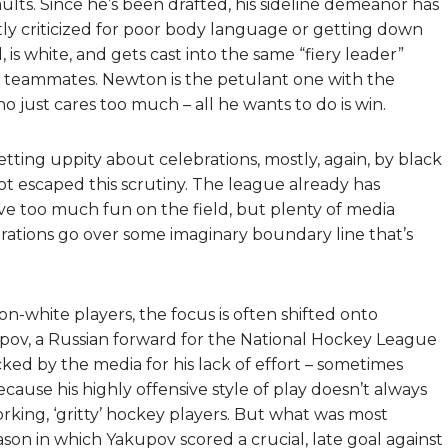
ults. Since he’s been drafted, his sideline demeanor has
tly criticized for poor body language or getting down
is white, and gets cast into the same “fiery leader”
s teammates. Newton is the petulant one with the
o just cares too much – all he wants to do is win.
tting uppity about celebrations, mostly, again, by black
t escaped this scrutiny. The league already has
ave too much fun on the field, but plenty of media
rations go over some imaginary boundary line that’s
non-white players, the focus is often shifted onto
pov, a Russian forward for the National Hockey League
cked by the media for his lack of effort – sometimes
ecause his highly offensive style of play doesn’t always
king, ‘gritty’ hockey players. But what was most
ason in which Yakupov scored a crucial, late goal against