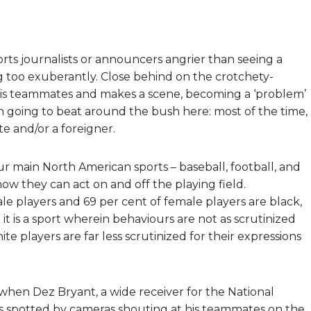
rts journalists or announcers angrier than seeing a
g too exuberantly. Close behind on the crotchety-
 his teammates and makes a scene, becoming a ‘problem’
en going to beat around the bush here: most of the time,
te and/or a foreigner.
our main North American sports – baseball, football, and
w they can act on and off the playing field.
le players and 69 per cent of female players are black,
at it is a sport wherein behaviours are not as scrutinized
ite players are far less scrutinized for their expressions
when Dez Bryant, a wide receiver for the National
s spotted by cameras shouting at his teammates on the