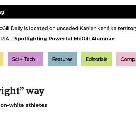
ng
Gill Daily is located on unceded Kanien’kehá:ka territory
RIAL:
Spotlighting Powerful McGill Alumnae
Sci + Tech
Features
Editorials
Compe
right” way
non-white athletes