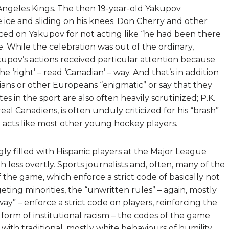
ngeles Kings. The then 19-year-old Yakupov
 ice and sliding on his knees. Don Cherry and other
ced on Yakupov for not acting like “he had been there
 While the celebration was out of the ordinary,
upov’s actions received particular attention because
 ‘right’ – read ‘Canadian’ – way. And that’s in addition
ns or other Europeans “enigmatic” or say that they
 in the sport are also often heavily scrutinized; P.K.
 Canadiens, is often unduly criticized for his “brash”
 acts like most other young hockey players.
gly filled with Hispanic players at the Major League
h less overtly. Sports journalists and, often, many of the
of the game, which enforce a strict code of basically not
ting minorities, the “unwritten rules” – again, mostly
ay” – enforce a strict code on players, reinforcing the
 a form of institutional racism – the codes of the game
 with traditional, mostly white behaviours of humility