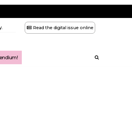
.
Read the digital issue online
ndium!