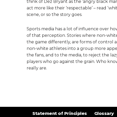
think of Dez Bryant as the ‘angry black man’
act more like their ‘respectable’ – read ‘w
scene, or so the story goes.
Sports media has a lot of influence over how
of that perception. Stories where non-white p
the game differently, are forms of control 
non-white athletes into a group more appeal
the fans, and to the media, to reject the la
players who go against the grain. Who kno
really are.
Statement of Principles
Glossary