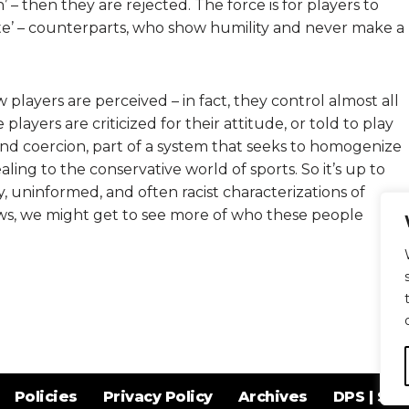
 – then they are rejected. The force is for players to
hite’ – counterparts, who show humility and never make a
 players are perceived – in fact, they control almost all
layers are criticized for their attitude, or told to play
and coercion, part of a system that seeks to homogenize
ing to the conservative world of sports. So it’s up to
zy, uninformed, and often racist characterizations of
ws, we might get to see more of who these people
Policies
Privacy Policy
Archives
DPS | SPD