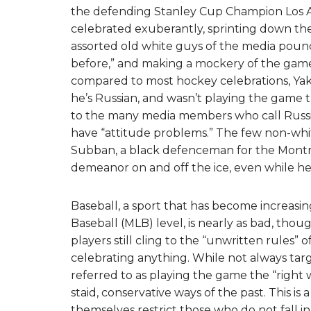
the defending Stanley Cup Champion Los A
celebrated exuberantly, sprinting down the
assorted old white guys of the media poun
before,” and making a mockery of the game.
compared to most hockey celebrations, Yak
he’s Russian, and wasn’t playing the game the
to the many media members who call Russia
have “attitude problems.” The few non-whites
Subban, a black defenceman for the Montreal
demeanor on and off the ice, even while he
Baseball, a sport that has become increasin
Baseball (MLB) level, is nearly as bad, thoug
players still cling to the “unwritten rules” 
celebrating anything. While not always targe
referred to as playing the game the “right w
staid, conservative ways of the past. This is
themselves restrict those who do not fall in