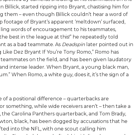
Billick, started ripping into Bryant, chastising him for
ng them – even though Billick couldn’t hear a word of
up footage of Bryant’s apparent ‘meltdown’ surfaced,
elling words of encouragement to his teammates,
e best in the league at this!” he repeatedly told
ant as a bad teammate. As
Deadspin
later pointed out in
g Like Dez Bryant If You’re Tony Romo,” Romo has
teammates on the field, and has been given laudatory
 and intense leader. When Bryant, a young black man,
trum.” When Romo, a white guy, does it, it’s the sign of a
e of a positional difference – quarterbacks are
 or something, while wide receivers aren’t – then take a
the Carolina Panthers quarterback, and Tom Brady,
wton, black, has been dogged by accusations that he
fted into the NFL, with one scout calling him