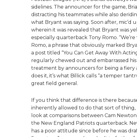
sidelines. The announcer for the game, Brian 
distracting his teammates while also deridi
what Bryant was saying. Soon after, mic’d 
wherein it was revealed that Bryant was y
especially quarterback Tony Romo. “We’re th
Romo, a phrase that obviously marked Bry
a post titled “You Can Get Away With Actin
regularly chewed out and embarrassed his 
treatment by announcers for being a fiery
does it, it’s what Billick calls “a temper tan
great field general.
If you think that difference is there becaus
inherently allowed to do that sort of thing,
look at comparisons between Cam Newton, 
the New England Patriots quarterback. Ne
has a poor attitude since before he was dra