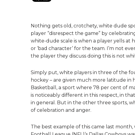
Nothing gets old, crotchety, white dude spo
player “disrespect the game” by celebratin
white-dude scale is when a player yells at
or ‘bad character’ for the team. I’m not ev
the player they discuss doing this is not whi
Simply put, white players in three of the f
hockey – are given much more latitude in ho
Basketball, a sport where 78 per cent of ma
is noticeably different in this respect, in th
in general. But in the other three sports, wh
of celebration and anger.
The best example of this came last month, 
Football League (NFL)’s Dallas Cowboys wa