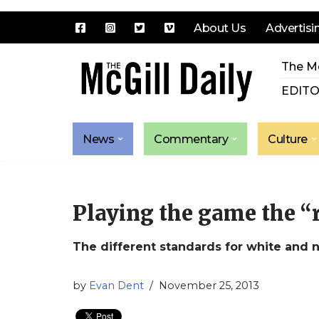
About Us
Advertisi
Skip
The Mc
to
content
EDITO
News
Commentary
Culture
Playing the game the “
The different standards for white and 
by
Evan Dent
November 25, 2013