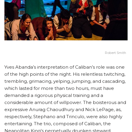
Robert Smith
Yves Abanda’s interpretation of Caliban’s role was one
of the high points of the night. His relentless twitching,
trembling, grimacing, yelping, jumping, and cascading,
which lasted for more than two hours, must have
demanded a rigorous physical training and a
considerable amount of willpower. The boisterous and
expressive Anurag Chaoudhury and Nick LePage, as,
respectively, Stephano and Trinculo, were also highly
entertaining. The trio, composed of Caliban, the
Neapolitan King’s perpetually drunken steward