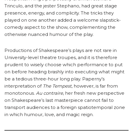
Trinculo, and the jester Stephano, had great stage
presence, energy, and complicity. The tricks they
played on one another added a welcome slapstick-
comedy aspect to the show, complementing the
otherwise nuanced humour of the play.
Productions of Shakespeare’s plays are not rare in
University-level theatre troupes, and it is therefore
prudent to wisely choose which performance to put
on before heading brashly into executing what might
be a tedious three-hour long play. Paperny’s
interpretation of
The Tempest
, however, is far from
monotonous.
Au contraire
, her fresh new perspective
on Shakespeare’s last masterpiece cannot fail to
transport audiences to a foreign spatiotemporal zone
in which humour, love, and magic reign.