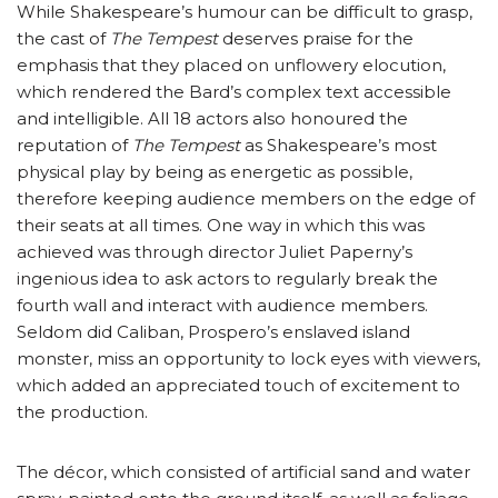
While Shakespeare’s humour can be difficult to grasp,
the cast of
The Tempest
deserves praise for the
emphasis that they placed on unflowery elocution,
which rendered the Bard’s complex text accessible
and intelligible. All 18 actors also honoured the
reputation of
The Tempest
as Shakespeare’s most
physical play by being as energetic as possible,
therefore keeping audience members on the edge of
their seats at all times. One way in which this was
achieved was through director Juliet Paperny’s
ingenious idea to ask actors to regularly break the
fourth wall and interact with audience members.
Seldom did Caliban, Prospero’s enslaved island
monster, miss an opportunity to lock eyes with viewers,
which added an appreciated touch of excitement to
the production.
The décor, which consisted of artificial sand and water