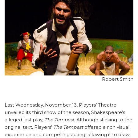
Robert Smith
Last Wednesday, November 13, Players’ Theatre
unveiled its third show of the season, Shakespeare’s
alleged last play,
The Tempest
. Although sticking to the
original text, Players’
The Tempest
offered a rich visual
experience and compelling acting, allowing it to draw