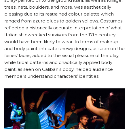
spray-painted onto the ground itself, as well as foliage,
trees, nets, boulders, and more, was aesthetically
pleasing due to its restrained colour palette which
ranged from azure blues to golden yellows. Costumes
reflected a historically accurate interpretation of what
Italian shipwrecked survivors from the 17th century
would have been likely to wear. In terms of makeup
and body paint, intricate sinewy designs, as seen on the
fairies’ faces, added to the visual pleasure of the play,
while tribal patterns and chaotically applied body
paint, as seen on Caliban’s body, helped audience
members understand characters’ identities.