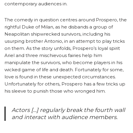
contemporary audiences in.
The comedy in question centres around Prospero, the
rightful Duke of Milan, as he disbands a group of
Neapolitan shipwrecked survivors, including his
usurping brother Antonio, in an attempt to play tricks
on them. As the story unfolds, Prospero’s loyal spirit
Ariel and three mischievous fairies help him
manipulate the survivors, who become players in his
wicked game of life and death. Fortunately for some,
love is found in these unexpected circumstances.
Unfortunately for others, Prospero has a few tricks up
his sleeve to punish those who wronged him.
Actors […] regularly break the fourth wall
and interact with audience members.