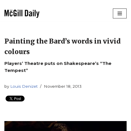
Skip
to
content
Painting the Bard’s words in vivid
colours
Players’ Theatre puts on Shakespeare’s “The
Tempest”
by
Louis Denizet
November 18, 2013