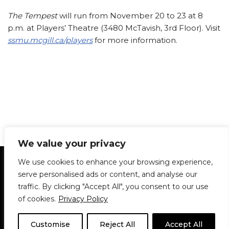
The Tempest
will run from November 20 to 23 at 8
p.m. at Players’ Theatre (3480 McTavish, 3rd Floor). Visit
ssmu.mcgill.ca/players
for more information.
We value your privacy
Statement of Principles
Glossary
Policies
We use cookies to enhance your browsing experience,
Privacy Policy
Archives
DPS | SPD
serve personalised ads or content, and analyse our
Le Délit
About Us
Contribute
traffic. By clicking "Accept All", you consent to our use
of cookies.
Privacy Policy
© 1911-2026
The McGill Daily / Daily Publications Society (DPS)
| WordPress
theme based on
Neve
| Powered by
WordPress
Customise
Reject All
Accept All