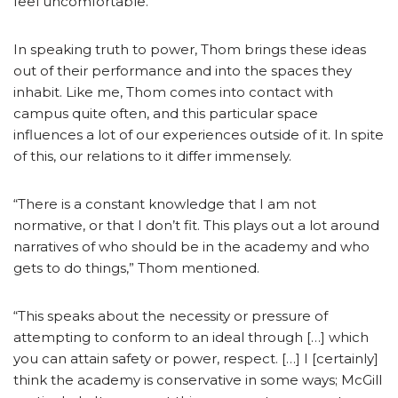
feel uncomfortable.”
In speaking truth to power, Thom brings these ideas
out of their performance and into the spaces they
inhabit. Like me, Thom comes into contact with
campus quite often, and this particular space
influences a lot of our experiences outside of it. In spite
of this, our relations to it differ immensely.
“There is a constant knowledge that I am not
normative, or that I don’t fit. This plays out a lot around
narratives of who should be in the academy and who
gets to do things,” Thom mentioned.
“This speaks about the necessity or pressure of
attempting to conform to an ideal through […] which
you can attain safety or power, respect. […] I [certainly]
think the academy is conservative in some ways; McGill