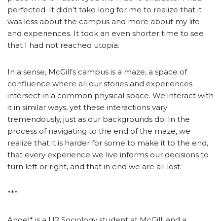
perfected. It didn’t take long for me to realize that it
was less about the campus and more about my life
and experiences. It took an even shorter time to see
that I had not reached utopia.
In a sense, McGill’s campus is a maze, a space of
confluence where all our stories and experiences
intersect in a common physical space. We interact with
it in similar ways, yet these interactions vary
tremendously, just as our backgrounds do. In the
process of navigating to the end of the maze, we
realize that it is harder for some to make it to the end,
that every experience we live informs our decisions to
turn left or right, and that in end we are all lost.
***
Angel* is a U2 Sociology student at McGill, and a