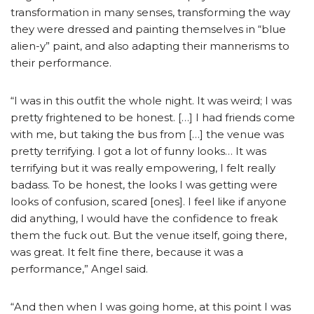
transformation in many senses, transforming the way
they were dressed and painting themselves in “blue
alien-y” paint, and also adapting their mannerisms to
their performance.
“I was in this outfit the whole night. It was weird; I was
pretty frightened to be honest. […] I had friends come
with me, but taking the bus from […] the venue was
pretty terrifying. I got a lot of funny looks… It was
terrifying but it was really empowering, I felt really
badass. To be honest, the looks I was getting were
looks of confusion, scared [ones]. I feel like if anyone
did anything, I would have the confidence to freak
them the fuck out. But the venue itself, going there,
was great. It felt fine there, because it was a
performance,” Angel said.
“And then when I was going home, at this point I was