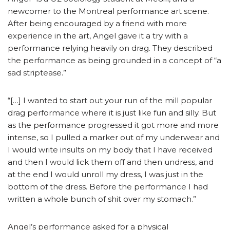
newcomer to the Montreal performance art scene.
After being encouraged by a friend with more
experience in the art, Angel gave it a try with a
performance relying heavily on drag. They described
the performance as being grounded in a concept of “a
sad striptease.”
“[…] I wanted to start out your run of the mill popular
drag performance where it is just like fun and silly. But
as the performance progressed it got more and more
intense, so I pulled a marker out of my underwear and
I would write insults on my body that I have received
and then I would lick them off and then undress, and
at the end I would unroll my dress, I was just in the
bottom of the dress. Before the performance I had
written a whole bunch of shit over my stomach.”
Angel’s performance asked for a physical