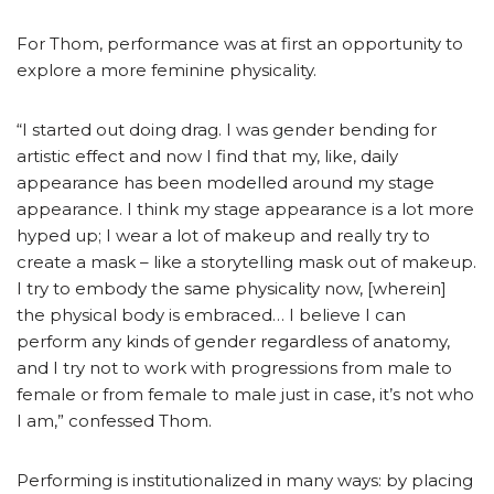
For Thom, performance was at first an opportunity to
explore a more feminine physicality.
“I started out doing drag. I was gender bending for
artistic effect and now I find that my, like, daily
appearance has been modelled around my stage
appearance. I think my stage appearance is a lot more
hyped up; I wear a lot of makeup and really try to
create a mask – like a storytelling mask out of makeup.
I try to embody the same physicality now, [wherein]
the physical body is embraced… I believe I can
perform any kinds of gender regardless of anatomy,
and I try not to work with progressions from male to
female or from female to male just in case, it’s not who
I am,” confessed Thom.
Performing is institutionalized in many ways: by placing