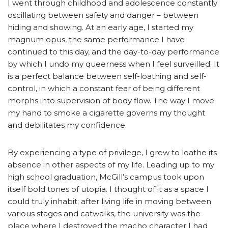
I went through childhood and adolescence constantly
oscillating between safety and danger – between
hiding and showing. At an early age, I started my
magnum opus, the same performance I have
continued to this day, and the day-to-day performance
by which I undo my queerness when I feel surveilled. It
is a perfect balance between self-loathing and self-
control, in which a constant fear of being different
morphs into supervision of body flow. The way I move
my hand to smoke a cigarette governs my thought
and debilitates my confidence.
By experiencing a type of privilege, I grew to loathe its
absence in other aspects of my life. Leading up to my
high school graduation, McGill’s campus took upon
itself bold tones of utopia. I thought of it as a space I
could truly inhabit; after living life in moving between
various stages and catwalks, the university was the
place where I destroyed the macho character I had