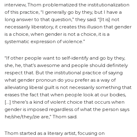
interview, Thom problematized the institutionalization
of this practice, “I generally go by they, but I have a
long answer to that question,” they said. “[It is] not
necessarily liberatory, it creates this illusion that gender
is a choice, when gender is not a choice, it is a
systematic expression of violence.”
“If other people want to self-identify and go by they,
she, he, that’s awesome and people should definitely
respect that. But the institutional practice of saying
what gender pronoun do you prefer as a way of
alleviating liberal guilt is not necessarily something that
erases the fact that when people look at our bodies,
[…] there’s a kind of violent choice that occurs when
gender is imposed regardless of what the person says
he/she/they/zie are,” Thom said.
Thom started as a literary artist, focusing on