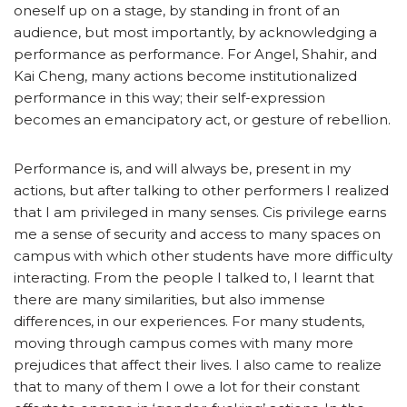
oneself up on a stage, by standing in front of an
audience, but most importantly, by acknowledging a
performance as performance. For Angel, Shahir, and
Kai Cheng, many actions become institutionalized
performance in this way; their self-expression
becomes an emancipatory act, or gesture of rebellion.
Performance is, and will always be, present in my
actions, but after talking to other performers I realized
that I am privileged in many senses. Cis privilege earns
me a sense of security and access to many spaces on
campus with which other students have more difficulty
interacting. From the people I talked to, I learnt that
there are many similarities, but also immense
differences, in our experiences. For many students,
moving through campus comes with many more
prejudices that affect their lives. I also came to realize
that to many of them I owe a lot for their constant