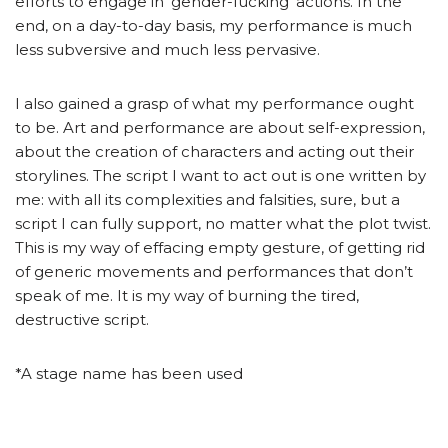
efforts to engage in ‘gender-fucking’ actions. In the
end, on a day-to-day basis, my performance is much
less subversive and much less pervasive.
I also gained a grasp of what my performance ought
to be. Art and performance are about self-expression,
about the creation of characters and acting out their
storylines. The script I want to act out is one written by
me: with all its complexities and falsities, sure, but a
script I can fully support, no matter what the plot twist.
This is my way of effacing empty gesture, of getting rid
of generic movements and performances that don’t
speak of me. It is my way of burning the tired,
destructive script.
*A stage name has been used