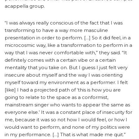
acappella group.
“I was always really conscious of the fact that I was
transforming to have a way more masculine
presentation in order to perform. […] So it did feel, in a
microcosmic way, like a transformation to perform in a
way that I was never comfortable with,” they said. “It
definitely comes with a certain vibe or a certain
mentality that you take on. But I guess I just felt very
insecure about myself and the way I was orienting
myself toward my environment as a performer. I felt
[like] I had a projected path of ‘this is how you are
going to relate to the space as a conformist,
mainstream singer who wants to appear the same as
everyone else.’ It was a constant place of insecurity for
me, because it was so not how I would feel, or how I
would want to perform, and none of my politics were
in my performance. […] That is what made me quit.”