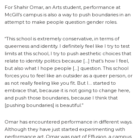
For Shahir Omar, an Arts student, performance at
McGill’s campus is also a way to push boundaries in an
attempt to make people question gender roles.
“This school is extremely conservative, in terms of
queerness and identity. I definitely feel like I try to test
limits at this school, I try to push aesthetic choices that
relate to identity politics because […] that’s how I feel,
but also what I hope people […] question. This school
forces you to feel like an outsider as a queer person, or
as not really feeling like you fit. But I… started to
embrace that, because it is not going to change here,
and push those boundaries, because I think that
[pushing boundaries] is beautiful.”
Omar has encountered performance in different ways.
Although they have just started experimenting with
performance art, Omar was part of Effusion, a campus