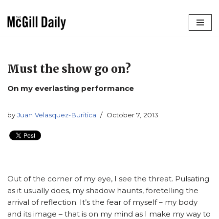
Skip
to
content
Must the show go on?
On my everlasting performance
by
Juan Velasquez-Buritica
October 7, 2013
Out of the corner of my eye, I see the threat. Pulsating
as it usually does, my shadow haunts, foretelling the
arrival of reflection. It’s the fear of myself – my body
and its image – that is on my mind as I make my way to