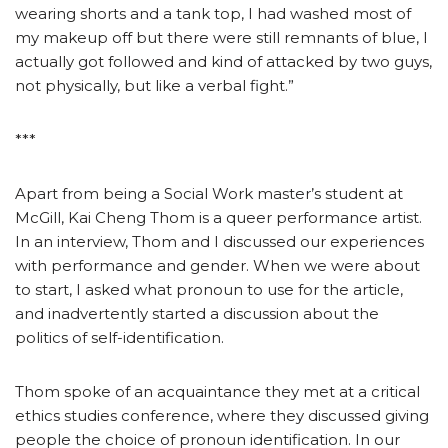
wearing shorts and a tank top, I had washed most of
my makeup off but there were still remnants of blue, I
actually got followed and kind of attacked by two guys,
not physically, but like a verbal fight.”
***
Apart from being a Social Work master’s student at
McGill, Kai Cheng Thom is a queer performance artist.
In an interview, Thom and I discussed our experiences
with performance and gender. When we were about
to start, I asked what pronoun to use for the article,
and inadvertently started a discussion about the
politics of self-identification.
Thom spoke of an acquaintance they met at a critical
ethics studies conference, where they discussed giving
people the choice of pronoun identification. In our