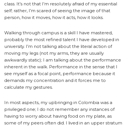
class. It’s not that I’m resolutely afraid of my essential
self; rather, I’m scared of seeing the image of that
person, how it moves, how it acts, how it looks.
Walking through campus is a skill I have mastered,
probably the most refined talent I have developed in
university. I’m not talking about the literal action of
moving my legs (not my arms, they are usually
awkwardly static); I am talking about the performance
inherent in the walk. Performance in the sense that I
see myself as a focal point, performance because it
demands my concentration and it forces me to
calculate my gestures.
In most aspects, my upbringing in Colombia was a
privileged one; I do not remember any instances of
having to worry about having food on my plate, as
some of my peers often did. I lived in an upper stratum