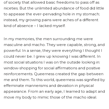
of society that allowed basic freedoms to pass off as
niceties. But the unlimited abundance of food did little
to appease the ever-pervading hole in my stomach;
instead, my growing pains were aches of a different
kind of absence – I lacked myself.
In my memories, the men surrounding me were
masculine and macho. They were capable, strong, and
powerful. In a sense, they were everything I thought I
could never be. I grew up knowing I was different. In
most social situations I was on the outside looking in:
window-shopping for social affirmations and positive
reinforcements. Queerness created the gap between
me and them. To this world, queerness was signified by
effeminate mannerisms and deviation in physical
appearance. From an early age, I learned to adapt and
move my body to mimic those of the macho ideal.