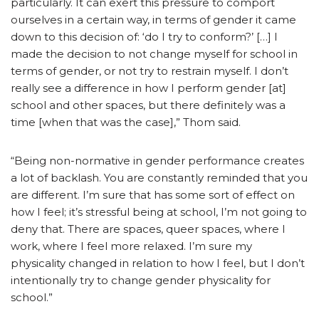
particularly. It can exert this pressure to comport
ourselves in a certain way, in terms of gender it came
down to this decision of: ‘do I try to conform?’ […] I
made the decision to not change myself for school in
terms of gender, or not try to restrain myself. I don’t
really see a difference in how I perform gender [at]
school and other spaces, but there definitely was a
time [when that was the case],” Thom said.
“Being non-normative in gender performance creates
a lot of backlash. You are constantly reminded that you
are different. I’m sure that has some sort of effect on
how I feel; it’s stressful being at school, I’m not going to
deny that. There are spaces, queer spaces, where I
work, where I feel more relaxed. I’m sure my
physicality changed in relation to how I feel, but I don’t
intentionally try to change gender physicality for
school.”