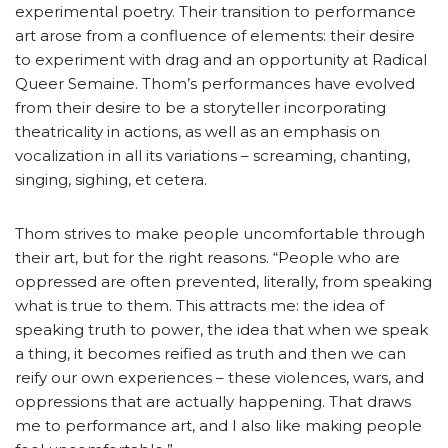
experimental poetry. Their transition to performance
art arose from a confluence of elements: their desire
to experiment with drag and an opportunity at Radical
Queer Semaine. Thom’s performances have evolved
from their desire to be a storyteller incorporating
theatricality in actions, as well as an emphasis on
vocalization in all its variations – screaming, chanting,
singing, sighing, et cetera.
Thom strives to make people uncomfortable through
their art, but for the right reasons. “People who are
oppressed are often prevented, literally, from speaking
what is true to them. This attracts me: the idea of
speaking truth to power, the idea that when we speak
a thing, it becomes reified as truth and then we can
reify our own experiences – these violences, wars, and
oppressions that are actually happening. That draws
me to performance art, and I also like making people