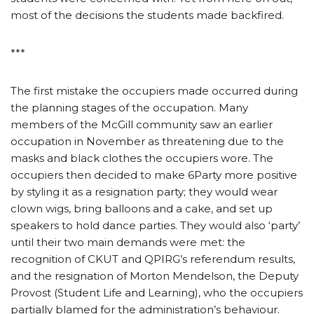
most of the decisions the students made backfired.
***
The first mistake the occupiers made occurred during
the planning stages of the occupation. Many
members of the McGill community saw an earlier
occupation in November as threatening due to the
masks and black clothes the occupiers wore. The
occupiers then decided to make 6Party more positive
by styling it as a resignation party; they would wear
clown wigs, bring balloons and a cake, and set up
speakers to hold dance parties. They would also ‘party’
until their two main demands were met: the
recognition of CKUT and QPIRG’s referendum results,
and the resignation of Morton Mendelson, the Deputy
Provost (Student Life and Learning), who the occupiers
partially blamed for the administration’s behaviour.