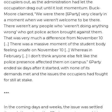
occupiers out, as the administration had let the
occupation drag out until it lost momentum. Buck-
Moore claimed, “We were there [6Party] very clearly in
a moment when we weren’t welcome to be there.
There weren’t any people who ‘weren’t doing anything
wrong’ who got police action brought against them.
That was very much a difference from November 10
[…] There was a massive moment of the student body
feeling unsafe on November 10 […] Whereas in
February […] I don’t think anyone else felt like the
police presence affected them on campus.” 6Party
ended six days after it started, with none of its
demands met and the issues the occupiers had fought
for still at stake.
***
In the coming days and weeks, the issue was settled