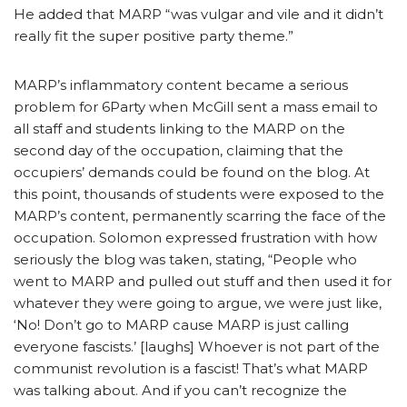
He added that MARP “was vulgar and vile and it didn’t
really fit the super positive party theme.”
MARP’s inflammatory content became a serious
problem for 6Party when McGill sent a mass email to
all staff and students linking to the MARP on the
second day of the occupation, claiming that the
occupiers’ demands could be found on the blog. At
this point, thousands of students were exposed to the
MARP’s content, permanently scarring the face of the
occupation. Solomon expressed frustration with how
seriously the blog was taken, stating, “People who
went to MARP and pulled out stuff and then used it for
whatever they were going to argue, we were just like,
‘No! Don’t go to MARP cause MARP is just calling
everyone fascists.’ [laughs] Whoever is not part of the
communist revolution is a fascist! That’s what MARP
was talking about. And if you can’t recognize the