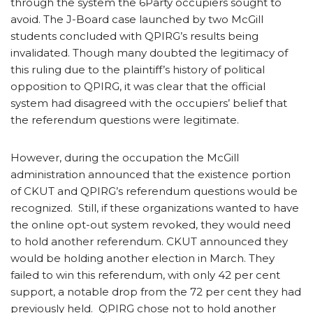
through the system the 6Party occupiers sought to
avoid. The J-Board case launched by two McGill
students concluded with QPIRG’s results being
invalidated. Though many doubted the legitimacy of
this ruling due to the plaintiff’s history of political
opposition to QPIRG, it was clear that the official
system had disagreed with the occupiers’ belief that
the referendum questions were legitimate.
However, during the occupation the McGill
administration announced that the existence portion
of CKUT and QPIRG’s referendum questions would be
recognized. Still, if these organizations wanted to have
the online opt-out system revoked, they would need
to hold another referendum. CKUT announced they
would be holding another election in March. They
failed to win this referendum, with only 42 per cent
support, a notable drop from the 72 per cent they had
previously held. QPIRG chose not to hold another