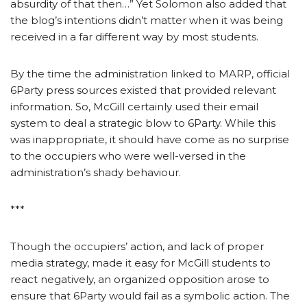
absurdity of that then…” Yet Solomon also added that
the blog’s intentions didn’t matter when it was being
received in a far different way by most students.
By the time the administration linked to MARP, official
6Party press sources existed that provided relevant
information. So, McGill certainly used their email
system to deal a strategic blow to 6Party. While this
was inappropriate, it should have come as no surprise
to the occupiers who were well-versed in the
administration’s shady behaviour.
***
Though the occupiers’ action, and lack of proper
media strategy, made it easy for McGill students to
react negatively, an organized opposition arose to
ensure that 6Party would fail as a symbolic action. The