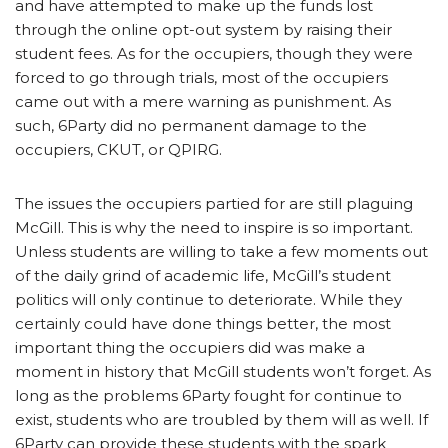
and have attempted to make up the funds lost
through the online opt-out system by raising their
student fees. As for the occupiers, though they were
forced to go through trials, most of the occupiers
came out with a mere warning as punishment. As
such, 6Party did no permanent damage to the
occupiers, CKUT, or QPIRG.
The issues the occupiers partied for are still plaguing
McGill. This is why the need to inspire is so important.
Unless students are willing to take a few moments out
of the daily grind of academic life, McGill’s student
politics will only continue to deteriorate. While they
certainly could have done things better, the most
important thing the occupiers did was make a
moment in history that McGill students won’t forget. As
long as the problems 6Party fought for continue to
exist, students who are troubled by them will as well. If
6Party can provide these students with the spark