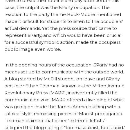
have to break their routine and pay attention. In this
case, the culprit was the 6Party occupation. The
reaction to the party theme Buck-Moore mentioned
made it difficult for students to listen to the occupiers’
actual demands. Yet the press source that came to
represent 6Party, and which would have been crucial
for a successful symbolic action, made the occupiers’
public image even worse.
In the opening hours of the occupation, 6Party had no
means set up to communicate with the outside world.
A blog started by McGill student on leave and 6Party
occupier Ethan Feldman, known as the Milton Avenue
Revolutionary Press (MARP), inadvertently filled the
communication void. MARP offered a live blog of what
was going on inside the James Admin building with a
satirical style, mimicking pieces of Maoist propaganda.
Feldman claimed that other “extreme leftists”
critiqued the blog calling it “too masculinist, too stupid.”