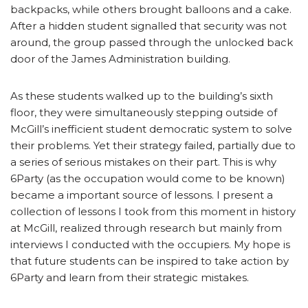
backpacks, while others brought balloons and a cake.
After a hidden student signalled that security was not
around, the group passed through the unlocked back
door of the James Administration building.
As these students walked up to the building’s sixth
floor, they were simultaneously stepping outside of
McGill’s inefficient student democratic system to solve
their problems. Yet their strategy failed, partially due to
a series of serious mistakes on their part. This is why
6Party (as the occupation would come to be known)
became a important source of lessons. I present a
collection of lessons I took from this moment in history
at McGill, realized through research but mainly from
interviews I conducted with the occupiers. My hope is
that future students can be inspired to take action by
6Party and learn from their strategic mistakes.