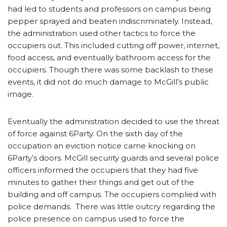
had led to students and professors on campus being
pepper sprayed and beaten indiscriminately. Instead,
the administration used other tactics to force the
occupiers out. This included cutting off power, internet,
food access, and eventually bathroom access for the
occupiers. Though there was some backlash to these
events, it did not do much damage to McGill’s public
image.
Eventually the administration decided to use the threat
of force against 6Party. On the sixth day of the
occupation an eviction notice came knocking on
6Party’s doors. McGill security guards and several police
officers informed the occupiers that they had five
minutes to gather their things and get out of the
building and off campus. The occupiers complied with
police demands. There was little outcry regarding the
police presence on campus used to force the