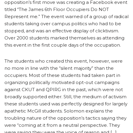
opposition’s first move was creating a Facebook event
titled “The James 6th Floor Occupiers Do NOT
Represent me.” The event warned of a group of radical
students taking over campus politics who had to be
stopped, and was an effective display of clicktivism.
Over 2000 students marked themselves as attending
this event in the first couple days of the occupation.
The students who created this event, however, were
no more in line with the “silent majority” than the
occupiers. Most of these students had taken part in
organizing politically motivated opt-out campaigns
against CKUT and QPIRG in the past, which were not
broadly supported either. Still, the medium of activism
these students used was perfectly designed for largely
apathetic McGill students. Solomon explains the
troubling nature of the opposition’s tactics saying they
were “coming at it from a neutral perspective. They
were saying they were the voice of reason and […]