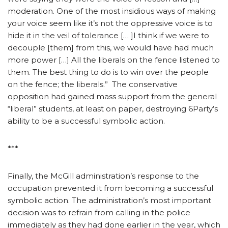
moderation. One of the most insidious ways of making
your voice seem like it’s not the oppressive voice is to
hide it in the veil of tolerance [… ]I think if we were to
decouple [them] from this, we would have had much
more power […] All the liberals on the fence listened to
them. The best thing to do is to win over the people
on the fence; the liberals.” The conservative
opposition had gained mass support from the general
“liberal” students, at least on paper, destroying 6Party’s
ability to be a successful symbolic action.
***
Finally, the McGill administration’s response to the
occupation prevented it from becoming a successful
symbolic action. The administration’s most important
decision was to refrain from calling in the police
immediately as they had done earlier in the year, which