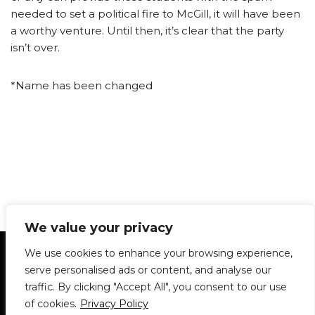
needed to set a political fire to McGill, it will have been
a worthy venture. Until then, it’s clear that the party
isn’t over.
*Name has been changed
We value your privacy
Statement of Principles
Glossary
Policies
We use cookies to enhance your browsing experience,
Privacy Policy
Archives
DPS | SPD
serve personalised ads or content, and analyse our
Le Délit
About Us
Contribute
traffic. By clicking "Accept All", you consent to our use
of cookies.
Privacy Policy
© 1911-2026
The McGill Daily / Daily Publications Society (DPS)
| WordPress