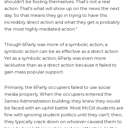
shouldn’t be fooling themselves. That’s not a real
action. That’s what will show up on the news the next
day. So that means they go in trying to have this
incredibly direct action and what they get is probably
the most highly mediated action.”
Though 6Party was more of a symbolic action, a
symbolic action can be as effective as a direct action.
Yet as a symbolic action, 6Party was even more
lacklustre than as a direct action because it failed to
gain mass popular support.
Primarily, the 6Party occupiers failed to use social
media properly. When the occupiers entered the
James Administration building, they knew they would
be faced with an uphill battle. Most McGill students are
fine with ignoring student politics until they can’t; then,
they typically crack down on whoever caused them to