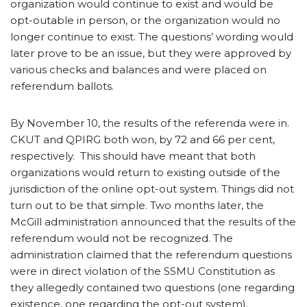
organization would continue to exist and would be
opt-outable in person, or the organization would no
longer continue to exist. The questions’ wording would
later prove to be an issue, but they were approved by
various checks and balances and were placed on
referendum ballots.
By November 10, the results of the referenda were in.
CKUT and QPIRG both won, by 72 and 66 per cent,
respectively. This should have meant that both
organizations would return to existing outside of the
jurisdiction of the online opt-out system. Things did not
turn out to be that simple. Two months later, the
McGill administration announced that the results of the
referendum would not be recognized. The
administration claimed that the referendum questions
were in direct violation of the SSMU Constitution as
they allegedly contained two questions (one regarding
existence, one regarding the opt-out system).