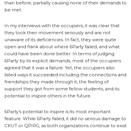
than before, partially causing none of their demands to
be met.
In my interviews with the occupiers, it was clear that
they took their movement seriously and are not
unaware of its deficiencies. In fact, they were quite
open and frank about where 6Party failed, and what
could have been done better. In terms of judging
6Party by its explicit demands, most of the occupiers
agreed that it was a failure. Yet, the occupiers also
listed ways it succeeded including the connections and
friendships they made through it, the feeling of
support they got from some fellow students, and its
potential to inspire others in the future.
6Party’s potential to inspire is its most important
feature. While 6Party failed, it did no serious damage to
CKUT or QPIRG, as both organizations continue to exist