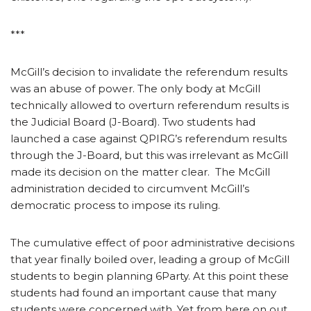
***
McGill’s decision to invalidate the referendum results
was an abuse of power. The only body at McGill
technically allowed to overturn referendum results is
the Judicial Board (J-Board). Two students had
launched a case against QPIRG’s referendum results
through the J-Board, but this was irrelevant as McGill
made its decision on the matter clear. The McGill
administration decided to circumvent McGill’s
democratic process to impose its ruling.
The cumulative effect of poor administrative decisions
that year finally boiled over, leading a group of McGill
students to begin planning 6Party. At this point these
students had found an important cause that many
students were concerned with. Yet from here on out,