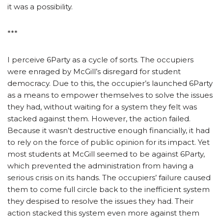
it was a possibility.
***
I perceive 6Party as a cycle of sorts. The occupiers
were enraged by McGill’s disregard for student
democracy. Due to this, the occupier’s launched 6Party
as a means to empower themselves to solve the issues
they had, without waiting for a system they felt was
stacked against them. However, the action failed.
Because it wasn’t destructive enough financially, it had
to rely on the force of public opinion for its impact. Yet
most students at McGill seemed to be against 6Party,
which prevented the administration from having a
serious crisis on its hands. The occupiers’ failure caused
them to come full circle back to the inefficient system
they despised to resolve the issues they had. Their
action stacked this system even more against them