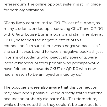
referendum. The online opt-out system is still in place
for both organizations.
6Party likely contributed to CKUT’s loss of support, as
many students ended up associating CKUT and QPIRG
with 6Party. Louise Burns, a board and staff member at
CKUT, described the negative effect of this
connection. “I’m sure there was a negative backlash,”
she said. ‘It was bound to have a negative backlash just
in terms of students who, practically speaking, were
inconvenienced, or from people who perhaps would
have felt neutral towards CKUT or QPIRG who now
had a reason to be annoyed or irked by us.”
The occupiers were also aware that this connection
may have been possible. Some directly stated that the
occupation probably did harm CKUT’s referendum,
while others noted that they couldn’t be sure, but felt