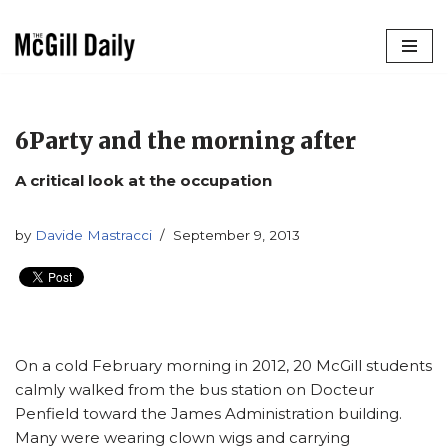
Skip
to
content
6Party and the morning after
A critical look at the occupation
by
Davide Mastracci
September 9, 2013
On a cold February morning in 2012, 20 McGill students
calmly walked from the bus station on Docteur
Penfield toward the James Administration building.
Many were wearing clown wigs and carrying