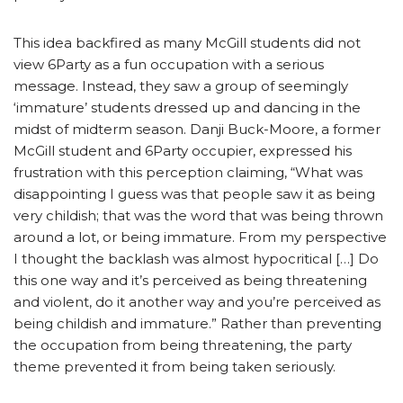
This idea backfired as many McGill students did not
view 6Party as a fun occupation with a serious
message. Instead, they saw a group of seemingly
‘immature’ students dressed up and dancing in the
midst of midterm season. Danji Buck-Moore, a former
McGill student and 6Party occupier, expressed his
frustration with this perception claiming, “What was
disappointing I guess was that people saw it as being
very childish; that was the word that was being thrown
around a lot, or being immature. From my perspective
I thought the backlash was almost hypocritical […] Do
this one way and it’s perceived as being threatening
and violent, do it another way and you’re perceived as
being childish and immature.” Rather than preventing
the occupation from being threatening, the party
theme prevented it from being taken seriously.