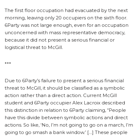
The first floor occupation had evacuated by the next
morning, leaving only 20 occupiers on the sixth floor.
6Party was not large enough, even for an occupation
unconcerned with mass representative democracy,
because it did not present a serious financial or
logistical threat to McGill.
***
Due to 6Party’s failure to present a serious financial
threat to McGill, it should be classified as a symbolic
action rather than a direct action. Current McGill
student and 6Party occupier Alex Lacroix described
this distinction in relation to 6Party claiming, “People
have this divide between symbolic actions and direct
actions. So like, ‘No, I’m not going to go on a march, I’m
going to go smash a bank window.’ […] These people