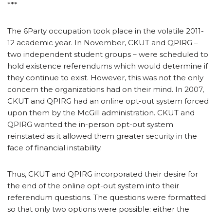
***
The 6Party occupation took place in the volatile 2011-
12 academic year. In November, CKUT and QPIRG –
two independent student groups – were scheduled to
hold existence referendums which would determine if
they continue to exist. However, this was not the only
concern the organizations had on their mind. In 2007,
CKUT and QPIRG had an online opt-out system forced
upon them by the McGill administration. CKUT and
QPIRG wanted the in-person opt-out system
reinstated as it allowed them greater security in the
face of financial instability.
Thus, CKUT and QPIRG incorporated their desire for
the end of the online opt-out system into their
referendum questions. The questions were formatted
so that only two options were possible: either the