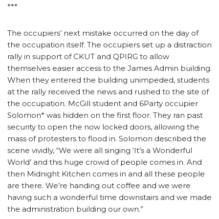
***
The occupiers’ next mistake occurred on the day of
the occupation itself. The occupiers set up a distraction
rally in support of CKUT and QPIRG to allow
themselves easier access to the James Admin building.
When they entered the building unimpeded, students
at the rally received the news and rushed to the site of
the occupation. McGill student and 6Party occupier
Solomon* was hidden on the first floor. They ran past
security to open the now locked doors, allowing the
mass of protesters to flood in. Solomon described the
scene vividly, “We were all singing ‘It’s a Wonderful
World’ and this huge crowd of people comes in. And
then Midnight Kitchen comes in and all these people
are there. We’re handing out coffee and we were
having such a wonderful time downstairs and we made
the administration building our own.”