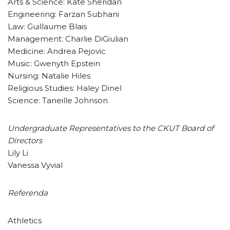
Arts & Science: Kate Sheridan
Engineering: Farzan Subhani
Law: Guillaume Blais
Management: Charlie DiGiulian
Medicine: Andrea Pejovic
Music: Gwenyth Epstein
Nursing: Natalie Hiles
Religious Studies: Haley Dinel
Science: Taneille Johnson
Undergraduate Representatives to the CKUT Board of
Directors
Lily Li
Vanessa Vyvial
Referenda
Athletics