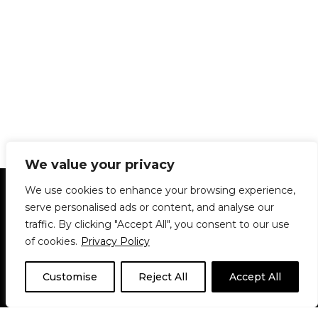
We value your privacy
Statement of Principles
Glossary
Policies
We use cookies to enhance your browsing experience,
Privacy Policy
Archives
DPS | SPD
serve personalised ads or content, and analyse our
Le Délit
About Us
Contribute
traffic. By clicking "Accept All", you consent to our use
of cookies.
Privacy Policy
© 1911-2026
The McGill Daily / Daily Publications Society (DPS)
| WordPress
theme based on
Neve
| Powered by
WordPress
Customise
Reject All
Accept All
© 1911-2025 The McGill Daily | WordPress theme based
on
Neve
| Powered by
WordPress