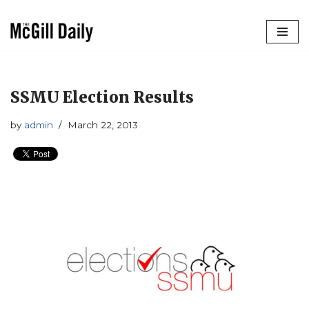
Skip
to
content
SSMU Election Results
by
admin
March 22, 2013