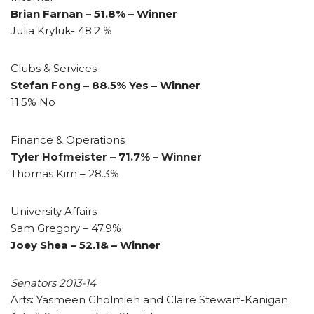
Brian Farnan – 51.8% – Winner
Julia Kryluk- 48.2 %
Clubs & Services
Stefan Fong – 88.5% Yes – Winner
11.5% No
Finance & Operations
Tyler Hofmeister – 71.7% – Winner
Thomas Kim – 28.3%
University Affairs
Sam Gregory – 47.9%
Joey Shea – 52.1& – Winner
Senators 2013-14
Arts: Yasmeen Gholmieh and Claire Stewart-Kanigan