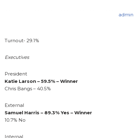
admin
Turnout- 29.1%
Executives
President
Katie Larson – 59.5% – Winner
Chris Bangs – 40.5%
External
Samuel Harris – 89.3% Yes – Winner
10.7% No
Internal