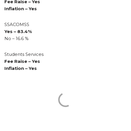
Fee Raise – Yes
Inflation – Yes
SSACOMSS
Yes – 83.4%
No – 16.6 %
Students Services
Fee Raise – Yes
Inflation – Yes