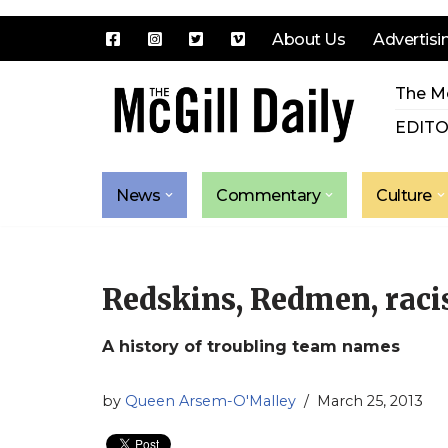
About Us
Advertisi
Skip
The Mc
to
content
EDITO
News
Commentary
Culture
Redskins, Redmen, rac
A history of troubling team names
by
Queen Arsem-O'Malley
March 25, 2013