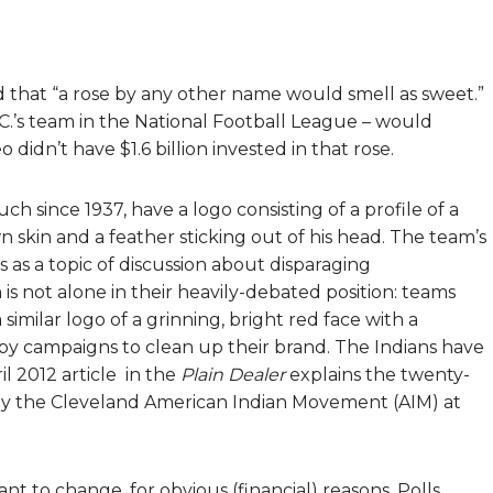
that “a rose by any other name would smell as sweet.”
.’s team in the National Football League – would
didn’t have $1.6 billion invested in that rose.
 since 1937, have a logo consisting of a profile of a
skin and a feather sticking out of his head. The team’s
as a topic of discussion about disparaging
is not alone in their heavily-debated position: teams
similar logo of a grinning, bright red face with a
d by campaigns to clean up their brand. The Indians have
l 2012 article in the
Plain Dealer
explains the twenty-
 by the Cleveland American Indian Movement (AIM) at
nt to change, for obvious (financial) reasons. Polls