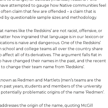
ave attempted to gauge how Native communities feel
often claim that few are offended – a claim that is
ed by questionable sample sizes and methodology.
ames like the Redskins’ are not racist, offensive, or
atter how ingrained that language is in our lexicon or
lications is naïve and dangerous. One of the Redskins’
h school and college teams all over the country share
ffect all of its derivatives. The argument falls flat in
ho have changed their names in the past, and the recent
 to change their team name from ‘Redskins’.
re known as Redmen and Martlets (men’s teams are the
n past years, students and members of the university
otentially problematic origins of the name ‘Redmen’.
addresses the origin of the name, quoting McGill