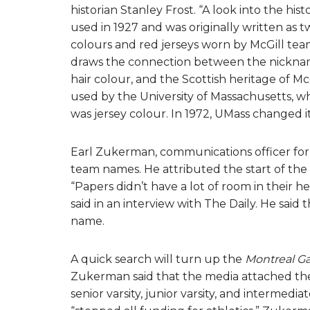
historian Stanley Frost. “A look into the his
used in 1927 and was originally written as t
colours and red jerseys worn by McGill teams
draws the connection between the nickname
hair colour, and the Scottish heritage of Mc
used by the University of Massachusetts, w
was jersey colour. In 1972, UMass changed 
Earl Zukerman, communications officer for A
team names. He attributed the start of the
“Papers didn’t have a lot of room in their
said in an interview with The Daily. He said
name.
A quick search will turn up the
Montreal Ga
Zukerman said that the media attached the
senior varsity, junior varsity, and intermedia