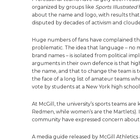
organized by groups like
Sports Illustrated
h
about the name and logo, with results that 
disputed by decades of activism and cloud
Huge numbers of fans have complained that n
problematic. The idea that language – no m
brand names – is isolated from political imp
arguments in their own defence is that hig
the name, and that to change the team is to a
the face of a long list of amateur teams w
vote by students at a New York high school
At McGill, the university’s sports teams a
Redmen, while women’s are the Martlets). I
community have expressed concern about p
A media guide released by McGill Athletics 