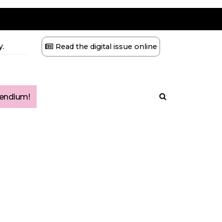
.
Read the digital issue online
ndium!