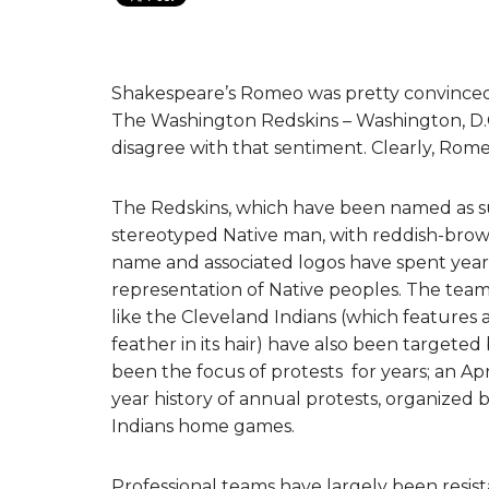
Shakespeare’s Romeo was pretty convinced 
The Washington Redskins – Washington, D.C
disagree with that sentiment. Clearly, Romeo 
The Redskins, which have been named as such
stereotyped Native man, with reddish-brown 
name and associated logos have spent years 
representation of Native peoples. The team 
like the Cleveland Indians (which features a 
feather in its hair) have also been targete
been the focus of protests for years; an Apri
year history of annual protests, organized
Indians home games.
Professional teams have largely been resista