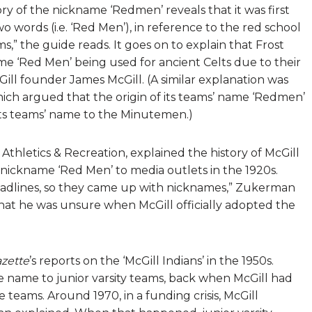
tory of the nickname ‘Redmen’ reveals that it was first
wo words (i.e. ‘Red Men’), in reference to the red school
,” the guide reads. It goes on to explain that Frost
 ‘Red Men’ being used for ancient Celts due to their
Gill founder James McGill. (A similar explanation was
hich argued that the origin of its teams’ name ‘Redmen’
its teams’ name to the Minutemen.)
thletics & Recreation, explained the history of McGill
 nickname ‘Red Men’ to media outlets in the 1920s.
 headlines, so they came up with nicknames,” Zukerman
 that he was unsure when McGill officially adopted the
zette
’s reports on the ‘McGill Indians’ in the 1950s.
 name to junior varsity teams, back when McGill had
te teams. Around 1970, in a funding crisis, McGill