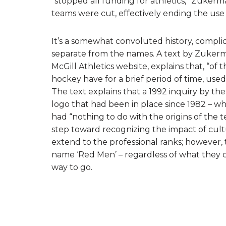
“stopped all funding for athletics,” Zuker
teams were cut, effectively ending the use
It’s a somewhat convoluted history, complic
separate from the names. A text by Zukerma
McGill Athletics website, explains that, “of 
hockey have for a brief period of time, used
The text explains that a 1992 inquiry by th
logo that had been in place since 1982 – whi
had “nothing to do with the origins of the 
step toward recognizing the impact of cul
extend to the professional ranks; however, 
name ‘Red Men’ – regardless of what they cla
way to go.