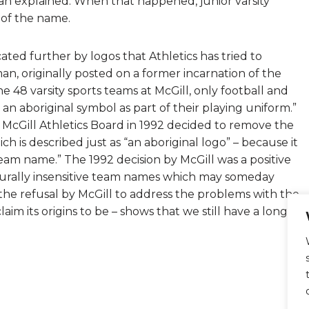
man explained. When that happened, junior varsity
 of the name.
ated further by logos that Athletics has tried to
n, originally posted on a former incarnation of the
the 48 varsity sports teams at McGill, only football and
 an aboriginal symbol as part of their playing uniform.”
e McGill Athletics Board in 1992 decided to remove the
ch is described just as “an aboriginal logo” – because it
team name.” The 1992 decision by McGill was a positive
turally insensitive team names which may someday
the refusal by McGill to address the problems with the
im its origins to be – shows that we still have a long