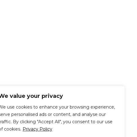
We value your privacy
We use cookies to enhance your browsing experience,
serve personalised ads or content, and analyse our
traffic. By clicking "Accept All", you consent to our use
of cookies.
Privacy Policy