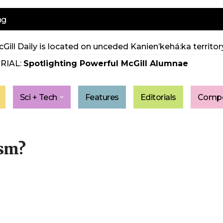
ng
Gill Daily is located on unceded Kanien’kehá:ka territory
RIAL:
Spotlighting Powerful McGill Alumnae
Sci + Tech
Features
Editorials
Compe
ism?