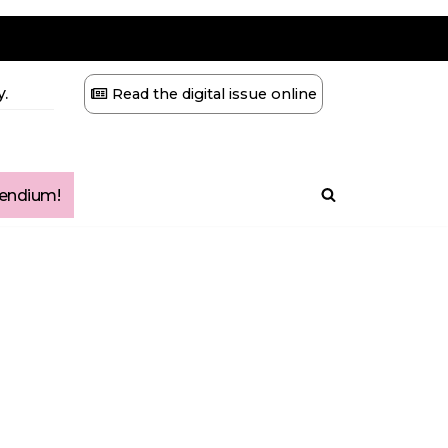
.
Read the digital issue online
ndium!