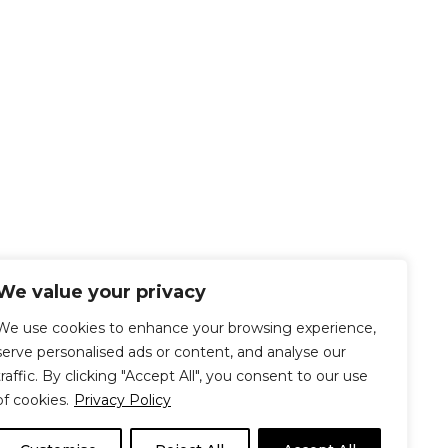
We value your privacy
We use cookies to enhance your browsing experience,
serve personalised ads or content, and analyse our
traffic. By clicking "Accept All", you consent to our use
of cookies.
Privacy Policy