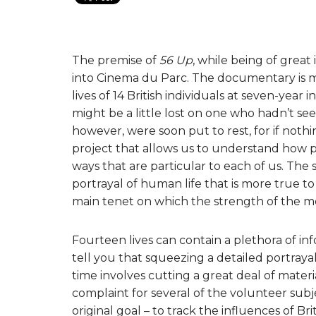
The premise of
56 Up
, while being of grea
into Cinema du Parc. The documentary is ma
lives of 14 British individuals at seven-year
might be a little lost on one who hadn’t se
however, were soon put to rest, for if nothi
project that allows us to understand how p
ways that are particular to each of us. The 
portrayal of human life that is more true to 
main tenet on which the strength of the mov
Fourteen lives can contain a plethora of i
tell you that squeezing a detailed portraya
time involves cutting a great deal of materia
complaint for several of the volunteer subje
original goal – to track the influences of Bri