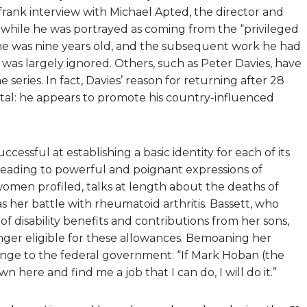
 frank interview with Michael Apted, the director and
at while he was portrayed as coming from the “privileged
 he was nine years old, and the subsequent work he had
 was largely ignored. Others, such as Peter Davies, have
series. In fact, Davies’ reason for returning after 28
tal: he appears to promote his country-influenced
uccessful at establishing a basic identity for each of its
 leading to powerful and poignant expressions of
 women profiled, talks at length about the deaths of
s her battle with rheumatoid arthritis. Bassett, who
 of disability benefits and contributions from her sons,
onger eligible for these allowances. Bemoaning her
llenge to the federal government: “If Mark Hoban (the
here and find me a job that I can do, I will do it.”