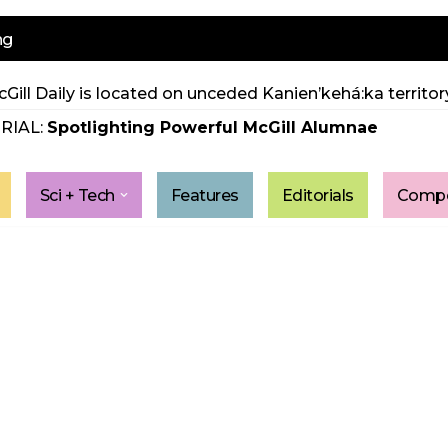
ng
Gill Daily is located on unceded Kanien’kehá:ka territory
RIAL:
Spotlighting Powerful McGill Alumnae
Sci + Tech
Features
Editorials
Compe