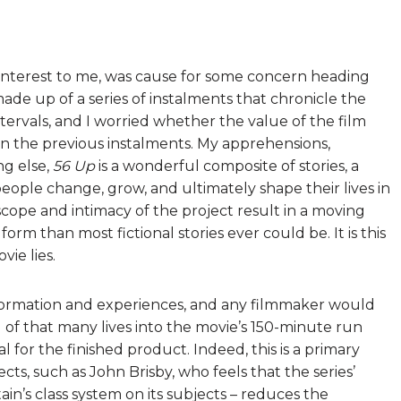
t interest to me, was cause for some concern heading
de up of a series of instalments that chronicle the
 intervals, and I worried whether the value of the film
en the previous instalments. My apprehensions,
ng else,
56 Up
is a wonderful composite of stories, a
eople change, grow, and ultimately shape their lives in
scope and intimacy of the project result in a moving
form than most fictional stories ever could be. It is this
ie lies.
nformation and experiences, and any filmmaker would
l of that many lives into the movie’s 150-minute run
l for the finished product. Indeed, this is a primary
cts, such as John Brisby, who feels that the series’
tain’s class system on its subjects – reduces the