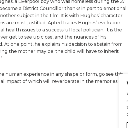
l Hughes, a Liverpool boy who was homeless during the
21
became a District Councillor thanks in part to emotional
other subject in the film. It is with Hughes’ character
lms are most justified. Apted traces Hughes’ evolution
ealth issues to a successful local politician. It is the
ver get to see up close, and the nuances of his
 At one point, he explains his decision to abstain from
g the mother may be, the child will have to inherit
.”
 the human experience in any shape or form, go see this
ential impact of which will reverberate in the memories of