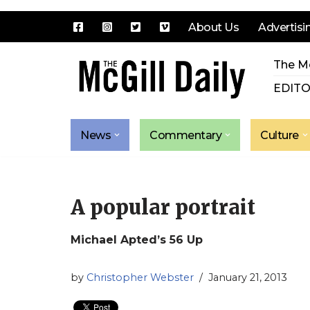
About Us
Advertisi
Skip
The Mc
to
content
EDITO
News
Commentary
Culture
A popular portrait
Michael Apted’s 56 Up
by
Christopher Webster
January 21, 2013