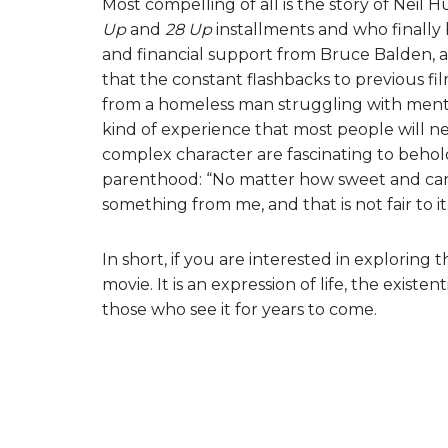
Most compelling of all is the story of Nei
Up
and
28 Up
installments and who finally 
and financial support from Bruce Balden, an
that the constant flashbacks to previous fi
from a homeless man struggling with mental h
kind of experience that most people will ne
complex character are fascinating to behold.
parenthood: “No matter how sweet and carin
something from me, and that is not fair to it
In short, if you are interested in exploring
movie. It is an expression of life, the exist
those who see it for years to come.