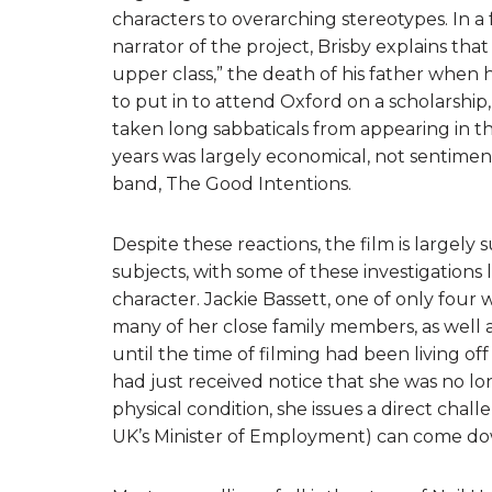
characters to overarching stereotypes. In a
narrator of the project, Brisby explains th
upper class,” the death of his father when
to put in to attend Oxford on a scholarship,
taken long sabbaticals from appearing in the 
years was largely economical, not sentimen
band, The Good Intentions.
Despite these reactions, the film is largely s
subjects, with some of these investigations
character. Jackie Bassett, one of only four
many of her close family members, as well a
until the time of filming had been living off
had just received notice that she was no l
physical condition, she issues a direct cha
UK’s Minister of Employment) can come down 