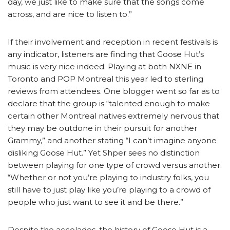
day, we just like to make sure that the songs come
across, and are nice to listen to.”
If their involvement and reception in recent festivals is
any indicator, listeners are finding that Goose Hut’s
music is very nice indeed. Playing at both NXNE in
Toronto and POP Montreal this year led to sterling
reviews from attendees. One blogger went so far as to
declare that the group is “talented enough to make
certain other Montreal natives extremely nervous that
they may be outdone in their pursuit for another
Grammy,” and another stating “I can’t imagine anyone
disliking Goose Hut.” Yet Shper sees no distinction
between playing for one type of crowd versus another.
“Whether or not you’re playing to industry folks, you
still have to just play like you’re playing to a crowd of
people who just want to see it and be there.”
Despite the accolades, the history of Goose Hut is a