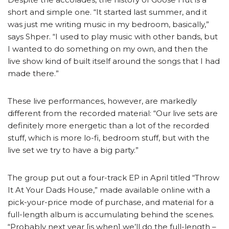
short and simple one. “It started last summer, and it
was just me writing music in my bedroom, basically,”
says Shper. “I used to play music with other bands, but
I wanted to do something on my own, and then the
live show kind of built itself around the songs that I had
made there.”
These live performances, however, are markedly
different from the recorded material: “Our live sets are
definitely more energetic than a lot of the recorded
stuff, which is more lo-fi, bedroom stuff, but with the
live set we try to have a big party.”
The group put out a four-track EP in April titled “Throw
It At Your Dads House,” made available online with a
pick-your-price mode of purchase, and material for a
full-length album is accumulating behind the scenes.
“Probably next year [is when] we’ll do the full-length –