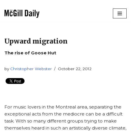
Skip
to
content
Upward migration
The rise of Goose Hut
by
Christopher Webster
October 22, 2012
For music lovers in the Montreal area, separating the
exceptional acts from the mediocre can be a difficult
task. With so many different groups trying to make
themselves heard in such an artistically diverse climate,