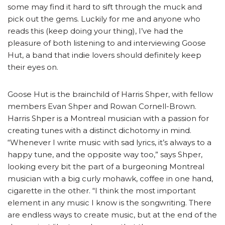
some may find it hard to sift through the muck and
pick out the gems. Luckily for me and anyone who
reads this (keep doing your thing), I’ve had the
pleasure of both listening to and interviewing Goose
Hut, a band that indie lovers should definitely keep
their eyes on.
Goose Hut is the brainchild of Harris Shper, with fellow
members Evan Shper and Rowan Cornell-Brown.
Harris Shper is a Montreal musician with a passion for
creating tunes with a distinct dichotomy in mind.
“Whenever I write music with sad lyrics, it’s always to a
happy tune, and the opposite way too,” says Shper,
looking every bit the part of a burgeoning Montreal
musician with a big curly mohawk, coffee in one hand,
cigarette in the other. “I think the most important
element in any music I know is the songwriting. There
are endless ways to create music, but at the end of the