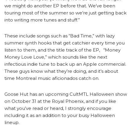
we might do another EP before that. We’ve been
touring most of the summer so we’re just getting back
into writing more tunes and stuff.”
These include songs such as “Bad Time,” with lazy
summer synth hooks that get catchier every time you
listen to them, and the title track of the EP, “Money
Money Love Love,” which sounds like the next
infectious indie tune to back up an Apple commercial.
These guys know what they’re doing, and it’s about
time Montreal music aficionados catch on.
Goose Hut has an upcoming CultMTL Halloween show
on October 31 at the Royal Phoenix, and if you like
what you’ve read or heard, I strongly encourage
including it as an addition to your busy Halloween
lineup.