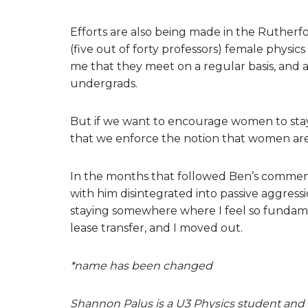
Efforts are also being made in the Rutherfo
(five out of forty professors) female physics
me that they meet on a regular basis, and 
undergrads.
But if we want to encourage women to stay
that we enforce the notion that women are
In the months that followed Ben’s comment t
with him disintegrated into passive aggress
staying somewhere where I feel so fundamen
lease transfer, and I moved out.
*name has been changed
Shannon Palus is a U3 Physics student and 