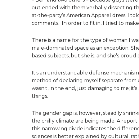
out ended with them verbally dissecting th
at-the-party’s American Apparel dress. I told
comments. In order to fit in, I tried to mak
There is a name for the type of woman I wa
male-dominated space as an exception. Sh
based subjects, but she is, and she’s proud of
It’s an understandable defense mechanism – 
method of declaring myself separate from o
wasn’t, in the end, just damaging to me; it’
things.
The gender gap is, however, steadily shrinki
the chilly climate are being made. A repor
this narrowing divide indicates the diffe
sciences is better explained by cultural, rat