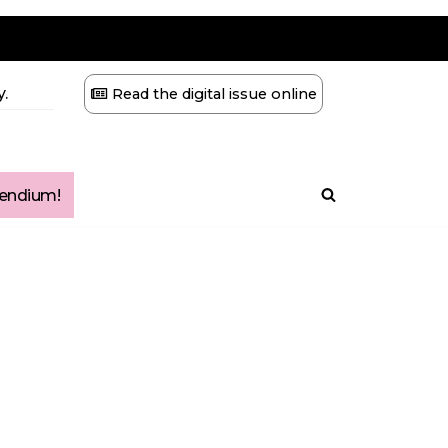
.
Read the digital issue online
ndium!