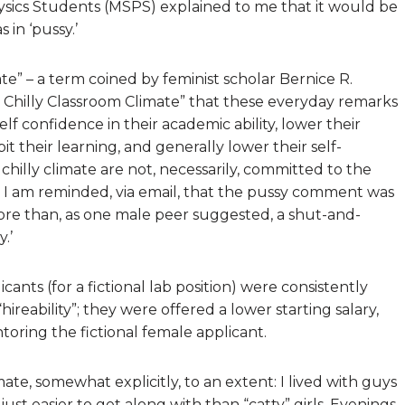
hysics Students (MSPS) explained to me that it would be
 in ‘pussy.’
ate” – a term coined by feminist scholar Bernice R.
he Chilly Classroom Climate” that these everyday remarks
f confidence in their academic ability, lower their
it their learning, and generally lower their self-
hilly climate are not, necessarily, committed to the
 I am reminded, via email, that the pussy comment was
more than, as one male peer suggested, a shut-and-
.’
ants (for a fictional lab position) were consistently
reability”; they were offered a lower starting salary,
ntoring the fictional female applicant.
ate, somewhat explicitly, to an extent: I lived with guys
st easier to get along with than “catty” girls. Evenings