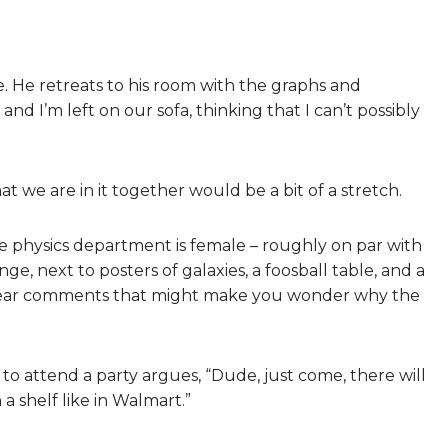
me. He retreats to his room with the graphs and
nd I’m left on our sofa, thinking that I can’t possibly
at we are in it together would be a bit of a stretch.
e physics department is female – roughly on par with
nge, next to posters of galaxies, a foosball table, and a
n hear comments that might make you wonder why the
o attend a party argues, “Dude, just come, there will
a shelf like in Walmart.”