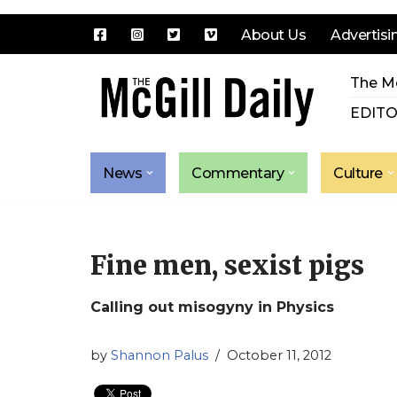
About Us
Advertisi
Skip
The Mc
to
content
EDITO
News
Commentary
Culture
Fine men, sexist pigs
Calling out misogyny in Physics
by
Shannon Palus
October 11, 2012