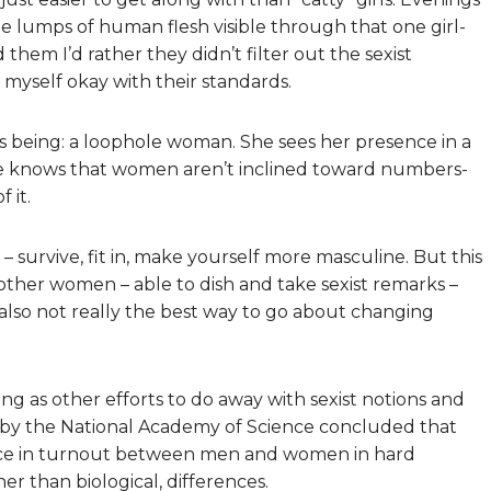
e lumps of human flesh visible through that one girl-
 them I’d rather they didn’t filter out the sexist
e myself okay with their standards.
s being: a loophole woman. She sees her presence in a
e knows that women aren’t inclined toward numbers-
 it.
survive, fit in, make yourself more masculine. But this
ther women – able to dish and take sexist remarks –
s also not really the best way to go about changing
ng as other efforts to do away with sexist notions and
t by the National Academy of Science concluded that
rence in turnout between men and women in hard
her than biological, differences.