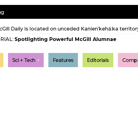
ng
Gill Daily is located on unceded Kanien’kehá:ka territory
RIAL:
Spotlighting Powerful McGill Alumnae
Sci + Tech
Features
Editorials
Compe