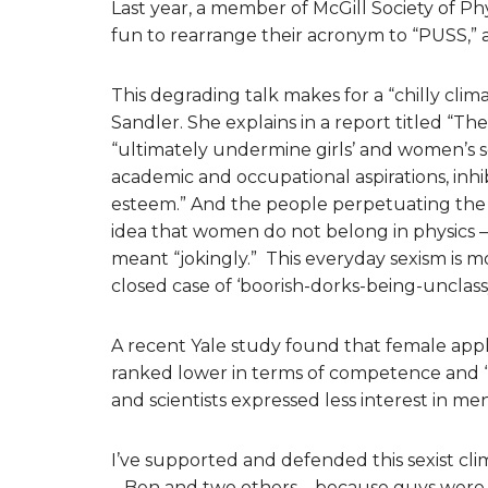
Last year, a member of McGill Society of P
fun to rearrange their acronym to “PUSS,” as
This degrading talk makes for a “chilly clim
Sandler. She explains in a report titled “T
“ultimately undermine girls’ and women’s sel
academic and occupational aspirations, inhib
esteem.” And the people perpetuating the c
idea that women do not belong in physics –
meant “jokingly.” This everyday sexism is 
closed case of ‘boorish-dorks-being-unclassy
A recent Yale study found that female applic
ranked lower in terms of competence and “hi
and scientists expressed less interest in me
I’ve supported and defended this sexist clim
– Ben and two others – because guys were ju