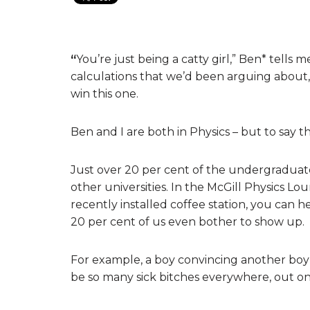
“
You’re just being a catty girl,” Ben* tells 
calculations that we’d been arguing about, a
win this one.
Ben and I are both in Physics – but to say th
Just over 20 per cent of the undergraduat
other universities. In the McGill Physics Lou
recently installed coffee station, you ca
20 per cent of us even bother to show up.
For example, a boy convincing another boy t
be so many sick bitches everywhere, out on 