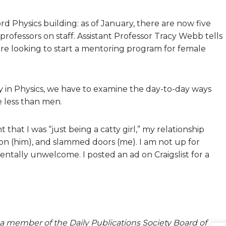
rd Physics building: as of January, there are now five
 professors on staff. Assistant Professor Tracy Webb tells
are looking to start a mentoring program for female
 in Physics, we have to examine the day-to-day ways
 less than men.
hat I was “just being a catty girl,” my relationship
ion (him), and slammed doors (me). I am not up for
tally unwelcome. I posted an ad on Craigslist for a
a member of the Daily Publications Society Board of