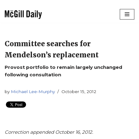
Skip
to
content
Committee searches for
Mendelson’s replacement
Provost portfolio to remain largely unchanged
following consultation
by
Michael Lee-Murphy
October 15, 2012
Correction appended October 16, 2012.