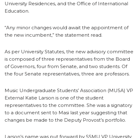
University Residences, and the Office of International
Education.
“Any minor changes would await the appointment of
the new incumbent,” the statement read.
As per University Statutes, the new advisory committee
is composed of three representatives from the Board
of Governors, four from Senate, and two students. Of
the four Senate representatives, three are professors.
Music Undergraduate Students’ Association (MUSA) VP
External Katie Larson is one of the student
representatives to the committee. She was a signatory
to a document sent to Masi last year suggesting that
changes be made to the Deputy Provost’s portfolio.
Larson’s name was put forward by SSMU VP University