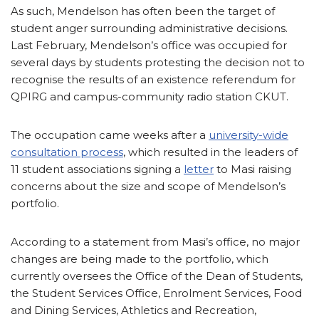
As such, Mendelson has often been the target of
student anger surrounding administrative decisions.
Last February, Mendelson’s office was occupied for
several days by students protesting the decision not to
recognise the results of an existence referendum for
QPIRG and campus-community radio station CKUT.
The occupation came weeks after a
university-wide
consultation process
, which resulted in the leaders of
11 student associations signing a
letter
to Masi raising
concerns about the size and scope of Mendelson’s
portfolio.
According to a statement from Masi’s office, no major
changes are being made to the portfolio, which
currently oversees the Office of the Dean of Students,
the Student Services Office, Enrolment Services, Food
and Dining Services, Athletics and Recreation,