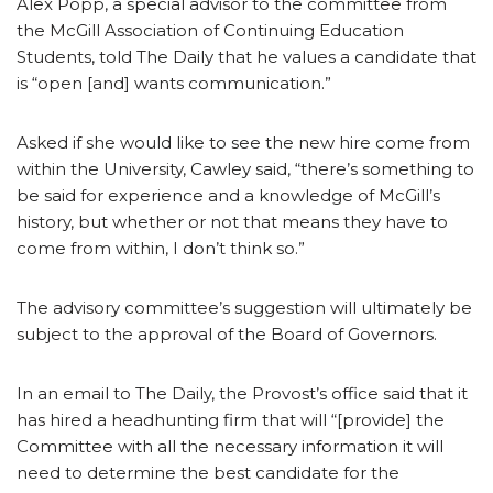
Alex Popp, a special advisor to the committee from
the McGill Association of Continuing Education
Students, told The Daily that he values a candidate that
is “open [and] wants communication.”
Asked if she would like to see the new hire come from
within the University, Cawley said, “there’s something to
be said for experience and a knowledge of McGill’s
history, but whether or not that means they have to
come from within, I don’t think so.”
The advisory committee’s suggestion will ultimately be
subject to the approval of the Board of Governors.
In an email to The Daily, the Provost’s office said that it
has hired a headhunting firm that will “[provide] the
Committee with all the necessary information it will
need to determine the best candidate for the