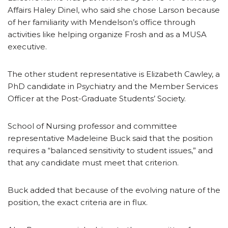
Affairs Haley Dinel, who said she chose Larson because
of her familiarity with Mendelson’s office through
activities like helping organize Frosh and as a MUSA
executive.
The other student representative is Elizabeth Cawley, a
PhD candidate in Psychiatry and the Member Services
Officer at the Post-Graduate Students’ Society.
School of Nursing professor and committee
representative Madeleine Buck said that the position
requires a “balanced sensitivity to student issues,” and
that any candidate must meet that criterion.
Buck added that because of the evolving nature of the
position, the exact criteria are in flux.