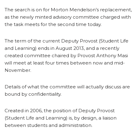
The search is on for Morton Mendelson’s replacement,
as the newly minted advisory committee charged with
the task meets for the second time today.
The term of the current Deputy Provost (Student Life
and Learning) ends in August 2013, and a recently
created committee chaired by Provost Anthony Masi
will meet at least four times between now and mid-
November.
Details of what the committee will actually discuss are
bound by confidentiality.
Created in 2006, the position of Deputy Provost
(Student Life and Learning) is, by design, a liaison
between students and administration.