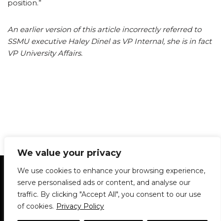
position.”
An earlier version of this article incorrectly referred to
SSMU executive Haley Dinel as VP Internal, she is in fact
VP University Affairs.
We value your privacy
Statement of Principles
Glossary
Policies
We use cookies to enhance your browsing experience,
Privacy Policy
Archives
DPS | SPD
serve personalised ads or content, and analyse our
Le Délit
About Us
Contribute
traffic. By clicking "Accept All", you consent to our use
of cookies.
Privacy Policy
© 1911-2026
The McGill Daily / Daily Publications Society (DPS)
| WordPress
theme based on
Neve
| Powered by
WordPress