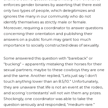
enforces gender binaries by asserting that there exist
only two types of people, which delegitimizes and
ignores the many in our community who do not
identify themselves as strictly male or female.
Moreover, requiring a coordinator to answer questions
concerning their orientation and publishing their
answers on a public forum may grant too much
importance to socially constructed ideas of sexuality.
Some answered this question with “bareback” or
“bucking” – apparently mistaking their horses for their
sexual partners; maybe to these cowboys they are one
and the same. Another replied, “Lets just say I don’t
touch anything lower than an 8.5/10.” Unfortunately,
they are unaware that life is not an event at the rodeo,
and scoring ‘contestants’ will not win them any prizes.
Shockingly, one coordinator was able to take the
question seriously and responded, “medium-rare.”