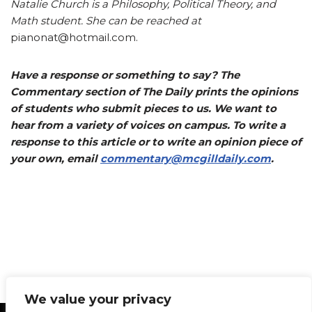
Natalie Church is a Philosophy, Political Theory, and
Math student. She can be reached at
pianonat@hotmail.com.
Have a response or something to say? The
Commentary section of The Daily prints the opinions
of students who submit pieces to us. We want to
hear from a variety of voices on campus. To write a
response to this article or to write an opinion piece of
your own, email
commentary@mcgilldaily.com
.
We value your privacy