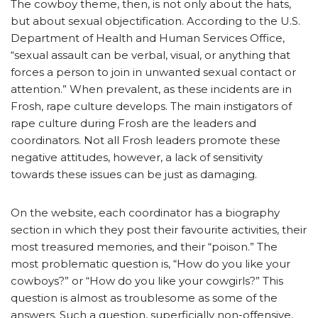
The cowboy theme, then, is not only about the hats,
but about sexual objectification. According to the U.S.
Department of Health and Human Services Office,
“sexual assault can be verbal, visual, or anything that
forces a person to join in unwanted sexual contact or
attention.” When prevalent, as these incidents are in
Frosh, rape culture develops. The main instigators of
rape culture during Frosh are the leaders and
coordinators. Not all Frosh leaders promote these
negative attitudes, however, a lack of sensitivity
towards these issues can be just as damaging.
On the website, each coordinator has a biography
section in which they post their favourite activities, their
most treasured memories, and their “poison.” The
most problematic question is, “How do you like your
cowboys?” or “How do you like your cowgirls?” This
question is almost as troublesome as some of the
answers. Such a question, superficially non-offensive,