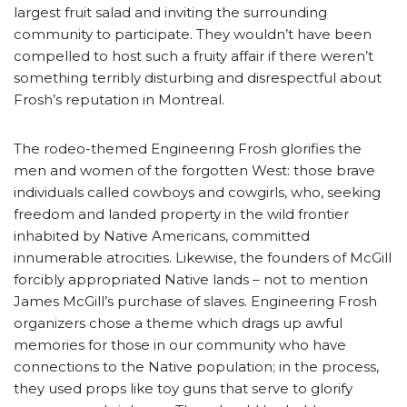
largest fruit salad and inviting the surrounding
community to participate. They wouldn’t have been
compelled to host such a fruity affair if there weren’t
something terribly disturbing and disrespectful about
Frosh’s reputation in Montreal.
The rodeo-themed Engineering Frosh glorifies the
men and women of the forgotten West: those brave
individuals called cowboys and cowgirls, who, seeking
freedom and landed property in the wild frontier
inhabited by Native Americans, committed
innumerable atrocities. Likewise, the founders of McGill
forcibly appropriated Native lands – not to mention
James McGill’s purchase of slaves. Engineering Frosh
organizers chose a theme which drags up awful
memories for those in our community who have
connections to the Native population; in the process,
they used props like toy guns that serve to glorify