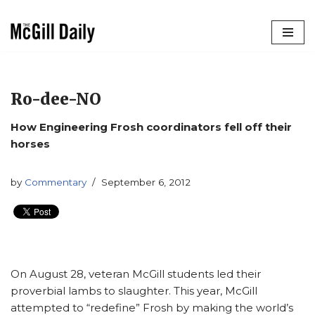
Skip
to
content
Ro-dee-NO
How Engineering Frosh coordinators fell off their
horses
by
Commentary
September 6, 2012
On August 28, veteran McGill students led their
proverbial lambs to slaughter. This year, McGill
attempted to “redefine” Frosh by making the world’s