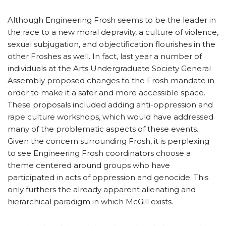
Although Engineering Frosh seems to be the leader in
the race to a new moral depravity, a culture of violence,
sexual subjugation, and objectification flourishes in the
other Froshes as well. In fact, last year a number of
individuals at the Arts Undergraduate Society General
Assembly proposed changes to the Frosh mandate in
order to make it a safer and more accessible space.
These proposals included adding anti-oppression and
rape culture workshops, which would have addressed
many of the problematic aspects of these events.
Given the concern surrounding Frosh, it is perplexing
to see Engineering Frosh coordinators choose a
theme centered around groups who have
participated in acts of oppression and genocide. This
only furthers the already apparent alienating and
hierarchical paradigm in which McGill exists.