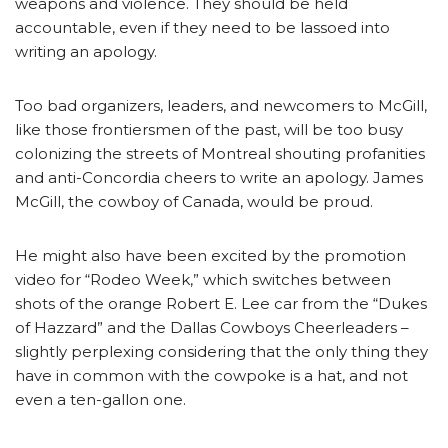
weapons and violence. They should be held
accountable, even if they need to be lassoed into
writing an apology.
Too bad organizers, leaders, and newcomers to McGill,
like those frontiersmen of the past, will be too busy
colonizing the streets of Montreal shouting profanities
and anti-Concordia cheers to write an apology. James
McGill, the cowboy of Canada, would be proud.
He might also have been excited by the promotion
video for “Rodeo Week,” which switches between
shots of the orange Robert E. Lee car from the “Dukes
of Hazzard” and the Dallas Cowboys Cheerleaders –
slightly perplexing considering that the only thing they
have in common with the cowpoke is a hat, and not
even a ten-gallon one.