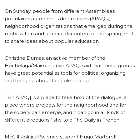
On Sunday, people from different Assemblées
populaires autonomes de quartiers (APAQs),
neighborhood organizations that emerged during the
mobilization and general discontent of last spring, met
to share ideas about popular education.
Christine Dumas, an active member of the
Hochelaga/Maisonneuve APAQ, said that these groups
have great potential as tools for political organizing
and bringing about tangible change.
“[An APAQ] is a place to take hold of the dialogue, a
place where projects for the neighborhood and for
the society can emerge, and it can go in all kinds of
different directions,” she told The Daily in French.
McGill Political Science student Hugo Martorell