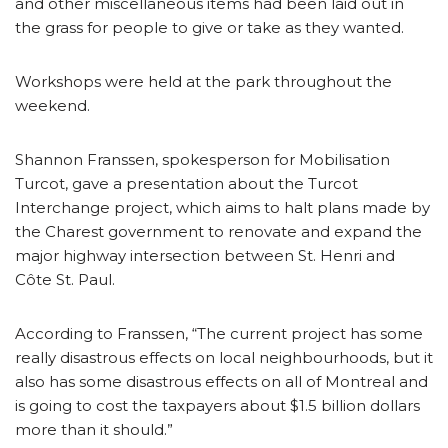
and other miscellaneous items had been laid out in
the grass for people to give or take as they wanted.
Workshops were held at the park throughout the
weekend.
Shannon Franssen, spokesperson for Mobilisation
Turcot, gave a presentation about the Turcot
Interchange project, which aims to halt plans made by
the Charest government to renovate and expand the
major highway intersection between St. Henri and
Côte St. Paul.
According to Franssen, “The current project has some
really disastrous effects on local neighbourhoods, but it
also has some disastrous effects on all of Montreal and
is going to cost the taxpayers about $1.5 billion dollars
more than it should.”