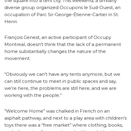
the square into a tent city. This weekend, a similarly
diverse group organized Occupons le Sud-Ouest, an
occupation of Parc Sir-George-Étienne-Cartier in St.
Henri.
François Genest, an active participant of Occupy
Montreal, doesn’t think that the lack of a permanent
home substantially changes the nature of the
movement.
“Obviously we can’t have any tents anymore, but we
can still continue to meet in public spaces and say,
we’re here, the problems are still here, and we are
working with the people.”
“Welcome Home” was chalked in French on an
asphalt pathway, and next to a play area with children’s
toys there was a “free market” where clothing, books,