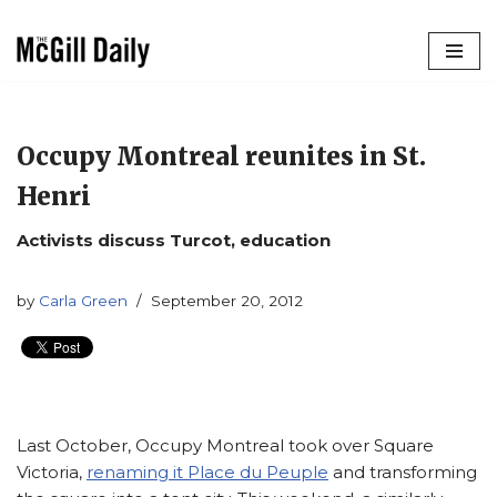
Skip
to
content
Occupy Montreal reunites in St.
Henri
Activists discuss Turcot, education
by
Carla Green
September 20, 2012
Last October, Occupy Montreal took over Square
Victoria,
renaming it Place du Peuple
and transforming