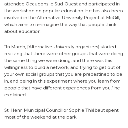
attended Occupons le Sud-Ouest and participated in
the workshop on popular education. He has also been
involved in the Alternative University Project at McGill,
which aims to re-imagine the way that people think
about education.
“In March, [Alternative University organizers] started
realizing that there were other groups that were doing
the same thing we were doing, and there was this
willingness to build a network, and trying to get out of
your own social groups that you are predestined to be
in, and being in this experiment where you learn from
people that have different experiences from you,” he
explained.
St. Henri Municipal Councillor Sophie Thiébaut spent
most of the weekend at the park.