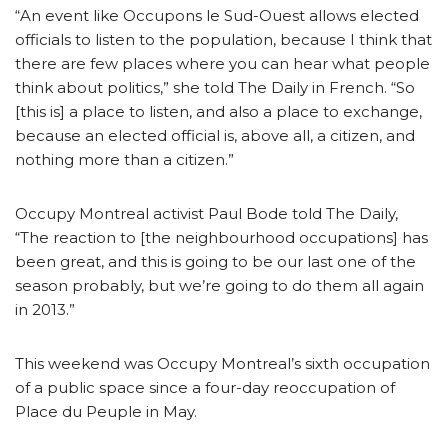
“An event like Occupons le Sud-Ouest allows elected
officials to listen to the population, because I think that
there are few places where you can hear what people
think about politics,” she told The Daily in French. “So
[this is] a place to listen, and also a place to exchange,
because an elected official is, above all, a citizen, and
nothing more than a citizen.”
Occupy Montreal activist Paul Bode told The Daily,
“The reaction to [the neighbourhood occupations] has
been great, and this is going to be our last one of the
season probably, but we’re going to do them all again
in 2013.”
This weekend was Occupy Montreal’s sixth occupation
of a public space since a four-day reoccupation of
Place du Peuple in May.