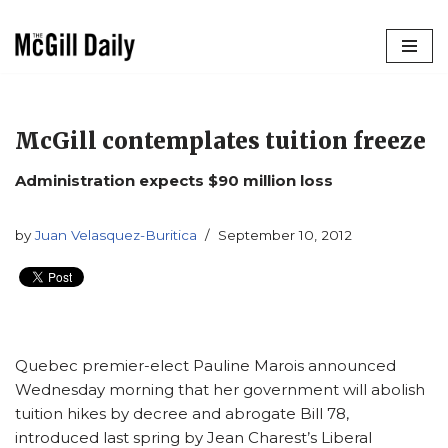
Skip
to
content
McGill contemplates tuition freeze
Administration expects $90 million loss
by
Juan Velasquez-Buritica
September 10, 2012
Quebec premier-elect Pauline Marois announced
Wednesday morning that her government will abolish
tuition hikes by decree and abrogate Bill 78,
introduced last spring by Jean Charest’s Liberal