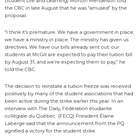
(Student Life and Learning) Morton Mendelson told
the CBC in late August that he was “amused” by the
proposal.
“I think it’s premature. We have a government in place;
we have a ministry in place. The ministry has given us
directives. We have our bills already sent out; our
students at McGill are expected to pay their tuition bill
by August 31, and we’re expecting them to pay,” he
told the CBC.
The decision to reinstate a tuition freeze was received
positively by many of the student associations that had
been active during the strike earlier this year. In an
interview with The Daily, Fédération étudiante
collégiale du Québec (FECQ) President Élaine
Laberge said that the announcement from the PQ
signified a victory for the student strike.