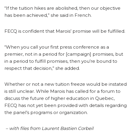
“If the tuition hikes are abolished, then our objective
has been achieved,” she said in French.
FECQ is confident that Marois’ promise will be fulfilled.
“When you call your first press conference as a
premier, not in a period for [campaign] promises, but
in a period to fulfill promises, then you’re bound to
respect that decision,” she added.
Whether or not a new tuition freeze would be instated
is still unclear. While Marois has called for a forum to
discuss the future of higher education in Quebec,
FECQ has not yet been provided with details regarding
the panel’s programs or organization.
– with files from
Laurent Bastien Corbeil