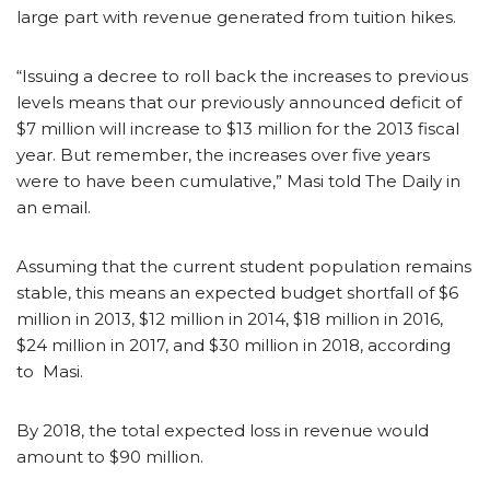
large part with revenue generated from tuition hikes.
“Issuing a decree to roll back the increases to previous
levels means that our previously announced deficit of
$7 million will increase to $13 million for the 2013 fiscal
year. But remember, the increases over five years
were to have been cumulative,” Masi told The Daily in
an email.
Assuming that the current student population remains
stable, this means an expected budget shortfall of $6
million in 2013, $12 million in 2014, $18 million in 2016,
$24 million in 2017, and $30 million in 2018, according
to Masi.
By 2018, the total expected loss in revenue would
amount to $90 million.