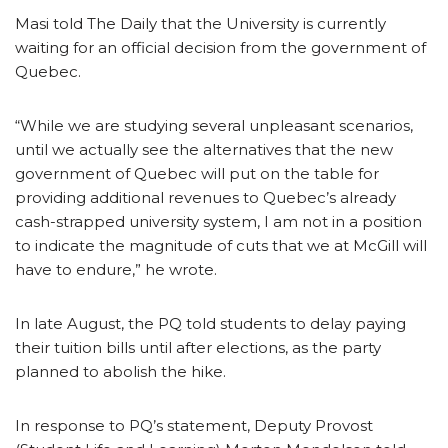
Masi told The Daily that the University is currently
waiting for an official decision from the government of
Quebec.
“While we are studying several unpleasant scenarios,
until we actually see the alternatives that the new
government of Quebec will put on the table for
providing additional revenues to Quebec’s already
cash-strapped university system, I am not in a position
to indicate the magnitude of cuts that we at McGill will
have to endure,” he wrote.
In late August, the PQ told students to delay paying
their tuition bills until after elections, as the party
planned to abolish the hike.
In response to PQ’s statement, Deputy Provost