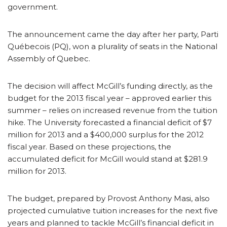
government.
The announcement came the day after her party, Parti
Québecois (PQ), won a plurality of seats in the National
Assembly of Quebec.
The decision will affect McGill’s funding directly, as the
budget for the 2013 fiscal year – approved earlier this
summer – relies on increased revenue from the tuition
hike. The University forecasted a financial deficit of $7
million for 2013 and a $400,000 surplus for the 2012
fiscal year. Based on these projections, the
accumulated deficit for McGill would stand at $281.9
million for 2013.
The budget, prepared by Provost Anthony Masi, also
projected cumulative tuition increases for the next five
years and planned to tackle McGill’s financial deficit in