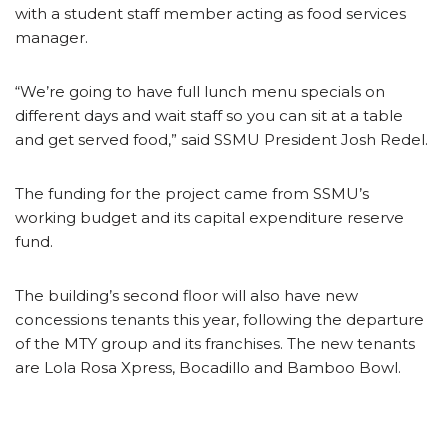
with a student staff member acting as food services
manager.
“We’re going to have full lunch menu specials on
different days and wait staff so you can sit at a table
and get served food,” said SSMU President Josh Redel.
The funding for the project came from SSMU’s
working budget and its capital expenditure reserve
fund.
The building’s second floor will also have new
concessions tenants this year, following the departure
of the MTY group and its franchises. The new tenants
are Lola Rosa Xpress, Bocadillo and Bamboo Bowl.