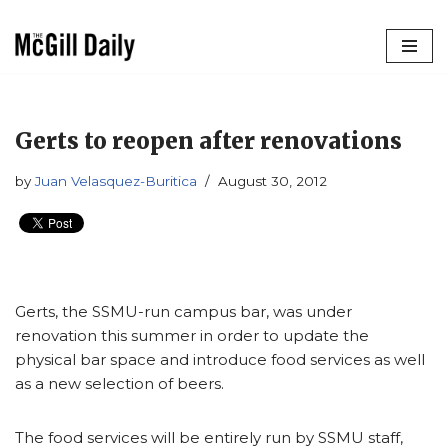
Skip
to
content
Gerts to reopen after renovations
by
Juan Velasquez-Buritica
August 30, 2012
Gerts, the SSMU-run campus bar, was under
renovation this summer in order to update the
physical bar space and introduce food services as well
as
a new selection of beers.
The food services will be entirely run by SSMU staff,