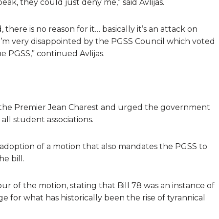
eak, they could just deny me,” said Avlijas.
here is no reason for it… basically it’s an attack on
I’m very disappointed by the PGSS Council which voted
he PGSS,” continued Avlijas.
of the Premier Jean Charest and urged the government
all student associations.
 adoption of a motion that also mandates the PGSS to
e bill.
r of the motion, stating that Bill 78 was an instance of
 for what has historically been the rise of tyrannical