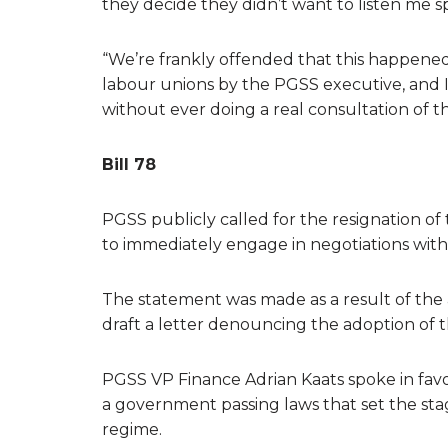
they decide they didn’t want to listen me sp
“We’re frankly offended that this happened, t
labour unions by the PGSS executive, and 
without ever doing a real consultation of t
Bill 78
PGSS publicly called for the resignation 
to immediately engage in negotiations with 
The statement was made as a result of the
draft a letter denouncing the adoption of th
PGSS VP Finance Adrian Kaats spoke in favou
a government passing laws that set the stage
regime.