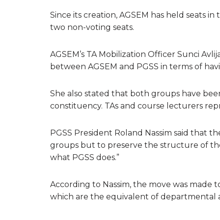
Since its creation, AGSEM has held seats in
two non-voting seats.
AGSEM’s TA Mobilization Officer Sunci Avlij
between AGSEM and PGSS in terms of havin
She also stated that both groups have been 
constituency. TAs and course lecturers re
PGSS President Roland Nassim said that the
groups but to preserve the structure of th
what PGSS does.”
According to Nassim, the move was made t
which are the equivalent of departmental a