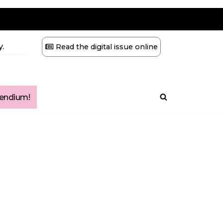
.
Read the digital issue online
ndium!