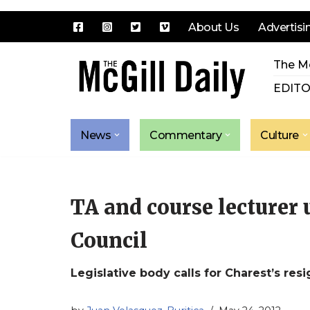
About Us
Advertisi
Skip
The Mc
to
content
EDITO
News
Commentary
Culture
TA and course lecturer 
Council
Legislative body calls for Charest’s res