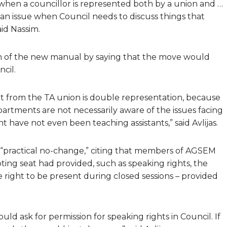
when a councillor is represented both by a union and …
an issue when Council needs to discuss things that
id Nassim.
ion of the new manual by saying that the move would
cil.
seat from the TA union is double representation, because
partments are not necessarily aware of the issues facing
 have not even been teaching assistants,” said Avlijas.
a “practical no-change,” citing that members of AGSEM
oting seat had provided, such as speaking rights, the
 right to be present during closed sessions – provided
uld ask for permission for speaking rights in Council. If