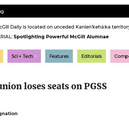
ng
Gill Daily is located on unceded Kanien’kehá:ka territory
RIAL:
Spotlighting Powerful McGill Alumnae
Sci + Tech
Features
Editorials
Compe
union loses seats on PGSS
ignation