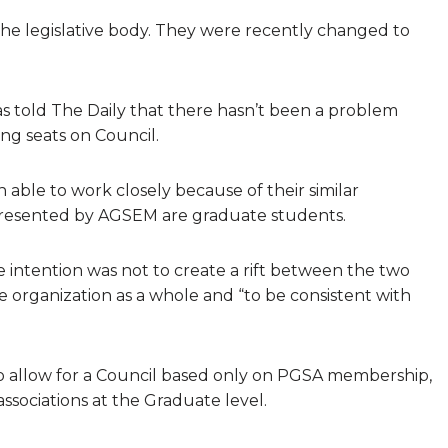
 the legislative body. They were recently changed to
as told The Daily that there hasn’t been a problem
g seats on Council.
able to work closely because of their similar
presented by AGSEM are graduate students.
 intention was not to create a rift between the two
e organization as a whole and “to be consistent with
o allow for a Council based only on PGSA membership,
ssociations at the Graduate level.