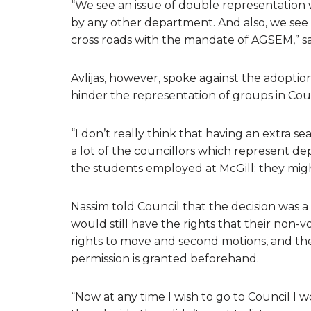
“We see an issue of double representation 
by any other department. And also, we see 
cross roads with the mandate of AGSEM,” sa
Avlijas, however, spoke against the adopt
hinder the representation of groups in Coun
“I don’t really think that having an extra 
a lot of the councillors which represent de
the students employed at McGill; they might
Nassim told Council that the decision was 
would still have the rights that their non-v
rights to move and second motions, and the
permission is granted beforehand.
“Now at any time I wish to go to Council I wo