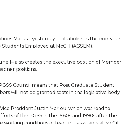
ions Manual yesterday that abolishes the non-voting
te Students Employed at McGill (AGSEM).
ne 1– also creates the executive position of Member
sioner positions.
 PGSS Council means that Post Graduate Student
rs will not be granted seats in the legislative body.
Vice President Justin Marleu, which was read to
orts of the PGSS in the 1980s and 1990s after the
working conditions of teaching assistants at McGill.