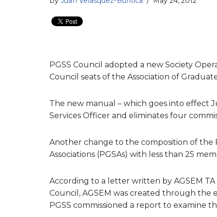
by
Juan Velasquez-Buritica
May 24, 2012
PGSS Council adopted a new Society Operat
Council seats of the Association of Gradua
The new manual – which goes into effect Ju
Services Officer and eliminates four commis
Another change to the composition of the
Associations (PGSAs) with less than 25 membe
According to a letter written by AGSEM TA 
Council, AGSEM was created through the eff
PGSS commissioned a report to examine the 