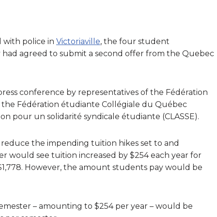
 with police in
Victoriaville
, the four student
y had agreed to submit a second offer from the Quebec
 press conference by representatives of the Fédération
 the Fédération étudiante Collégiale du Québec
tion pour un solidarité syndicale étudiante (CLASSE).
educe the impending tuition hikes set to and
fer would see tuition increased by $254 each year for
of $1,778. However, the amount students pay would be
 semester – amounting to $254 per year – would be