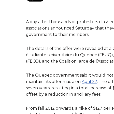
A day after thousands of protesters clashed
associations announced Saturday that the
government to their members.
The details of the offer were revealed at a
étudiante universitaire du Québec (FEUQ),
(FECQ), and the Coalition large de l’Associa
The Quebec government said it would not r
maintains its offer made on
April 27
. The of
seven years, resulting in a total increase 
offset by a reduction in ancillary fees.
From fall 2012 onwards, a hike of $127 per