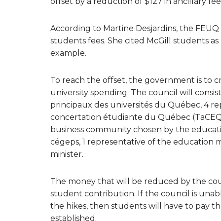
offset by a reduction of $127 in ancillary fe
According to Martine Desjardins, the FEUQ pr
students fees. She cited McGill students as 
example.
To reach the offset, the government is to cr
university spending. The council will consi
principaux des universités du Québec, 4 r
concertation étudiante du Québec (TaCEQ),
business community chosen by the education
cégeps, 1 representative of the education 
minister.
The money that will be reduced by the counc
student contribution. If the council is unabl
the hikes, then students will have to pay th
established.