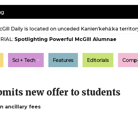
ng
Gill Daily is located on unceded Kanien’kehá:ka territory
RIAL:
Spotlighting Powerful McGill Alumnae
Sci + Tech
Features
Editorials
Compe
its new offer to students
n ancillary fees