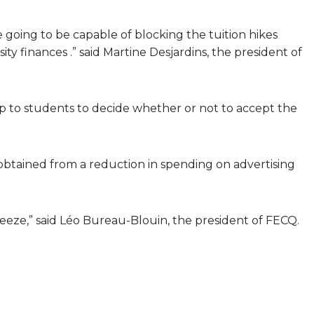
 going to be capable of blocking the tuition hikes
 finances .” said Martine Desjardins, the president of
e up to students to decide whether or not to accept the
 obtained from a reduction in spending on advertising
freeze,” said Léo Bureau-Blouin, the president of FECQ.