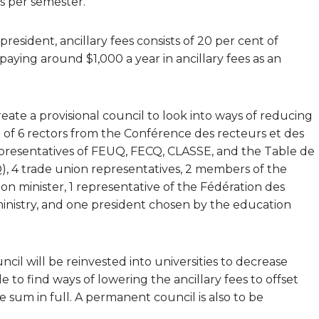
es per semester.
esident, ancillary fees consists of 20 per cent of
paying around $1,000 a year in ancillary fees as an
eate a provisional council to look into ways of reducing
st of 6 rectors from the Conférence des recteurs et des
epresentatives of FEUQ, FECQ, CLASSE, and the Table de
 4 trade union representatives, 2 members of the
 minister, 1 representative of the Fédération des
ministry, and one president chosen by the education
il will be reinvested into universities to decrease
e to find ways of lowering the ancillary fees to offset
e sum in full. A permanent council is also to be