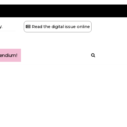
.
Read the digital issue online
ndium!