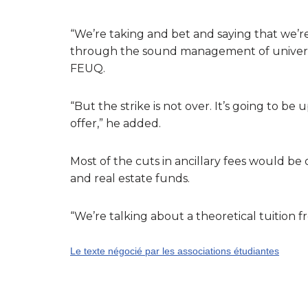
“We’re taking and bet and saying that we’re
through the sound management of university
FEUQ.
“But the strike is not over. It’s going to b
offer,” he added.
Most of the cuts in ancillary fees would be
and real estate funds.
“We’re talking about a theoretical tuition 
Le texte négocié par les associations étudiantes