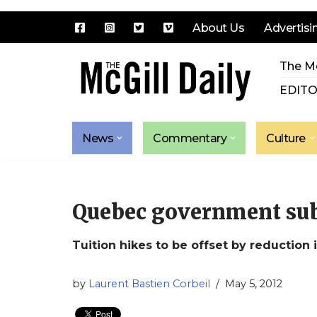
About Us
Advertisi
Skip
The Mc
to
content
EDITO
News
Commentary
Culture
Quebec government subm
Tuition hikes to be offset by reduction i
by
Laurent Bastien Corbeil
May 5, 2012