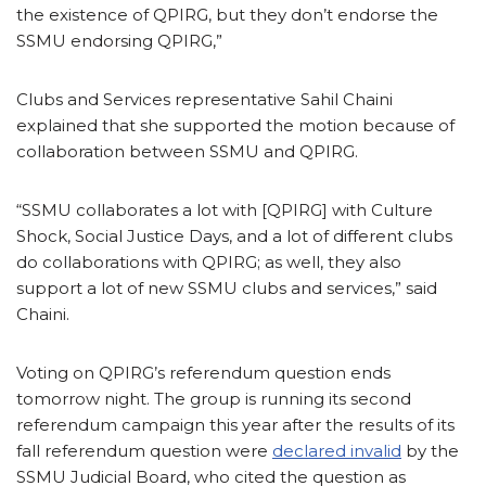
the existence of QPIRG, but they don’t endorse the
SSMU endorsing QPIRG,”
Clubs and Services representative Sahil Chaini
explained that she supported the motion because of
collaboration between SSMU and QPIRG.
“SSMU collaborates a lot with [QPIRG] with Culture
Shock, Social Justice Days, and a lot of different clubs
do collaborations with QPIRG; as well, they also
support a lot of new SSMU clubs and services,” said
Chaini.
Voting on QPIRG’s referendum question ends
tomorrow night. The group is running its second
referendum campaign this year after the results of its
fall referendum question were
declared invalid
by the
SSMU Judicial Board, who cited the question as