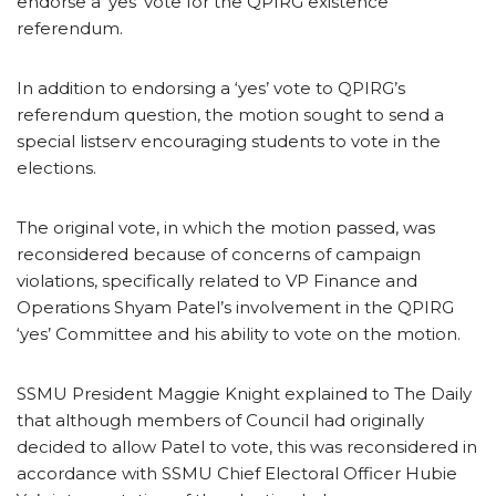
endorse a ‘yes’ vote for the QPIRG existence
referendum.
In addition to endorsing a ‘yes’ vote to QPIRG’s
referendum question, the motion sought to send a
special listserv encouraging students to vote in the
elections.
The original vote, in which the motion passed, was
reconsidered because of concerns of campaign
violations, specifically related to VP Finance and
Operations Shyam Patel’s involvement in the QPIRG
‘yes’ Committee and his ability to vote on the motion.
SSMU President Maggie Knight explained to The Daily
that although members of Council had originally
decided to allow Patel to vote, this was reconsidered in
accordance with SSMU Chief Electoral Officer Hubie