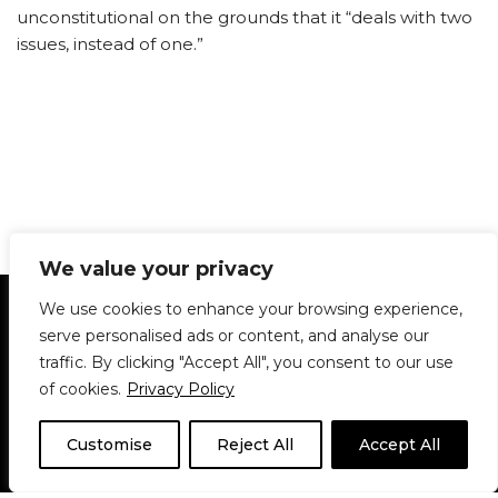
unconstitutional on the grounds that it “deals with two
issues, instead of one.”
We value your privacy
Statement of Principles
Glossary
Policies
We use cookies to enhance your browsing experience,
Privacy Policy
Archives
DPS | SPD
serve personalised ads or content, and analyse our
Le Délit
About Us
Contribute
traffic. By clicking "Accept All", you consent to our use
of cookies.
Privacy Policy
© 1911-2026
The McGill Daily / Daily Publications Society (DPS)
| WordPress
theme based on
Neve
| Powered by
WordPress
Customise
Reject All
Accept All
© 1911-2025 The McGill Daily | WordPress theme based
on
Neve
| Powered by
WordPress