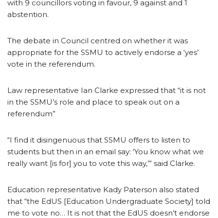
with 9 councillors voting in favour, 9 against and 1
abstention.
The debate in Council centred on whether it was
appropriate for the SSMU to actively endorse a ‘yes’
vote in the referendum.
Law representative Ian Clarke expressed that “it is not
in the SSMU’s role and place to speak out on a
referendum”
“I find it disingenuous that SSMU offers to listen to
students but then in an email say: ‘You know what we
really want [is for] you to vote this way,’” said Clarke.
Education representative Kady Paterson also stated
that “the EdUS [Education Undergraduate Society] told
me to vote no… It is not that the EdUS doesn’t endorse