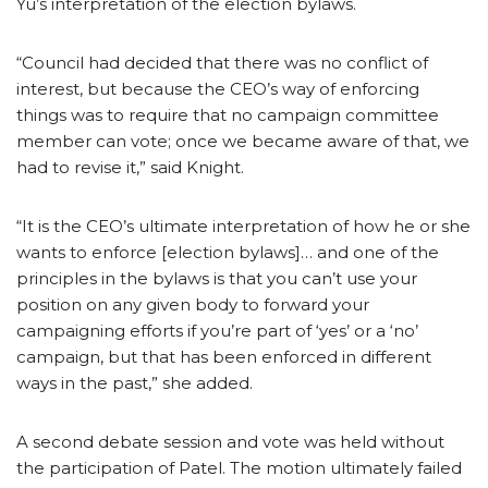
Yu’s interpretation of the election bylaws.
“Council had decided that there was no conflict of
interest, but because the CEO’s way of enforcing
things was to require that no campaign committee
member can vote; once we became aware of that, we
had to revise it,” said Knight.
“It is the CEO’s ultimate interpretation of how he or she
wants to enforce [election bylaws]… and one of the
principles in the bylaws is that you can’t use your
position on any given body to forward your
campaigning efforts if you’re part of ‘yes’ or a ‘no’
campaign, but that has been enforced in different
ways in the past,” she added.
A second debate session and vote was held without
the participation of Patel. The motion ultimately failed