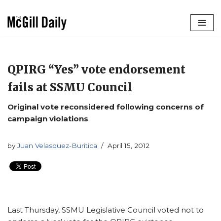
Skip
to
content
QPIRG “Yes” vote endorsement
fails at SSMU Council
Original vote reconsidered following concerns of
campaign violations
by
Juan Velasquez-Buritica
April 15, 2012
Last Thursday, SSMU Legislative Council voted not to