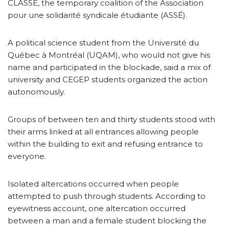
CLASSE, the temporary coalition of the Association
pour une solidarité syndicale étudiante (ASSÉ).
A political science student from the Université du
Québec à Montréal (UQAM), who would not give his
name and participated in the blockade, said a mix of
university and CEGEP students organized the action
autonomously.
Groups of between ten and thirty students stood with
their arms linked at all entrances allowing people
within the building to exit and refusing entrance to
everyone.
Isolated altercations occurred when people
attempted to push through students. According to
eyewitness account, one altercation occurred
between a man and a female student blocking the