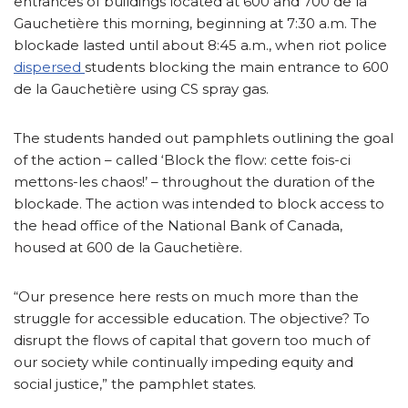
entrances of buildings located at 600 and 700 de la
Gauchetière this morning, beginning at 7:30 a.m. The
blockade lasted until about 8:45 a.m., when riot police
dispersed
students blocking the main entrance to 600
de la Gauchetière using CS spray gas.
The students handed out pamphlets outlining the goal
of the action – called ‘Block the flow: cette fois-ci
mettons-les chaos!’ – throughout the duration of the
blockade. The action was intended to block access to
the head office of the National Bank of Canada,
housed at 600 de la Gauchetière.
“Our presence here rests on much more than the
struggle for accessible education. The objective? To
disrupt the flows of capital that govern too much of
our society while continually impeding equity and
social justice,” the pamphlet states.