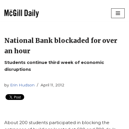
Skip
to
content
National Bank blockaded for over
an hour
Students continue third week of economic
disruptions
by
Erin Hudson
April 11, 2012
About 200 students participated in blocking the