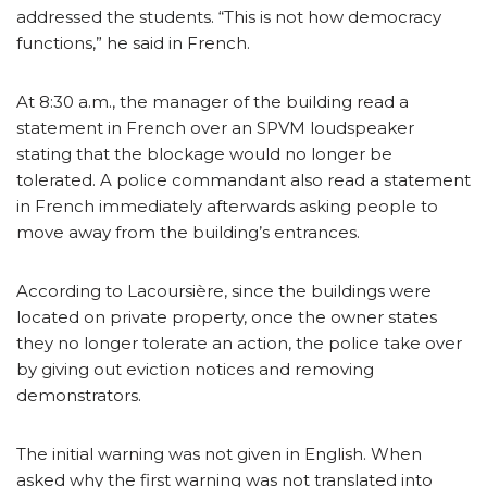
addressed the students. “This is not how democracy
functions,” he said in French.
At 8:30 a.m., the manager of the building read a
statement in French over an SPVM loudspeaker
stating that the blockage would no longer be
tolerated. A police commandant also read a statement
in French immediately afterwards asking people to
move away from the building’s entrances.
According to Lacoursière, since the buildings were
located on private property, once the owner states
they no longer tolerate an action, the police take over
by giving out eviction notices and removing
demonstrators.
The initial warning was not given in English. When
asked why the first warning was not translated into