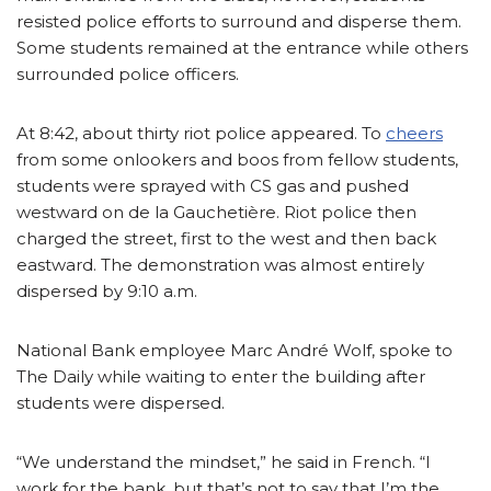
resisted police efforts to surround and disperse them.
Some students remained at the entrance while others
surrounded police officers.
At 8:42, about thirty riot police appeared. To
cheers
from some onlookers and boos from fellow students,
students were sprayed with CS gas and pushed
westward on de la Gauchetière. Riot police then
charged the street, first to the west and then back
eastward. The demonstration was almost entirely
dispersed by 9:10 a.m.
National Bank employee Marc André Wolf, spoke to
The Daily while waiting to enter the building after
students were dispersed.
“We understand the mindset,” he said in French. “I
work for the bank, but that’s not to say that I’m the