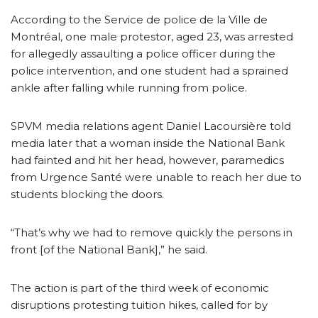
According to the Service de police de la Ville de
Montréal, one male protestor, aged 23, was arrested
for allegedly assaulting a police officer during the
police intervention, and one student had a sprained
ankle after falling while running from police.
SPVM media relations agent Daniel Lacoursière told
media later that a woman inside the National Bank
had fainted and hit her head, however, paramedics
from Urgence Santé were unable to reach her due to
students blocking the doors.
“That’s why we had to remove quickly the persons in
front [of the National Bank],” he said.
The action is part of the third week of economic
disruptions protesting tuition hikes, called for by