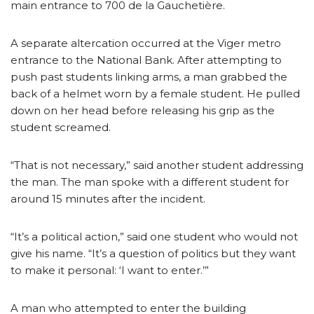
main entrance to 700 de la Gauchetière.
A separate altercation occurred at the Viger metro
entrance to the National Bank. After attempting to
push past students linking arms, a man grabbed the
back of a helmet worn by a female student. He pulled
down on her head before releasing his grip as the
student screamed.
“That is not necessary,” said another student addressing
the man. The man spoke with a different student for
around 15 minutes after the incident.
“It’s a political action,” said one student who would not
give his name. “It’s a question of politics but they want
to make it personal: ‘I want to enter.’”
A man who attempted to enter the building