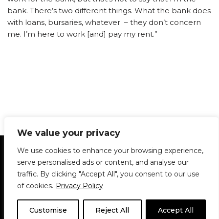
bank. There’s two different things. What the bank does
with loans, bursaries, whatever – they don’t concern
me. I’m here to work [and] pay my rent.”
We value your privacy
Statement of Principles
Glossary
Policies
We use cookies to enhance your browsing experience,
Privacy Policy
Archives
DPS | SPD
serve personalised ads or content, and analyse our
Le Délit
About Us
Contribute
traffic. By clicking "Accept All", you consent to our use
of cookies.
Privacy Policy
© 1911-2026
The McGill Daily / Daily Publications Society (DPS)
| WordPress
theme based on
Neve
| Powered by
WordPress
Customise
Reject All
Accept All
© 1911-2025 The McGill Daily | WordPress theme based