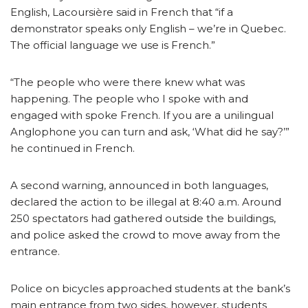
English, Lacoursière said in French that “if a
demonstrator speaks only English – we’re in Quebec.
The official language we use is French.”
“The people who were there knew what was
happening. The people who I spoke with and
engaged with spoke French. If you are a unilingual
Anglophone you can turn and ask, ‘What did he say?’”
he continued in French.
A second warning, announced in both languages,
declared the action to be illegal at 8:40 a.m. Around
250 spectators had gathered outside the buildings,
and police asked the crowd to move away from the
entrance.
Police on bicycles approached students at the bank’s
main entrance from two sides, however, students