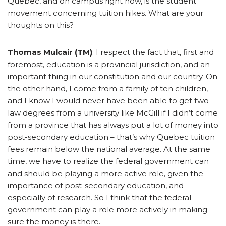
Quebec, and on campus right now, is the student
movement concerning tuition hikes. What are your
thoughts on this?
Thomas Mulcair (TM)
: I respect the fact that, first and
foremost, education is a provincial jurisdiction, and an
important thing in our constitution and our country. On
the other hand, I come from a family of ten children,
and I know I would never have been able to get two
law degrees from a university like McGill if I didn’t come
from a province that has always put a lot of money into
post-secondary education – that’s why Quebec tuition
fees remain below the national average. At the same
time, we have to realize the federal government can
and should be playing a more active role, given the
importance of post-secondary education, and
especially of research. So I think that the federal
government can play a role more actively in making
sure the money is there.