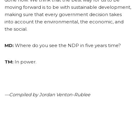
moving forward is to be with sustainable development,
making sure that every government decision takes
into account the environmental, the economic, and
the social.
MD:
Where do you see the NDP in five years time?
TM:
In power.
—Compiled by Jordan Venton-Rublee