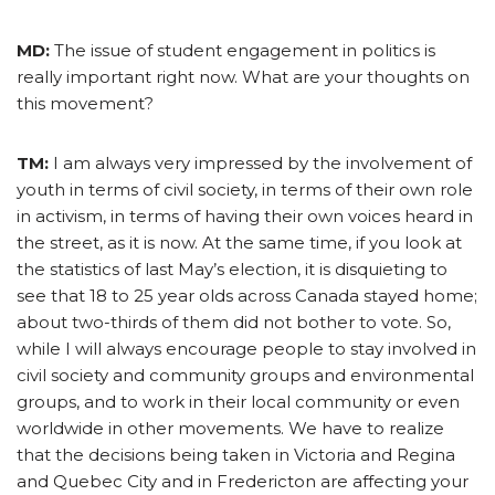
MD:
The issue of student engagement in politics is
really important right now. What are your thoughts on
this movement?
TM:
I am always very impressed by the involvement of
youth in terms of civil society, in terms of their own role
in activism, in terms of having their own voices heard in
the street, as it is now. At the same time, if you look at
the statistics of last May’s election, it is disquieting to
see that 18 to 25 year olds across Canada stayed home;
about two-thirds of them did not bother to vote. So,
while I will always encourage people to stay involved in
civil society and community groups and environmental
groups, and to work in their local community or even
worldwide in other movements. We have to realize
that the decisions being taken in Victoria and Regina
and Quebec City and in Fredericton are affecting your