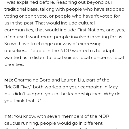
I was explained before. Reaching out beyond our
traditional base, talking with people who have stopped
voting or don’t vote, or people who haven’t voted for
us in the past. That would include cultural
communities, that would include First Nations, and, yes,
of course I want more people involved in voting for us.
So we have to change our way of expressing
ourselves… People in the NDP wanted us to adapt,
wanted us to listen to local voices, local concerns, local
priorities.
MD:
Charmaine Borg and Lauren Liu, part of the
“McGill Five,” both worked on your campaign in May,
but didn’t support you in the leadership race. Why do
you think that is?
TM:
You know, with seven members of the NDP
caucus running, people would go in different