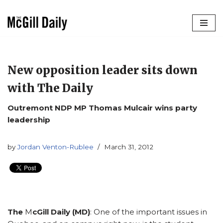
Skip
to
content
New opposition leader sits down
with The Daily
Outremont NDP MP Thomas Mulcair wins party
leadership
by
Jordan Venton-Rublee
March 31, 2012
The
M
cGill Daily (MD)
: One of the important issues in