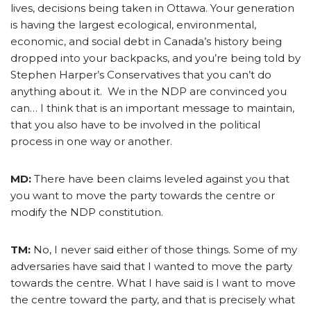
lives, decisions being taken in Ottawa. Your generation
is having the largest ecological, environmental,
economic, and social debt in Canada’s history being
dropped into your backpacks, and you’re being told by
Stephen Harper’s Conservatives that you can’t do
anything about it. We in the NDP are convinced you
can… I think that is an important message to maintain,
that you also have to be involved in the political
process in one way or another.
MD:
There have been claims leveled against you that
you want to move the party towards the centre or
modify the NDP constitution.
TM:
No, I never said either of those things. Some of my
adversaries have said that I wanted to move the party
towards the centre. What I have said is I want to move
the centre toward the party, and that is precisely what