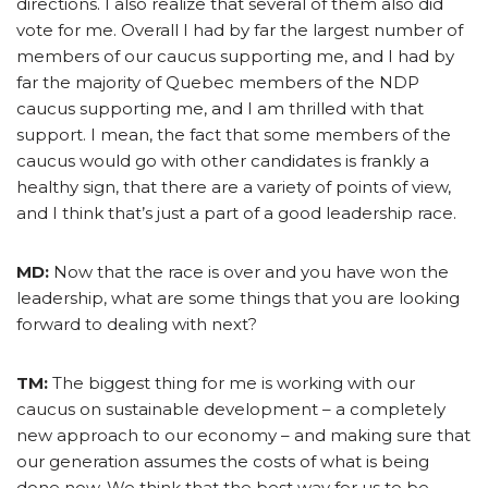
directions. I also realize that several of them also did
vote for me. Overall I had by far the largest number of
members of our caucus supporting me, and I had by
far the majority of Quebec members of the NDP
caucus supporting me, and I am thrilled with that
support. I mean, the fact that some members of the
caucus would go with other candidates is frankly a
healthy sign, that there are a variety of points of view,
and I think that’s just a part of a good leadership race.
MD:
Now that the race is over and you have won the
leadership, what are some things that you are looking
forward to dealing with next?
TM:
The biggest thing for me is working with our
caucus on sustainable development – a completely
new approach to our economy – and making sure that
our generation assumes the costs of what is being
done now. We think that the best way for us to be