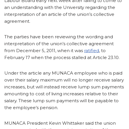
Labour Board early next week after failing to come to
an understanding with the University regarding the
interpretation of an article of the union’s collective
agreement.
The parties have been reviewing the wording and
interpretation of the union’s collective agreement
from December 5, 2011, when it was
ratified
, to
February 17 when the process stalled at Article 23.10.
Under the article any MUNACA employee who is paid
over their salary maximum will no longer receive salary
increases, but will instead receive lump sum payments
amounting to cost of living increases relative to their
salary. These lump sum payments will be payable to
the employee’s pension.
MUNACA President Kevin Whittaker said the union