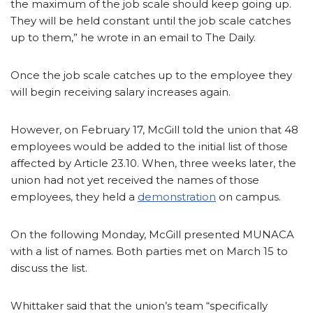
the maximum of the job scale should keep going up.
They will be held constant until the job scale catches
up to them,” he wrote in an email to The Daily.
Once the job scale catches up to the employee they
will begin receiving salary increases again.
However, on February 17, McGill told the union that 48
employees would be added to the initial list of those
affected by Article 23.10. When, three weeks later, the
union had not yet received the names of those
employees, they held a
demonstration
on campus.
On the following Monday, McGill presented MUNACA
with a list of names. Both parties met on March 15 to
discuss the list.
Whittaker said that the union’s team “specifically