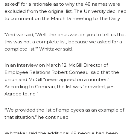
asked” for a rationale as to why the 48 names were
excluded from the original list. The University declined
to comment on the March 15 meeting to The Daily.
“And we said, ‘Well, the onus was on you to tell us that
this was not a complete list, because we asked for a
complete list,’” Whittaker said.
In an interview on March 12, McGill Director of
Employee Relations Robert Comeau said that the
union and McGill “never agreed on a number.”
According to Comeau, the list was “provided, yes.
Agreed to, no.”
“We provided the list of employees as an example of
that situation,” he continued.
Whittaker said the additional 48 people had been