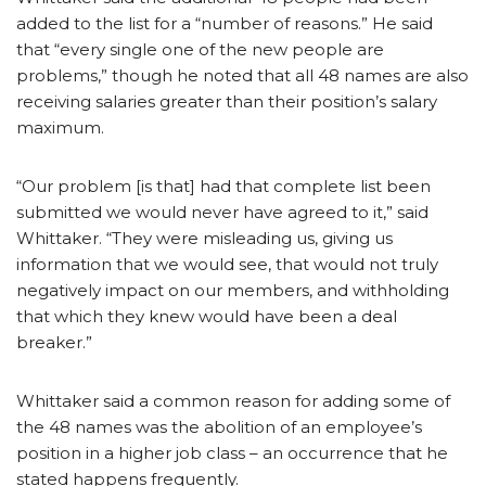
added to the list for a “number of reasons.” He said
that “every single one of the new people are
problems,” though he noted that all 48 names are also
receiving salaries greater than their position’s salary
maximum.
“Our problem [is that] had that complete list been
submitted we would never have agreed to it,” said
Whittaker. “They were misleading us, giving us
information that we would see, that would not truly
negatively impact on our members, and withholding
that which they knew would have been a deal
breaker.”
Whittaker said a common reason for adding some of
the 48 names was the abolition of an employee’s
position in a higher job class – an occurrence that he
stated happens frequently.