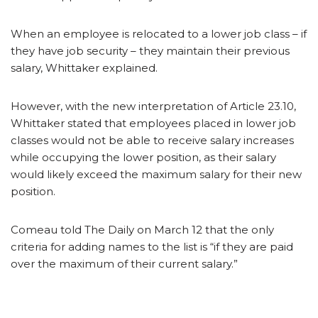
When an employee is relocated to a lower job class – if
they have job security – they maintain their previous
salary, Whittaker explained.
However, with the new interpretation of Article 23.10,
Whittaker stated that employees placed in lower job
classes would not be able to receive salary increases
while occupying the lower position, as their salary
would likely exceed the maximum salary for their new
position.
Comeau told The Daily on March 12 that the only
criteria for adding names to the list is “if they are paid
over the maximum of their current salary.”