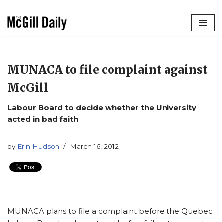
Skip
to
content
MUNACA to file complaint against
McGill
Labour Board to decide whether the University
acted in bad faith
by
Erin Hudson
March 16, 2012
MUNACA plans to file a complaint before the Quebec