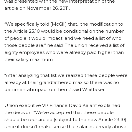
was presented with the new interpretation of the
article on November 26, 2011.
“We specifically told [McGill] that…the modification to
the Article 23.10 would be conditional on the number
of people it would impact, and we need a list of who
those people are,” he said. The union received a list of
eighty employees who were already paid higher than
their salary maximum.
“After analyzing that list we realized these people were
already at their grandfathered max so there was no
detrimental impact on them,” said Whittaker.
Union executive VP Finance David Kalant explained
the decision. “We’ve accepted that these people
should be red-circled [subject to the new Article 23.10]
since it doesn’t make sense that salaries already above