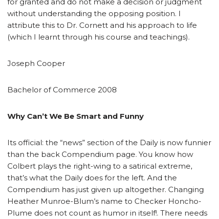
for granted and do not make a decision or judgment
without understanding the opposing position. I
attribute this to Dr. Cornett and his approach to life
(which I learnt through his course and teachings).
Joseph Cooper
Bachelor of Commerce 2008
Why Can’t We Be Smart and Funny
Its official: the “news” section of the Daily is now funnier
than the back Compendium page. You know how
Colbert plays the right-wing to a satirical extreme,
that’s what the Daily does for the left. And the
Compendium has just given up altogether. Changing
Heather Munroe-Blum’s name to Checker Honcho-
Plume does not count as humor in itself!. There needs