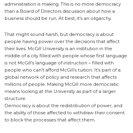
administration is making. This is no more democracy
than a Board of Directors discussion about how a
business should be run. At best, it’s an oligarchy.
That might sound harsh, but democracy is about
people having power over the decisions that affect
their lives. McGill University is an institution in the
middle of a city filled with people whose first language
is not McGill’s language of instruction ­– filled with
people who can’t afford McGill’s tuition. It’s part of a
global network of policy and research that affects
millions of people. Making McGill more democratic
means looking at the University as part of a larger
structure.
Democracy is about the redistribution of power, and
the ability of those affected to withdraw their consent
to block the processes that affect them.