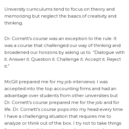
University curriculums tend to focus on theory and
memorizing but neglect the basics of creativity and
thinking.
Dr. Cornett’s course was an exception to the rule. It
was a course that challenged our way of thinking and
broadened our horizons by asking us to “Dialogue with
it. Answer it. Question it. Challenge it. Accept it. Reject
it.”
McGill prepared me for my job interviews. I was
accepted into the top accounting firms and had an
advantage over students from other universities but
Dr. Cornett’s course prepared me for the job and for
life. Dr. Cornett’s course pops into my head every time
I have a challenging situation that requires me to
analyze or think out of the box. I try not to take things