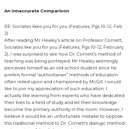
An Innaccurate Comparison
RE: Socrates likes you for you (Features, Pgs 10-12, Feb
2)
After reading Mr Healey’s article on Professor Cornett,
Socrates like you for you (Features, Pgs 10-12, February
2), I was surprised to see how Dr. Cornett’s method of
teaching was being portrayed. Mr Healey seemingly
perceives himself as an old-school student since he
prefers formal “authoritarian” methods of education
often relied upon and championed by McGill. I would
like to join my appreciation of such education. I
actually like learning from experts who have dedicated
their lives to a field of study and let their knowledge
become the primary authority in the room. However, I
believe it would be an unfortunate mistake to oppose
this traditional method to Dr. Cornett’s dialogic method