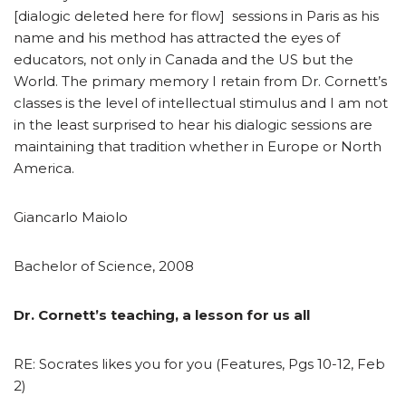
[dialogic deleted here for flow] sessions in Paris as his
name and his method has attracted the eyes of
educators, not only in Canada and the US but the
World. The primary memory I retain from Dr. Cornett’s
classes is the level of intellectual stimulus and I am not
in the least surprised to hear his dialogic sessions are
maintaining that tradition whether in Europe or North
America.
Giancarlo Maiolo
Bachelor of Science, 2008
Dr. Cornett’s teaching, a lesson for us all
RE: Socrates likes you for you (Features, Pgs 10-12, Feb
2)