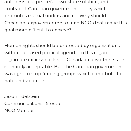
antithesis of a peaceful, two-state solution, and
contradict Canadian government policy which
promotes mutual understanding. Why should
Canadian taxpayers agree to fund NGOs that make this
goal more difficult to achieve?
Human rights should be protected by organizations
without a biased political agenda. In this regard,
legitimate criticism of Israel, Canada or any other state
is entirely acceptable. But, the Canadian government
was right to stop funding groups which contribute to
hate and violence.
Jason Edelstein
Communications Director
NGO Monitor