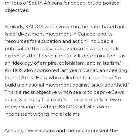
millions of South Africans for cheap, crude political
objectives.
Similarly, KAIROS was involved in the hate-based anti-
Israel divestment movement in Canada, and its
“resources for education and action” included a
publication that described Zionism – which simply
expresses the Jewish right to self-determination – as
an “ideology of empire, colonialism, and militarism.”
KAIROS also sponsored last year’s Canadian speaking
tour of Amira Hass, who called on her audience “to
build a binational movement against Israeli apartheid.”
This is a racist objective which seeks to deprive Jews
equality among the nations. These are only a few of
many examples where KAIROS activities were
inconsistent with its moral claims.
As such, these actions and rhetoric represent the