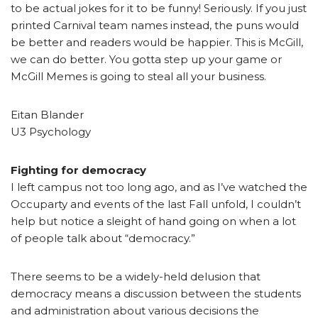
to be actual jokes for it to be funny! Seriously. If you just
printed Carnival team names instead, the puns would
be better and readers would be happier. This is McGill,
we can do better. You gotta step up your game or
McGill Memes is going to steal all your business.
Eitan Blander
U3 Psychology
Fighting for democracy
I left campus not too long ago, and as I’ve watched the
Occuparty and events of the last Fall unfold, I couldn’t
help but notice a sleight of hand going on when a lot
of people talk about “democracy.”
There seems to be a widely-held delusion that
democracy means a discussion between the students
and administration about various decisions the