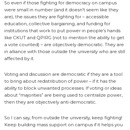
So even if those fighting for democracy on campus
were small in number (and it doesn’t seem like they
are), the issues they are fighting for – accessible
education, collective bargaining, and funding for
institutions that work to put power in people’s hands
like CKUT and QPIRG (not to mention the ability to get
a vote counted) – are objectively democratic. They are
in alliance with those outside the university who are still
affected by it.
Voting and discussion are democratic if they are a tool
to bring about redistribution of power – if it has the
ability to block unwanted processes. If voting or ideas
about “majorities” are being used to centralize power,
then they are objectively anti-democratic.
So I can say, from outside the university, keep fighting!
Keep building mass support on campus if it helps you