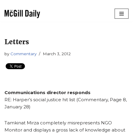
Skip
to
content
Letters
by
Commentary
March 3, 2012
Communications director responds
RE: Harper’s social justice hit list (Commentary, Page 8,
January 28)
Tamkinat Mirza completely misrepresents NGO
Monitor and displays a gross lack of knowledge about