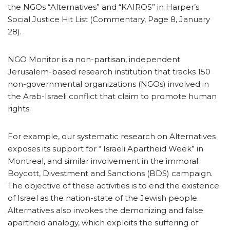
the NGOs “Alternatives” and “KAIROS” in Harper’s
Social Justice Hit List (Commentary, Page 8, January
28).
NGO Monitor is a non-partisan, independent
Jerusalem-based research institution that tracks 150
non-governmental organizations (NGOs) involved in
the Arab-Israeli conflict that claim to promote human
rights.
For example, our systematic research on Alternatives
exposes its support for “ Israeli Apartheid Week” in
Montreal, and similar involvement in the immoral
Boycott, Divestment and Sanctions (BDS) campaign.
The objective of these activities is to end the existence
of Israel as the nation-state of the Jewish people.
Alternatives also invokes the demonizing and false
apartheid analogy, which exploits the suffering of