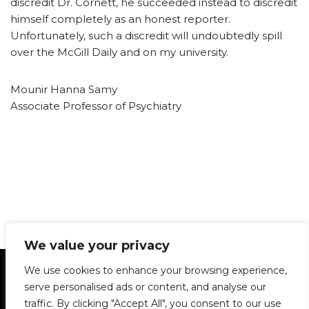
discredit Dr. Cornett, he succeeded instead to discredit
himself completely as an honest reporter.
Unfortunately, such a discredit will undoubtedly spill
over the McGill Daily and on my university.
Mounir Hanna Samy
Associate Professor of Psychiatry
We value your privacy
Statement of Principles
Glossary
Policies
We use cookies to enhance your browsing experience,
Privacy Policy
Archives
DPS | SPD
serve personalised ads or content, and analyse our
Le Délit
About Us
Contribute
traffic. By clicking "Accept All", you consent to our use