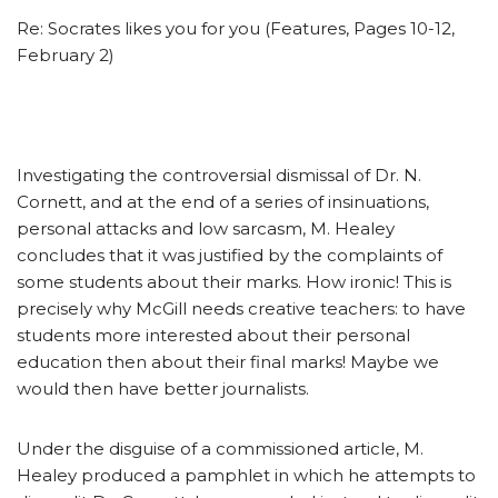
Re: Socrates likes you for you (Features, Pages 10-12,
February 2)
Investigating the controversial dismissal of Dr. N.
Cornett, and at the end of a series of insinuations,
personal attacks and low sarcasm, M. Healey
concludes that it was justified by the complaints of
some students about their marks. How ironic! This is
precisely why McGill needs creative teachers: to have
students more interested about their personal
education then about their final marks! Maybe we
would then have better journalists.
Under the disguise of a commissioned article, M.
Healey produced a pamphlet in which he attempts to