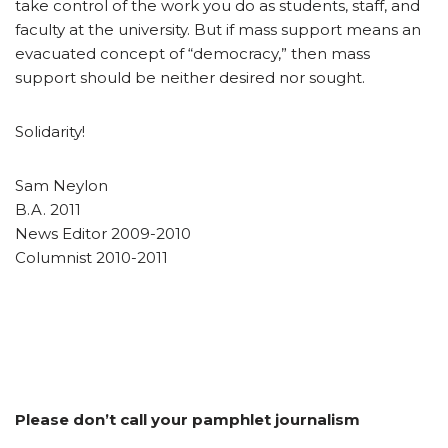
take control of the work you do as students, staff, and
faculty at the university. But if mass support means an
evacuated concept of “democracy,” then mass
support should be neither desired nor sought.
Solidarity!
Sam Neylon
B.A. 2011
News Editor 2009-2010
Columnist 2010-2011
Please don’t call your pamphlet journalism