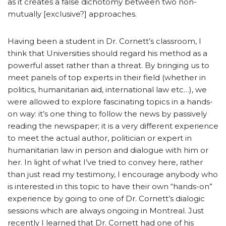
as it creates a false dichotomy between two non-
mutually [exclusive?] approaches.
Having been a student in Dr. Cornett’s classroom, I
think that Universities should regard his method as a
powerful asset rather than a threat. By bringing us to
meet panels of top experts in their field (whether in
politics, humanitarian aid, international law etc…), we
were allowed to explore fascinating topics in a hands-
on way: it’s one thing to follow the news by passively
reading the newspaper; it is a very different experience
to meet the actual author, politician or expert in
humanitarian law in person and dialogue with him or
her. In light of what I’ve tried to convey here, rather
than just read my testimony, I encourage anybody who
is interested in this topic to have their own “hands-on”
experience by going to one of Dr. Cornett’s dialogic
sessions which are always ongoing in Montreal. Just
recently I learned that Dr. Cornett had one of his