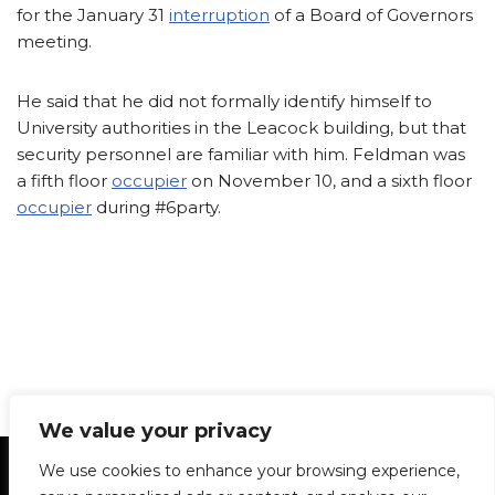
for the January 31
interruption
of a Board of Governors
meeting.
He said that he did not formally identify himself to
University authorities in the Leacock building, but that
security personnel are familiar with him. Feldman was
a fifth floor
occupier
on November 10, and a sixth floor
occupier
during #6party.
We value your privacy
Statement of Principles
Glossary
Policies
We use cookies to enhance your browsing experience,
Privacy Policy
Archives
DPS | SPD