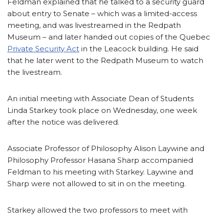
Feldman explained that he talked to a security guard
about entry to Senate – which was a limited-access
meeting, and was livestreamed in the Redpath
Museum – and later handed out copies of the Quebec
Private Security Act
in the Leacock building. He said
that he later went to the Redpath Museum to watch
the livestream.
An initial meeting with Associate Dean of Students
Linda Starkey took place on Wednesday, one week
after the notice was delivered.
Associate Professor of Philosophy Alison Laywine and
Philosophy Professor Hasana Sharp accompanied
Feldman to his meeting with Starkey. Laywine and
Sharp were not allowed to sit in on the meeting.
Starkey allowed the two professors to meet with