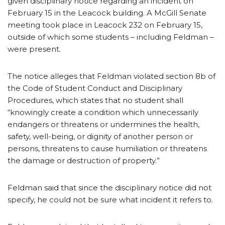
given disciplinary notice regarding an incident on
February 15 in the Leacock building. A McGill Senate
meeting took place in Leacock 232 on February 15,
outside of which some students – including Feldman –
were present.
The notice alleges that Feldman violated section 8b of
the Code of Student Conduct and Disciplinary
Procedures, which states that no student shall
“knowingly create a condition which unnecessarily
endangers or threatens or undermines the health,
safety, well-being, or dignity of another person or
persons, threatens to cause humiliation or threatens
the damage or destruction of property.”
Feldman said that since the disciplinary notice did not
specify, he could not be sure what incident it refers to.