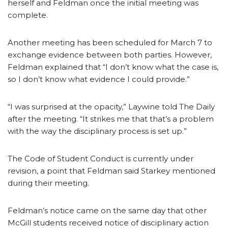
herself and Feldman once the initial meeting was
complete.
Another meeting has been scheduled for March 7 to
exchange evidence between both parties. However,
Feldman explained that “I don’t know what the case is,
so I don’t know what evidence I could provide.”
“I was surprised at the opacity,” Laywine told The Daily
after the meeting. “It strikes me that that’s a problem
with the way the disciplinary process is set up.”
The Code of Student Conduct is currently under
revision, a point that Feldman said Starkey mentioned
during their meeting.
Feldman’s notice came on the same day that other
McGill students received notice of disciplinary action