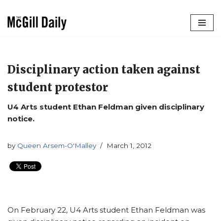
Skip
to
content
Disciplinary action taken against
student protestor
U4 Arts student Ethan Feldman given disciplinary
notice.
by
Queen Arsem-O'Malley
March 1, 2012
On February 22, U4 Arts student Ethan Feldman was